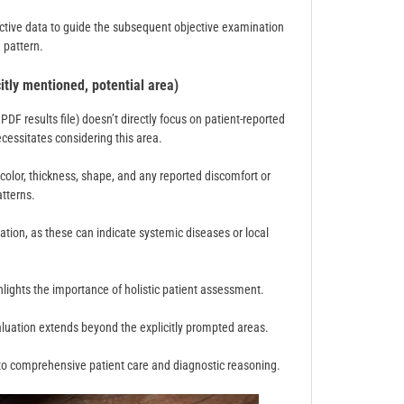
ective data to guide the subsequent objective examination
d pattern.
itly mentioned, potential area)
F results file) doesn’t directly focus on patient-reported
essitates considering this area.
 color, thickness, shape, and any reported discomfort or
tterns.
loration, as these can indicate systemic diseases or local
hlights the importance of holistic patient assessment.
aluation extends beyond the explicitly prompted areas.
o comprehensive patient care and diagnostic reasoning.