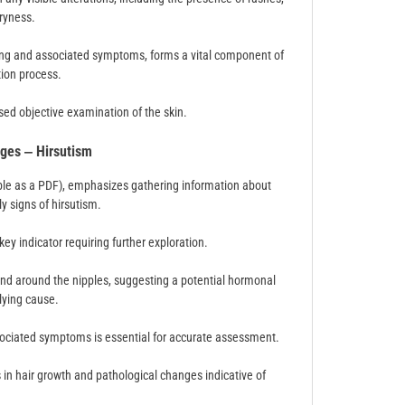
dryness.
ming and associated symptoms, forms a vital component of
tion process.
used objective examination of the skin.
ges ‒ Hirsutism
able as a PDF), emphasizes gathering information about
y signs of hirsutism.
 key indicator requiring further exploration.
and around the nipples, suggesting a potential hormonal
lying cause.
ssociated symptoms is essential for accurate assessment.
in hair growth and pathological changes indicative of