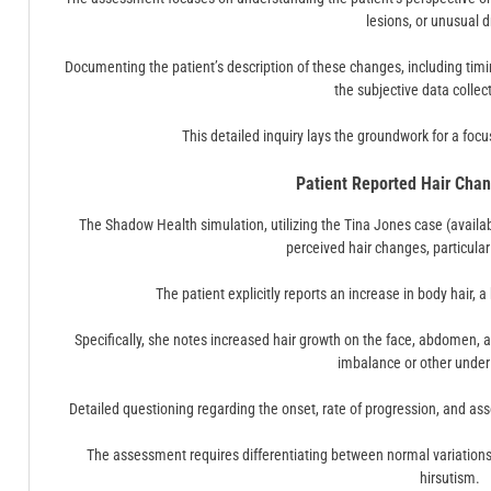
lesions, or unusual 
Documenting the patient’s description of these changes, including ti
the subjective data collec
This detailed inquiry lays the groundwork for a foc
Patient Reported Hair Chan
The Shadow Health simulation, utilizing the Tina Jones case (avail
perceived hair changes, particularl
The patient explicitly reports an increase in body hair, a
Specifically, she notes increased hair growth on the face, abdomen, 
imbalance or other under
Detailed questioning regarding the onset, rate of progression, and a
The assessment requires differentiating between normal variations 
hirsutism.