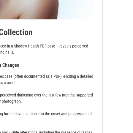
Collection
enced in a Shadow Health PDF case – reveals perceived
and nails.
in Changes
es case (often documented as a PDF), eliciting a detailed
is crucial.
a perceived darkening over the last few months, supported
r photograph.
g further investigation into the onset and progression of
ny visible alterations, including the presence of rashes,