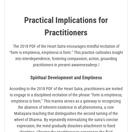
Practical Implications for
Practitioners
The 2018 PDF of the Heart Sutra encourages mindful recitation of
“form is emptiness, emptiness is form.” This practice cultivates insight
into interdependence, fostering compassion, action, grounding
practitioners in present awarenessdeep.!
Spiritual Development and Emptiness
According to the 2018 PDF of the Heart Sutra, practitioners are invited
to engage in a disciplined recitation of the phrase “form is emptiness,
emptiness is form;” This mantra serves as a gateway to recognizing
the absence of inherent existence in all phenomena, a core
Mahayana teaching that distinguishes the second turning of the
wheel of Dharma. By repeatedly internalizing the sutra’s concise
expression, the mind gradually dissolves attachment to fixed
identities, allowing the practitioner to experience the fluid