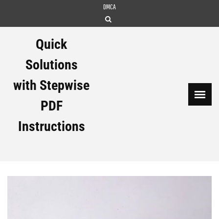
Skip
DMCA
to
content
Quick
Solutions
with Stepwise
PDF
Instructions