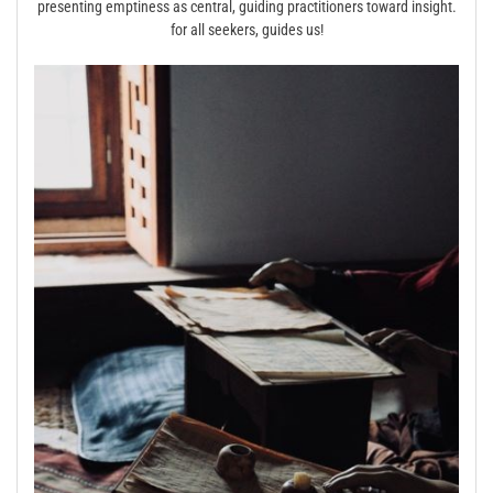
presenting emptiness as central, guiding practitioners toward insight.
for all seekers, guides us!