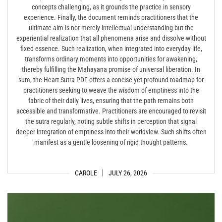
concepts challenging, as it grounds the practice in sensory
experience. Finally, the document reminds practitioners that the
ultimate aim is not merely intellectual understanding but the
experiential realization that all phenomena arise and dissolve without
fixed essence. Such realization, when integrated into everyday life,
transforms ordinary moments into opportunities for awakening,
thereby fulfilling the Mahayana promise of universal liberation. In
sum, the Heart Sutra PDF offers a concise yet profound roadmap for
practitioners seeking to weave the wisdom of emptiness into the
fabric of their daily lives, ensuring that the path remains both
accessible and transformative. Practitioners are encouraged to revisit
the sutra regularly, noting subtle shifts in perception that signal
deeper integration of emptiness into their worldview. Such shifts often
manifest as a gentle loosening of rigid thought patterns.
CAROLE
JULY 26, 2026