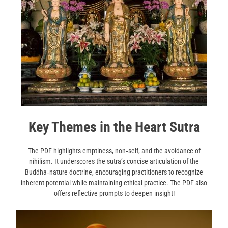
Key Themes in the Heart Sutra
The PDF highlights emptiness, non‑self, and the avoidance of
nihilism. It underscores the sutra’s concise articulation of the
Buddha‑nature doctrine, encouraging practitioners to recognize
inherent potential while maintaining ethical practice. The PDF also
offers reflective prompts to deepen insight!