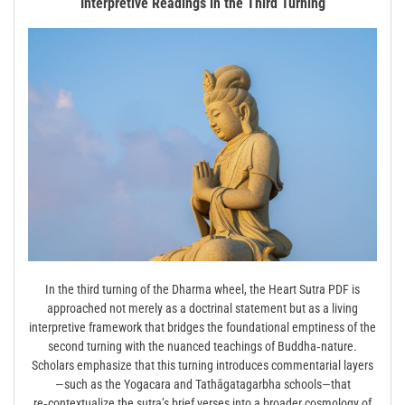
Interpretive Readings in the Third Turning
In the third turning of the Dharma wheel, the Heart Sutra PDF is
approached not merely as a doctrinal statement but as a living
interpretive framework that bridges the foundational emptiness of the
second turning with the nuanced teachings of Buddha‑nature.
Scholars emphasize that this turning introduces commentarial layers
—such as the Yogacara and Tathāgatagarbha schools—that
re‑contextualize the sutra’s brief verses into a broader cosmology of