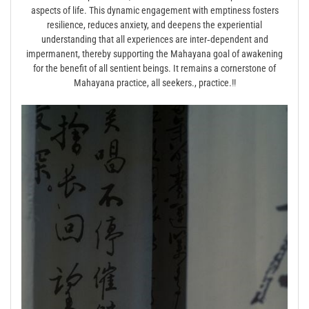
aspects of life. This dynamic engagement with emptiness fosters
resilience, reduces anxiety, and deepens the experiential
understanding that all experiences are inter‑dependent and
impermanent, thereby supporting the Mahayana goal of awakening
for the benefit of all sentient beings. It remains a cornerstone of
Mahayana practice, all seekers., practice.!!