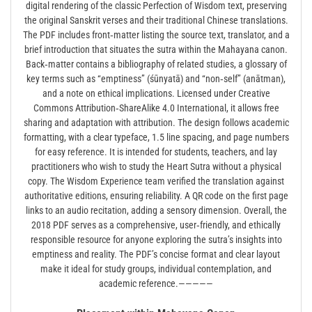
digital rendering of the classic Perfection of Wisdom text, preserving
the original Sanskrit verses and their traditional Chinese translations.
The PDF includes front‑matter listing the source text, translator, and a
brief introduction that situates the sutra within the Mahayana canon.
Back‑matter contains a bibliography of related studies, a glossary of
key terms such as “emptiness” (śūnyatā) and “non‑self” (anātman),
and a note on ethical implications. Licensed under Creative
Commons Attribution‑ShareAlike 4.0 International, it allows free
sharing and adaptation with attribution. The design follows academic
formatting, with a clear typeface, 1.5 line spacing, and page numbers
for easy reference. It is intended for students, teachers, and lay
practitioners who wish to study the Heart Sutra without a physical
copy. The Wisdom Experience team verified the translation against
authoritative editions, ensuring reliability. A QR code on the first page
links to an audio recitation, adding a sensory dimension. Overall, the
2018 PDF serves as a comprehensive, user‑friendly, and ethically
responsible resource for anyone exploring the sutra’s insights into
emptiness and reality. The PDF’s concise format and clear layout
make it ideal for study groups, individual contemplation, and
academic reference.—————