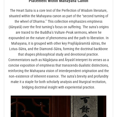
Placement within Mahayana Canon
The Heart Sutra is a core text of the Perfection of Wisdom literature,
situated within the Mahayana canon as part of the “second turning of
the wheel of Dharma.” This collection emphasizes emptiness
(śūnyatā) over the first turning’s focus on suffering. The sutra’s origins
are traced to the Buddha’s Vulture‑Peak sermons, where he
expounded on the nature of phenomena and the path to liberation. In
Mahayana, it is grouped with other key Prajñāpāramitā sūtras, the
Lotus‑Sūtra, and the Diamond‑Sūtra, forming the doctrinal backbone
that shapes philosophical study and devotional practice.
Commentators such as Nāgārjuna and Āryaśrī interpret its verses as a
concise exposition of emptiness that transcends dualistic distinctions,
reinforcing the Mahayana vision of interdependent origination and the
non‑existence of inherent essence. The sutra’s brevity and profundity
make it a staple for both scholarly analysis and liturgical recitation,
bridging doctrinal insight with experiential practice.