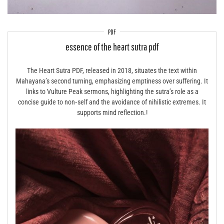
PDF
essence of the heart sutra pdf
The Heart Sutra PDF, released in 2018, situates the text within
Mahayana’s second turning, emphasizing emptiness over suffering. It
links to Vulture Peak sermons, highlighting the sutra’s role as a
concise guide to non‑self and the avoidance of nihilistic extremes. It
supports mind reflection.!