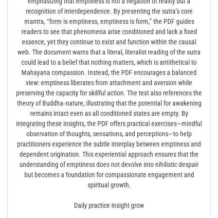
emphasizing that emptiness is not a negation of reality but a
recognition of interdependence. By presenting the sutra’s core
mantra, “form is emptiness, emptiness is form,” the PDF guides
readers to see that phenomena arise conditioned and lack a fixed
essence, yet they continue to exist and function within the causal
web. The document warns that a literal, literalist reading of the sutra
could lead to a belief that nothing matters, which is antithetical to
Mahayana compassion. Instead, the PDF encourages a balanced
view: emptiness liberates from attachment and aversion while
preserving the capacity for skillful action. The text also references the
theory of Buddha‑nature, illustrating that the potential for awakening
remains intact even as all conditioned states are empty. By
integrating these insights, the PDF offers practical exercises—mindful
observation of thoughts, sensations, and perceptions—to help
practitioners experience the subtle interplay between emptiness and
dependent origination. This experiential approach ensures that the
understanding of emptiness does not devolve into nihilistic despair
but becomes a foundation for compassionate engagement and
spiritual growth.
Daily practice insight grow