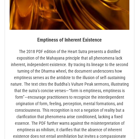
Emptiness of Inherent Existence
The 2018 PDF edition of the Heart Sutra presents a distilled
exposition of the Mahayana principle that all phenomena lack
inherent, independent existence. By tracing its lineage to the second
turning of the Dharma wheel, the document underscores how
emptiness serves as the antidote to the illusion of self‑sustaining
nature. The text cites the Buddha’s Vulture Peak sermons, illustrating
that the sutra’s concise verses—“form is emptiness, emptiness is
form”—encourage practitioners to recognize the interdependent
origination of form, feeling, perception, mental formations, and
consciousness. This recognition is not a negation of reality but a
clarification that phenomena arise conditioned, lacking a fixed
essence. The PDF further warns against the misinterpretation of
emptiness as nihilism; it clarifies that the absence of inherent
existence does not entail annihilation but invites a compassionate