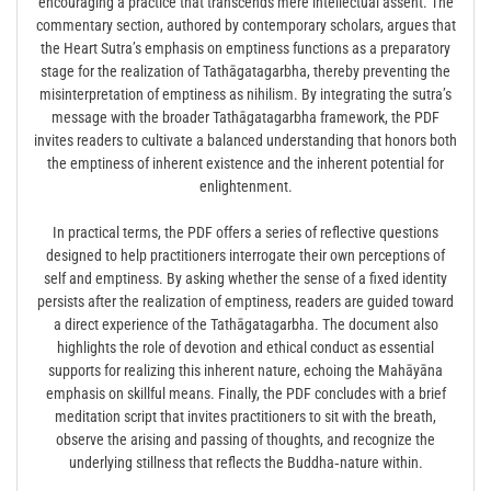
encouraging a practice that transcends mere intellectual assent. The
commentary section, authored by contemporary scholars, argues that
the Heart Sutra’s emphasis on emptiness functions as a preparatory
stage for the realization of Tathāgatagarbha, thereby preventing the
misinterpretation of emptiness as nihilism. By integrating the sutra’s
message with the broader Tathāgatagarbha framework, the PDF
invites readers to cultivate a balanced understanding that honors both
the emptiness of inherent existence and the inherent potential for
enlightenment.
In practical terms, the PDF offers a series of reflective questions
designed to help practitioners interrogate their own perceptions of
self and emptiness. By asking whether the sense of a fixed identity
persists after the realization of emptiness, readers are guided toward
a direct experience of the Tathāgatagarbha. The document also
highlights the role of devotion and ethical conduct as essential
supports for realizing this inherent nature, echoing the Mahāyāna
emphasis on skillful means. Finally, the PDF concludes with a brief
meditation script that invites practitioners to sit with the breath,
observe the arising and passing of thoughts, and recognize the
underlying stillness that reflects the Buddha‑nature within.