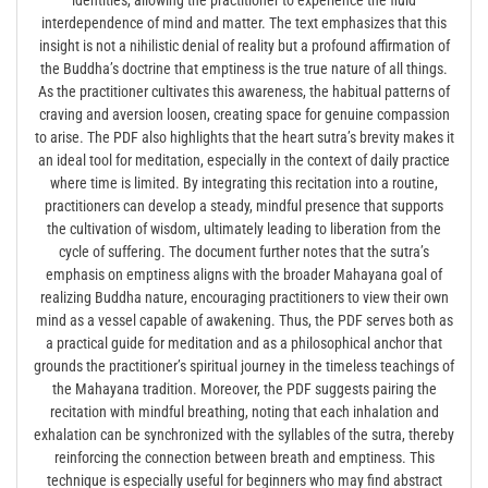
interdependence of mind and matter. The text emphasizes that this
insight is not a nihilistic denial of reality but a profound affirmation of
the Buddha’s doctrine that emptiness is the true nature of all things.
As the practitioner cultivates this awareness, the habitual patterns of
craving and aversion loosen, creating space for genuine compassion
to arise. The PDF also highlights that the heart sutra’s brevity makes it
an ideal tool for meditation, especially in the context of daily practice
where time is limited. By integrating this recitation into a routine,
practitioners can develop a steady, mindful presence that supports
the cultivation of wisdom, ultimately leading to liberation from the
cycle of suffering. The document further notes that the sutra’s
emphasis on emptiness aligns with the broader Mahayana goal of
realizing Buddha nature, encouraging practitioners to view their own
mind as a vessel capable of awakening. Thus, the PDF serves both as
a practical guide for meditation and as a philosophical anchor that
grounds the practitioner’s spiritual journey in the timeless teachings of
the Mahayana tradition. Moreover, the PDF suggests pairing the
recitation with mindful breathing, noting that each inhalation and
exhalation can be synchronized with the syllables of the sutra, thereby
reinforcing the connection between breath and emptiness. This
technique is especially useful for beginners who may find abstract