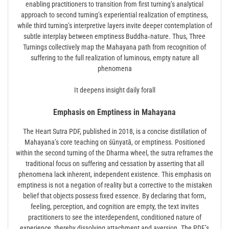
enabling practitioners to transition from first turning’s analytical
approach to second turning’s experiential realization of emptiness,
while third turning’s interpretive layers invite deeper contemplation of
subtle interplay between emptiness Buddha‑nature. Thus, Three
Turnings collectively map the Mahayana path from recognition of
suffering to the full realization of luminous, empty nature all
phenomena
It deepens insight daily forall
Emphasis on Emptiness in Mahayana
The Heart Sutra PDF, published in 2018, is a concise distillation of
Mahayana’s core teaching on śūnyatā, or emptiness. Positioned
within the second turning of the Dharma wheel, the sutra reframes the
traditional focus on suffering and cessation by asserting that all
phenomena lack inherent, independent existence. This emphasis on
emptiness is not a negation of reality but a corrective to the mistaken
belief that objects possess fixed essence. By declaring that form,
feeling, perception, and cognition are empty, the text invites
practitioners to see the interdependent, conditioned nature of
experience, thereby dissolving attachment and aversion. The PDF’s