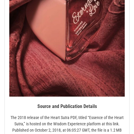
Source and Publication Details
The 2018 release of the Heart Sutra PDF, titled “Essence of the Heart
Sutra,” is hosted on the Wisdom Experience platform at this link.
Published on October 2, 2018, at 06:05:27 GMT, the file is a 1.2 MB