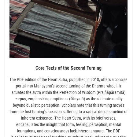
Core Texts of the Second Turning
The PDF edition of the Heart Sutra, published in 2018, offers a concise
portal into Mahayana’s second turning of the Dharma wheel. It
situates the sutra within the Perfection of Wisdom (Prajñāpāramitā)
corpus, emphasizing emptiness (śūnyatā) as the ultimate reality
beyond dualistic perception. Scholars note that this turning moves
from the first turning’s focus on suffering to a radical deconstruction of
inherent existence. The Heart Sutra, with its brief verses,
encapsulates the insight that form, feeling, perception, mental
formations, and consciousness lack inherent nature. The PDF