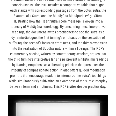
consciousness. The PDF includes a comparative table that aligns
each stanza with corresponding passages from the Lotus Sutra, the
Avatamsaka Sutra, and the Mahāyāna Mahāparinirvāṇa Sūtra,
illustrating how the Heart Sutra’s core message is woven into a
tapestry of Mahāyāna soteriology. By presenting these interpretive
readings, the document invites practitioners to see the sutra as a
dynamic dialogue: the first turning’s emphasis on the cessation of
suffering, the second’s focus on emptiness, and the third’s expansion
into the realization of Buddha‑nature within all beings. The PDF’s
commentary section, written by contemporary scholars, argues that
the third turning’s interpretive lens helps prevent nihilistic misreadings
by framing emptiness as a liberating principle that preserves the
integrity of compassionate action. It also offers guided meditation
prompts that encourage readers to internalize the sutra’s teachings
while simultaneously cultivating an awareness of the subtle interplay
between form and emptiness. This PDF invites deeper practice day.