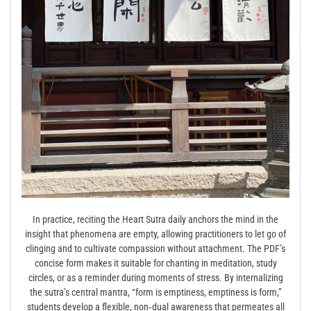
In practice, reciting the Heart Sutra daily anchors the mind in the
insight that phenomena are empty, allowing practitioners to let go of
clinging and to cultivate compassion without attachment. The PDF’s
concise form makes it suitable for chanting in meditation, study
circles, or as a reminder during moments of stress. By internalizing
the sutra’s central mantra, “form is emptiness, emptiness is form,”
students develop a flexible, non‑dual awareness that permeates all