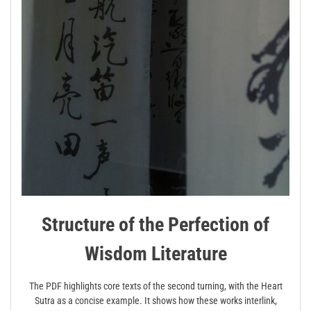
Structure of the Perfection of
Wisdom Literature
The PDF highlights core texts of the second turning, with the Heart
Sutra as a concise example. It shows how these works interlink,