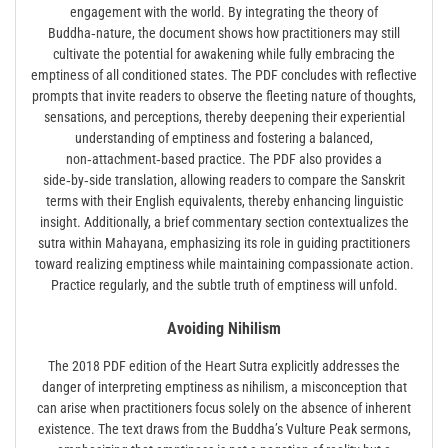
engagement with the world. By integrating the theory of
Buddha‑nature, the document shows how practitioners may still
cultivate the potential for awakening while fully embracing the
emptiness of all conditioned states. The PDF concludes with reflective
prompts that invite readers to observe the fleeting nature of thoughts,
sensations, and perceptions, thereby deepening their experiential
understanding of emptiness and fostering a balanced,
non‑attachment‑based practice. The PDF also provides a
side‑by‑side translation, allowing readers to compare the Sanskrit
terms with their English equivalents, thereby enhancing linguistic
insight. Additionally, a brief commentary section contextualizes the
sutra within Mahayana, emphasizing its role in guiding practitioners
toward realizing emptiness while maintaining compassionate action.
Practice regularly, and the subtle truth of emptiness will unfold.
Avoiding Nihilism
The 2018 PDF edition of the Heart Sutra explicitly addresses the
danger of interpreting emptiness as nihilism, a misconception that
can arise when practitioners focus solely on the absence of inherent
existence. The text draws from the Buddha’s Vulture Peak sermons,