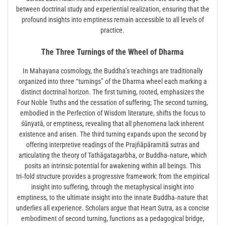
between doctrinal study and experiential realization, ensuring that the
profound insights into emptiness remain accessible to all levels of
practice.
The Three Turnings of the Wheel of Dharma
In Mahayana cosmology, the Buddha’s teachings are traditionally
organized into three “turnings” of the Dharma wheel each marking a
distinct doctrinal horizon. The first turning, rooted, emphasizes the
Four Noble Truths and the cessation of suffering; The second turning,
embodied in the Perfection of Wisdom literature, shifts the focus to
śūnyatā, or emptiness, revealing that all phenomena lack inherent
existence and arisen. The third turning expands upon the second by
offering interpretive readings of the Prajñāpāramitā sutras and
articulating the theory of Tathāgatagarbha, or Buddha‑nature, which
posits an intrinsic potential for awakening within all beings. This
tri‑fold structure provides a progressive framework: from the empirical
insight into suffering, through the metaphysical insight into
emptiness, to the ultimate insight into the innate Buddha‑nature that
underlies all experience. Scholars argue that Heart Sutra, as a concise
embodiment of second turning, functions as a pedagogical bridge,