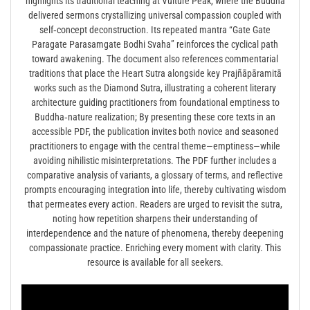
highlights its traditional teaching at Vulture Peak, where the Buddha
delivered sermons crystallizing universal compassion coupled with
self‑concept deconstruction. Its repeated mantra “Gate Gate
Paragate Parasamgate Bodhi Svaha” reinforces the cyclical path
toward awakening. The document also references commentarial
traditions that place the Heart Sutra alongside key Prajñāpāramitā
works such as the Diamond Sutra, illustrating a coherent literary
architecture guiding practitioners from foundational emptiness to
Buddha‑nature realization; By presenting these core texts in an
accessible PDF, the publication invites both novice and seasoned
practitioners to engage with the central theme—emptiness—while
avoiding nihilistic misinterpretations. The PDF further includes a
comparative analysis of variants, a glossary of terms, and reflective
prompts encouraging integration into life, thereby cultivating wisdom
that permeates every action. Readers are urged to revisit the sutra,
noting how repetition sharpens their understanding of
interdependence and the nature of phenomena, thereby deepening
compassionate practice. Enriching every moment with clarity. This
resource is available for all seekers.