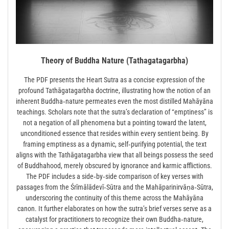
Theory of Buddha Nature (Tathagatagarbha)
The PDF presents the Heart Sutra as a concise expression of the
profound Tathāgatagarbha doctrine, illustrating how the notion of an
inherent Buddha‑nature permeates even the most distilled Mahāyāna
teachings. Scholars note that the sutra’s declaration of “emptiness” is
not a negation of all phenomena but a pointing toward the latent,
unconditioned essence that resides within every sentient being. By
framing emptiness as a dynamic, self‑purifying potential, the text
aligns with the Tathāgatagarbha view that all beings possess the seed
of Buddhahood, merely obscured by ignorance and karmic afflictions.
The PDF includes a side‑by‑side comparison of key verses with
passages from the Śrīmālādevī‑Sūtra and the Mahāparinirvāṇa‑Sūtra,
underscoring the continuity of this theme across the Mahāyāna
canon. It further elaborates on how the sutra’s brief verses serve as a
catalyst for practitioners to recognize their own Buddha‑nature,