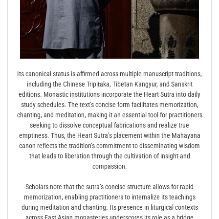
Its canonical status is affirmed across multiple manuscript traditions,
including the Chinese Tripiṭaka, Tibetan Kangyur, and Sanskrit
editions. Monastic institutions incorporate the Heart Sutra into daily
study schedules. The text’s concise form facilitates memorization,
chanting, and meditation, making it an essential tool for practitioners
seeking to dissolve conceptual fabrications and realize true
emptiness. Thus, the Heart Sutra’s placement within the Mahayana
canon reflects the tradition’s commitment to disseminating wisdom
that leads to liberation through the cultivation of insight and
compassion.
Scholars note that the sutra’s concise structure allows for rapid
memorization, enabling practitioners to internalize its teachings
during meditation and chanting. Its presence in liturgical contexts
across East Asian monasteries underscores its role as a bridge