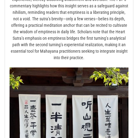
commentary highlights how this insight serves as a safeguard against
nihilism, reminding readers that emptiness is a liberating principle,
not a void. The sutra’s brevity—only a few verses—belies its depth,
offering a practical meditation anchor that can be recited to cultivate
the wisdom of emptiness in daily life. Scholars note that the Heart
Sutra’s emphasis on emptiness bridges the first turning’s analytical
path with the second turning’s experiential realization, making it an
essential tool for Mahayana practitioners seeking to integrate insight
into their practice.