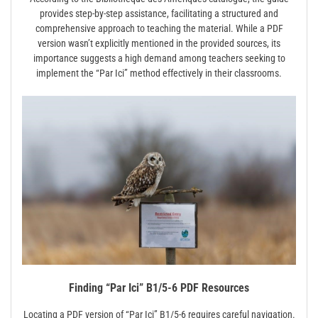
provides step-by-step assistance, facilitating a structured and
comprehensive approach to teaching the material. While a PDF
version wasn’t explicitly mentioned in the provided sources, its
importance suggests a high demand among teachers seeking to
implement the “Par Ici” method effectively in their classrooms.
Finding “Par Ici” B1/5-6 PDF Resources
Locating a PDF version of “Par Ici” B1/5-6 requires careful navigation.