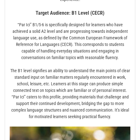
Target Audience: B1 Level (CECR)
“Par Ici” B1/5-6 is specifically designed for learners who have
achieved a solid A2 level and are progressing towards independent
language use, as defined by the Common European Framework of
Reference for Languages (CECR). This corresponds to students
capable of handling everyday situations and engaging in
conversations on familiar topics with reasonable fluency.
The B1 level signifies an ability to understand the main points of clear
standard input on familiar matters regularly encountered in work,
school, leisure, etc. Learners at this stage can produce simple
connected text on topics which are familiar or of personal interest.
“Par Ici” caters to this profile, providing materials that challenge and
support their continued development, bridging the gap to more
complex language structures and nuanced communication. It’s ideal
for motivated learners seeking practical fluency.