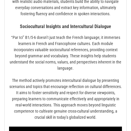
with realistic audio materials, students build the ability to navigate
everyday conversations and extract key information, ultimately
fostering fluency and confidence in spoken interactions.
Sociocultural Insights and Intercultural Dialogue
“Par Ici” B1/5-6 doesn’t just teach the French language; it immerses
learners in French and Francophone cultures. Each module
incorporates valuable sociocultural references, providing context
beyond grammar and vocabulary. These insights help students
understand the social norms, values, and perspectives inherent in the
language.
The method actively promotes intercultural dialogue by presenting
scenarios and topics that encourage reflection on cultural differences.
It aims to foster sensitivity and respect for diverse viewpoints,
preparing learners to communicate effectively and appropriately in
real-world interactions. This approach moves beyond linguistic
competence to cultivate genuine cross-cultural understanding, a
crucial skill in today’s globalized world.