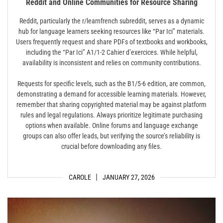
Reddit and Online Communities for Resource Sharing
Reddit, particularly the r/learnfrench subreddit, serves as a dynamic
hub for language learners seeking resources like “Par Ici” materials.
Users frequently request and share PDFs of textbooks and workbooks,
including the “Par Ici” A1/1-2 Cahier d’exercices. While helpful,
availability is inconsistent and relies on community contributions.
Requests for specific levels, such as the B1/5-6 edition, are common,
demonstrating a demand for accessible learning materials. However,
remember that sharing copyrighted material may be against platform
rules and legal regulations. Always prioritize legitimate purchasing
options when available. Online forums and language exchange
groups can also offer leads, but verifying the source’s reliability is
crucial before downloading any files.
CAROLE
JANUARY 27, 2026