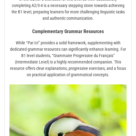
completing A2/3-4 is a necessary stepping stone towards achieving
the B1 level, preparing learners for more challenging linguistic tasks
and authentic communication.
Complementary Grammar Resources
While “Par Ici” provides a solid framework, supplementing with
dedicated grammar resources can significantly enhance learning. For
B1 level students, “Grammaire Progressive du Français”
(Intermediate Level) is a highly recommended companion. This
resource offers clear explanations, progressive exercises, and a focus
on practical application of grammatical concepts.