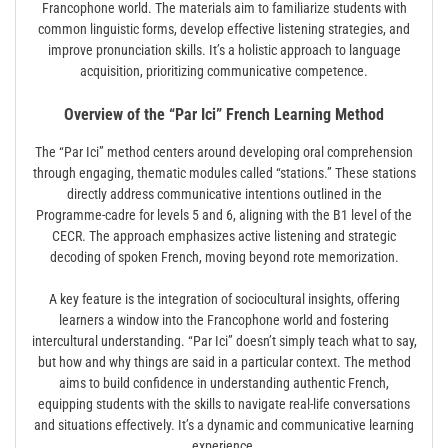
Francophone world. The materials aim to familiarize students with
common linguistic forms, develop effective listening strategies, and
improve pronunciation skills. It’s a holistic approach to language
acquisition, prioritizing communicative competence.
Overview of the “Par Ici” French Learning Method
The “Par Ici” method centers around developing oral comprehension
through engaging, thematic modules called “stations.” These stations
directly address communicative intentions outlined in the
Programme-cadre for levels 5 and 6, aligning with the B1 level of the
CECR. The approach emphasizes active listening and strategic
decoding of spoken French, moving beyond rote memorization.
A key feature is the integration of sociocultural insights, offering
learners a window into the Francophone world and fostering
intercultural understanding. “Par Ici” doesn’t simply teach what to say,
but how and why things are said in a particular context. The method
aims to build confidence in understanding authentic French,
equipping students with the skills to navigate real-life conversations
and situations effectively. It’s a dynamic and communicative learning
experience.