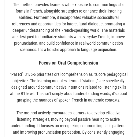
The method provides learners with exposure to common linguistic
forms in French, alongside strategies to enhance their listening
abilities. Furthermore, it incorporates valuable sociocultural
references and opportunities for intercultural dialogue, promoting a
deeper understanding of the French-speaking world. The materials
are designed to familiarize students with everyday French, improve
pronunciation, and build confidence in real-world communication
scenarios. It’s a holistic approach to language acquisition.
Focus on Oral Comprehension
“Par Ici” B1/5-6 prioritizes oral comprehension as its core pedagogical
objective. The learning modules, termed “stations,” are specifically
designed around communicative intentions related to listening skills
at the B1 level. This isn’t simply about understanding words; it’s about
grasping the nuances of spoken French in authentic contexts.
The method actively encourages learners to develop effective
listening strategies, moving beyond passive hearing to active
understanding. It focuses on recognizing common linguistic patterns
and improving pronunciation perception. By consistently engaging