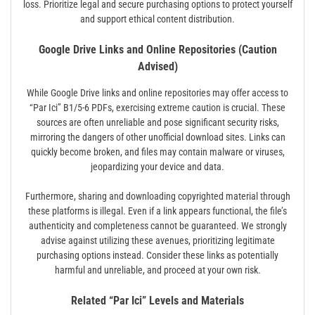
loss. Prioritize legal and secure purchasing options to protect yourself
and support ethical content distribution.
Google Drive Links and Online Repositories (Caution
Advised)
While Google Drive links and online repositories may offer access to
“Par Ici” B1/5-6 PDFs, exercising extreme caution is crucial. These
sources are often unreliable and pose significant security risks,
mirroring the dangers of other unofficial download sites. Links can
quickly become broken, and files may contain malware or viruses,
jeopardizing your device and data.
Furthermore, sharing and downloading copyrighted material through
these platforms is illegal. Even if a link appears functional, the file’s
authenticity and completeness cannot be guaranteed. We strongly
advise against utilizing these avenues, prioritizing legitimate
purchasing options instead. Consider these links as potentially
harmful and unreliable, and proceed at your own risk.
Related “Par Ici” Levels and Materials