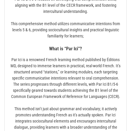
aligning with the B1 level of the CECR framework, and fostering
intercultural understanding.
This comprehensive method utilizes communicative intentions from
levels 5 & 6, providing sociocultural insights and practical linguistic
familiarity for learners;
What is “Par Ici”?
Par Ici is a renowned French learning method published by Éditions
MD, designed to immerse learners in practical, real-world French. It’s
structured around “stations,” or learning modules, each targeting
specific communicative intentions relevant to oral comprehension.
The series progresses through different levels, with Par Ici B1/5-6
specifically geared towards students achieving the B1 level of the
Common European Framework of Reference for Languages (CECR).
This method isn’t just about grammar and vocabulary; it actively
promotes understanding French as it’s actually spoken. Par Ici
integrates sociocultural elements and encourages intercultural
dialogue, providing learners with a broader understanding of the