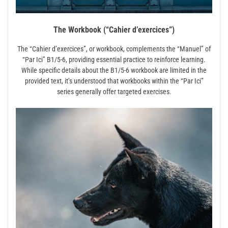
The Workbook (“Cahier d’exercices”)
The “Cahier d’exercices”, or workbook, complements the “Manuel” of
“Par Ici” B1/5-6, providing essential practice to reinforce learning.
While specific details about the B1/5-6 workbook are limited in the
provided text, it’s understood that workbooks within the “Par Ici”
series generally offer targeted exercises.