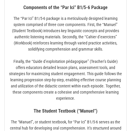
Components of the “Par Ici” B1/5-6 Package
The “Par Ici” B1/5-6 package is a meticulously designed learning
system comprised of three core components. First, the “Manuel”
(Student Textbook) introduces key linguistic concepts and provides
authentic listening materials. Secondly, the “Cahier d’exercices”
(Workbook) reinforces learning through varied practice activities,
solidifying comprehension and grammar skills.
Finally, the “Guide d’exploitation pédagogique” (Teacher’s Guide)
offers educators detailed lesson plans, assessment tools, and
strategies for maximizing student engagement. This guide follows the
learning progression step-by-step, enabling effective course planning
and utilization of the didactic content within each episode. Together,
these components create a cohesive and comprehensive learning
experience.
The Student Textbook (“Manuel”)
The “Manuel”, or student textbook, for “Par Ici” B1/5-6 serves as the
central hub for developing oral comprehension. It’s structured around