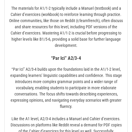
The materials for A1/1-2 typically include a Manuel (textbook) and a
Cahier d’exercices (workbook) to reinforce learning through practice.
Online communities, like those on Reddit (r/learnfrench), often discuss
and share resources for this level, including PDF versions of the
Cahier d’exercices. Mastering A1/1-2 is crucial before progressing to
higher levels like B1/5-6, providing a solid base for further language
development.
“Par Ici” A2/3-4
“Par Ici” A2/3-4 builds upon the foundations laid in the A1/1-2 level,
expanding learners’ linguistic capabilities and confidence. This stage
introduces more complex grammar points and a wider range of
vocabulary, enabling students to participate in more elaborate
conversations. The focus shifts towards describing experiences,
expressing opinions, and navigating everyday scenarios with greater
fluency.
Like the A1 level, A2/3-4 includes a Manuel and Cahier d’exercices.
Discussions on platforms like Reddit reveal a demand for PDF copies
of the Cahier d’exercices for this level as well. Successfully