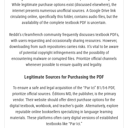
While legitimate purchase options exist (discussed elsewhere), the
internet presents numerous unofficial sources. A Google Drive link
circulating online, specifically this folder, contains audio files, but the
availability of the complete textbook PDF is uncertain.
Reddit’s r/learnfrench community frequently discusses textbook PDFs,
with users requesting and occasionally sharing resources. However,
downloading from such repositories carries risks. It’s vital to be aware
of potential copyright infringements and the possibility of
encountering malware or corrupted files. Prioritize official channels
whenever possible to ensure quality and legality.
Legitimate Sources for Purchasing the PDF
To ensure a safe and legal acquisition of the “Par Ici” B1/5-6 PDF,
prioritize official sources. Éditions MD, the publisher, is the primary
vendor. Their website should offer direct purchase options for the
digital textbook, workbook, and teacher’s guide. Alternatively, explore
reputable online booksellers specializing in language learning
materials. These platforms often carry digital versions of established
textbooks like “Par Ici.”