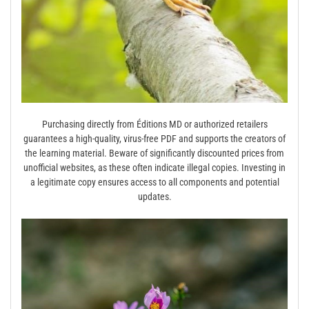
Purchasing directly from Éditions MD or authorized retailers
guarantees a high-quality, virus-free PDF and supports the creators of
the learning material. Beware of significantly discounted prices from
unofficial websites, as these often indicate illegal copies. Investing in
a legitimate copy ensures access to all components and potential
updates.