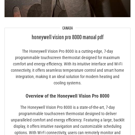
CANADA
honeywell vision pro 8000 manual pdf
The Honeywell Vision Pro 8000 is a cutting-edge‚ 7-day
programmable touchscreen thermostat designed for maximum
comfort and energy efficiency. With its intuitive interface and Wi-Fi
connectivity‚ it offers seamless temperature control and smart home
integration‚ making it an ideal solution for modern heating and
cooling systems.
Overview of the Honeywell Vision Pro 8000
The Honeywell Vision Pro 8000 is a state-of-the-art‚ 7-day
programmable touchscreen thermostat designed to deliver
unparalleled comfort and energy efficiency. Featuring a large‚ backlit
display‚ it offers intuitive navigation and customizable scheduling
options. With Wi-Fi connectivity‚ users can remotely monitor and