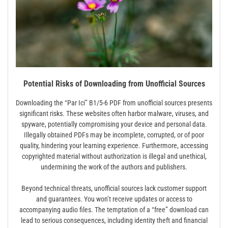
Potential Risks of Downloading from Unofficial Sources
Downloading the “Par Ici” B1/5-6 PDF from unofficial sources presents
significant risks. These websites often harbor malware, viruses, and
spyware, potentially compromising your device and personal data.
Illegally obtained PDFs may be incomplete, corrupted, or of poor
quality, hindering your learning experience. Furthermore, accessing
copyrighted material without authorization is illegal and unethical,
undermining the work of the authors and publishers.
Beyond technical threats, unofficial sources lack customer support
and guarantees. You won’t receive updates or access to
accompanying audio files. The temptation of a “free” download can
lead to serious consequences, including identity theft and financial