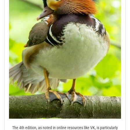
The 4th edition, as noted in online resources like VK, is particularly