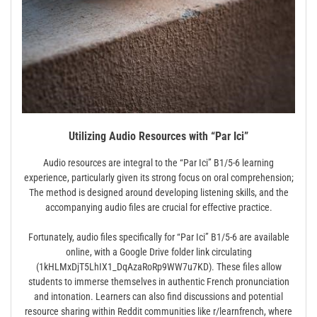
Utilizing Audio Resources with “Par Ici”
Audio resources are integral to the “Par Ici” B1/5-6 learning
experience, particularly given its strong focus on oral comprehension;
The method is designed around developing listening skills, and the
accompanying audio files are crucial for effective practice.
Fortunately, audio files specifically for “Par Ici” B1/5-6 are available
online, with a Google Drive folder link circulating
(1kHLMxDjT5LhIX1_DqAzaRoRp9WW7u7KD). These files allow
students to immerse themselves in authentic French pronunciation
and intonation. Learners can also find discussions and potential
resource sharing within Reddit communities like r/learnfrench, where