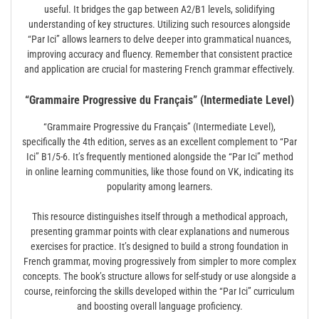
useful. It bridges the gap between A2/B1 levels, solidifying
understanding of key structures. Utilizing such resources alongside
“Par Ici” allows learners to delve deeper into grammatical nuances,
improving accuracy and fluency. Remember that consistent practice
and application are crucial for mastering French grammar effectively.
“Grammaire Progressive du Français” (Intermediate Level)
“Grammaire Progressive du Français” (Intermediate Level),
specifically the 4th edition, serves as an excellent complement to “Par
Ici” B1/5-6. It’s frequently mentioned alongside the “Par Ici” method
in online learning communities, like those found on VK, indicating its
popularity among learners.
This resource distinguishes itself through a methodical approach,
presenting grammar points with clear explanations and numerous
exercises for practice. It’s designed to build a strong foundation in
French grammar, moving progressively from simpler to more complex
concepts. The book’s structure allows for self-study or use alongside a
course, reinforcing the skills developed within the “Par Ici” curriculum
and boosting overall language proficiency.