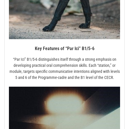
Key Features of “Par Ici” B1/5-6
“Par Ici” B1/5-6 distinguishes itself through a strong emphasis on
developing practical oral comprehension skills. Each “station,” or
module, targets specific communicative intentions aligned with levels
5 and 6 of the Programme-cadre and the B1 level of the CECR.