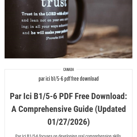
CANADA
par ici b1/5-6 pdf free download
Par Ici B1/5-6 PDF Free Download:
A Comprehensive Guide (Updated
01/27/2026)
Par Ici B1/5-6 focuses on developing oral comprehension skills,