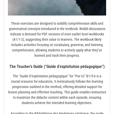
These exercises are designed to solidify comprehension skills and
grammatical concepts introduced in the textbook. Reddit discussions
indicate a demand for PDF versions of even earlier level workbooks
(A1/1-2), suggesting their value to learners. The workbook likely
includes activities focusing on vocabulary, grammar, and listening
comprehension, allowing students to actively apply what they’ve
learned and track their progress.
The Teacher’s Guide (“Guide d’exploitation pédagogique”)
The “Guide d’exploitation pédagogique” for “Par Ici” B1/5-6 is a
crucial resource for educators. It meticulously follows the learning
progression outlined in the method, offering detailed support for
lesson planning and effective teaching. This guide enables instructors
to maximize the didactic content within each episode, ensuring
students achieve the intended learning objectives.
According to the Bibliothèque des Amériques catalogue, the guide