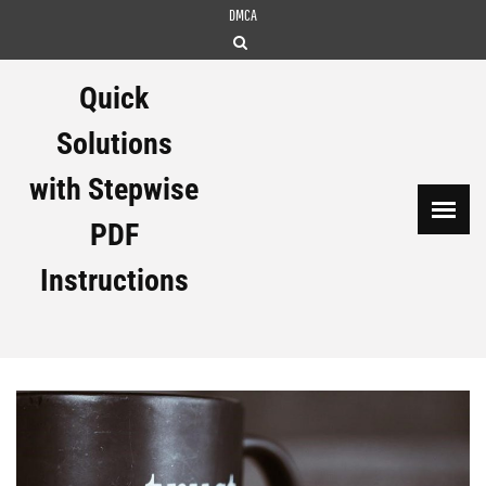
Skip
DMCA
to
content
Quick
Solutions
with Stepwise
PDF
Instructions