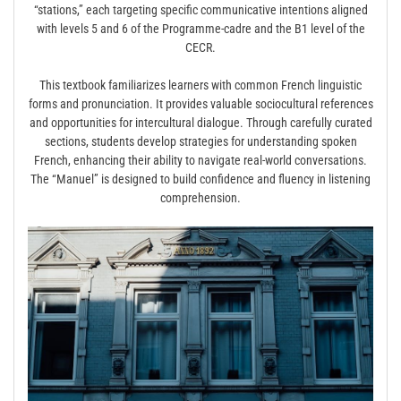
“stations,” each targeting specific communicative intentions aligned
with levels 5 and 6 of the Programme-cadre and the B1 level of the
CECR.
This textbook familiarizes learners with common French linguistic
forms and pronunciation. It provides valuable sociocultural references
and opportunities for intercultural dialogue. Through carefully curated
sections, students develop strategies for understanding spoken
French, enhancing their ability to navigate real-world conversations.
The “Manuel” is designed to build confidence and fluency in listening
comprehension.