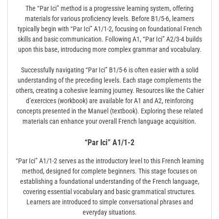
The “Par Ici” method is a progressive learning system, offering
materials for various proficiency levels. Before B1/5-6, learners
typically begin with “Par Ici” A1/1-2, focusing on foundational French
skills and basic communication. Following A1, “Par Ici” A2/3-4 builds
upon this base, introducing more complex grammar and vocabulary.
Successfully navigating “Par Ici” B1/5-6 is often easier with a solid
understanding of the preceding levels. Each stage complements the
others, creating a cohesive learning journey. Resources like the Cahier
d’exercices (workbook) are available for A1 and A2, reinforcing
concepts presented in the Manuel (textbook). Exploring these related
materials can enhance your overall French language acquisition.
“Par Ici” A1/1-2
“Par Ici” A1/1-2 serves as the introductory level to this French learning
method, designed for complete beginners. This stage focuses on
establishing a foundational understanding of the French language,
covering essential vocabulary and basic grammatical structures.
Learners are introduced to simple conversational phrases and
everyday situations.