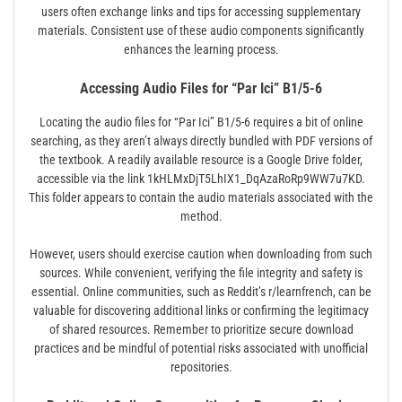
users often exchange links and tips for accessing supplementary
materials. Consistent use of these audio components significantly
enhances the learning process.
Accessing Audio Files for “Par Ici” B1/5-6
Locating the audio files for “Par Ici” B1/5-6 requires a bit of online
searching, as they aren’t always directly bundled with PDF versions of
the textbook. A readily available resource is a Google Drive folder,
accessible via the link 1kHLMxDjT5LhIX1_DqAzaRoRp9WW7u7KD.
This folder appears to contain the audio materials associated with the
method.
However, users should exercise caution when downloading from such
sources. While convenient, verifying the file integrity and safety is
essential. Online communities, such as Reddit’s r/learnfrench, can be
valuable for discovering additional links or confirming the legitimacy
of shared resources. Remember to prioritize secure download
practices and be mindful of potential risks associated with unofficial
repositories.