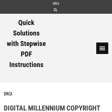
Skip
DMCA
to
content
Quick
Solutions
with Stepwise
PDF
Instructions
DMCA
DIGITAL MILLENNIUM COPYRIGHT