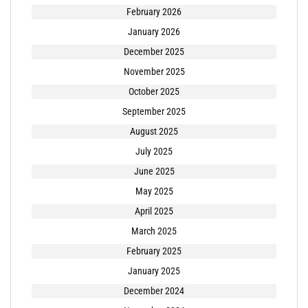
February 2026
January 2026
December 2025
November 2025
October 2025
September 2025
August 2025
July 2025
June 2025
May 2025
April 2025
March 2025
February 2025
January 2025
December 2024