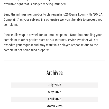
exclusive right that is allegedly being infringed.
Send the infringement notice to clairewashing26@gmail.com with “DMCA
Complaint” as your subject line otherwise we won’t be able to process your
complaint.
Please allow up to a week for an email response. Note that emailing your
complaint to other parties such as our Internet Service Provider will not
expedite your request and may result in a delayed response due to the
complaint not being filed properly.
Archives
July 2026
May 2026
April 2026
March 2026