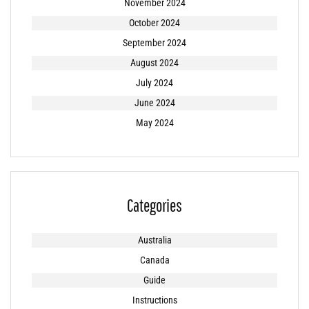
November 2024
October 2024
September 2024
August 2024
July 2024
June 2024
May 2024
Categories
Australia
Canada
Guide
Instructions