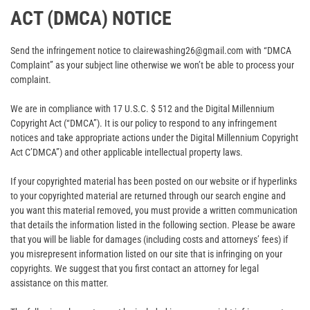
ACT (DMCA) NOTICE
Send the infringement notice to clairewashing26@gmail.com with “DMCA
Complaint” as your subject line otherwise we won’t be able to process your
complaint.
We are in compliance with 17 U.S.C. $ 512 and the Digital Millennium
Copyright Act (“DMCA”). It is our policy to respond to any infringement
notices and take appropriate actions under the Digital Millennium Copyright
Act C’DMCA”) and other applicable intellectual property laws.
If your copyrighted material has been posted on our website or if hyperlinks
to your copyrighted material are returned through our search engine and
you want this material removed, you must provide a written communication
that details the information listed in the following section. Please be aware
that you will be liable for damages (including costs and attorneys’ fees) if
you misrepresent information listed on our site that is infringing on your
copyrights. We suggest that you first contact an attorney for legal
assistance on this matter.