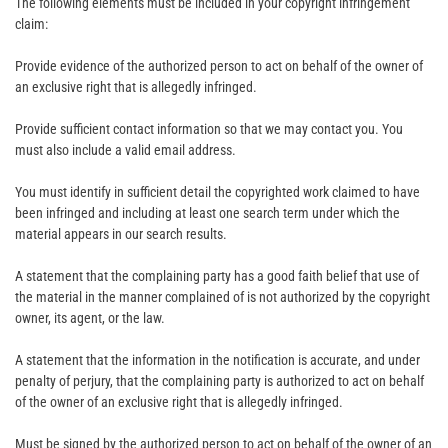
The following elements must be included in your copyright infringement
claim:
Provide evidence of the authorized person to act on behalf of the owner of
an exclusive right that is allegedly infringed.
Provide sufficient contact information so that we may contact you. You
must also include a valid email address.
You must identify in sufficient detail the copyrighted work claimed to have
been infringed and including at least one search term under which the
material appears in our search results.
A statement that the complaining party has a good faith belief that use of
the material in the manner complained of is not authorized by the copyright
owner, its agent, or the law.
A statement that the information in the notification is accurate, and under
penalty of perjury, that the complaining party is authorized to act on behalf
of the owner of an exclusive right that is allegedly infringed.
Must be signed by the authorized person to act on behalf of the owner of an