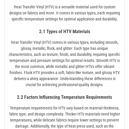
Heat Transfer Vinyl (HTV) is a versatile material used for custom
designs on fabrics and more. It comes in various types, each requiring
specific temperature settings for optimal application and durability.
2.1 Types of HTV Materials
Heat Transfer Vinyl (HTV) comes in various types, including smooth,
glossy, metallic, flock, and glitter. Each type has unique
characteristics, such as texture, finish, and durability, requiring specific
temperature and pressure settings for optimal results. Smooth HTV is
the most common, while metallic and glitter HTVs offer vibrant
finishes. Flock HTV provides a soft, fabric-like texture, and glossy HTV
delivers a shiny appearance. Understanding these differences is
crucial for achieving professional-quality designs.
2.2 Factors Influencing Temperature Requirements
Temperature requirements for HTV vary based on material thickness,
fabric type, and design complexity. Thicker HTV materials need higher
temperatures, while delicate fabrics require lower settings to prevent
damage. Additionally, the type of heat press used, such as the