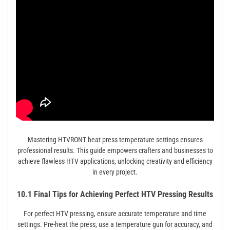
Mastering HTVRONT heat press temperature settings ensures
professional results. This guide empowers crafters and businesses to
achieve flawless HTV applications, unlocking creativity and efficiency
in every project.
10.1 Final Tips for Achieving Perfect HTV Pressing Results
For perfect HTV pressing, ensure accurate temperature and time
settings. Pre-heat the press, use a temperature gun for accuracy, and