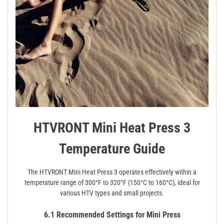
HTVRONT Mini Heat Press 3
Temperature Guide
The HTVRONT Mini Heat Press 3 operates effectively within a
temperature range of 300°F to 320°F (150°C to 160°C), ideal for
various HTV types and small projects.
6.1 Recommended Settings for Mini Press