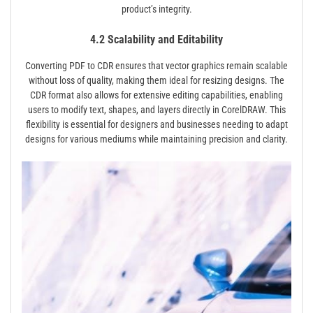
product’s integrity.
4.2 Scalability and Editability
Converting PDF to CDR ensures that vector graphics remain scalable
without loss of quality, making them ideal for resizing designs. The
CDR format also allows for extensive editing capabilities, enabling
users to modify text, shapes, and layers directly in CorelDRAW. This
flexibility is essential for designers and businesses needing to adapt
designs for various mediums while maintaining precision and clarity.