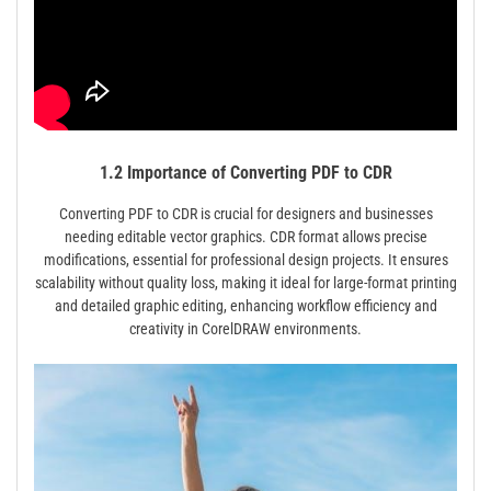
1.2 Importance of Converting PDF to CDR
Converting PDF to CDR is crucial for designers and businesses
needing editable vector graphics. CDR format allows precise
modifications, essential for professional design projects. It ensures
scalability without quality loss, making it ideal for large-format printing
and detailed graphic editing, enhancing workflow efficiency and
creativity in CorelDRAW environments.