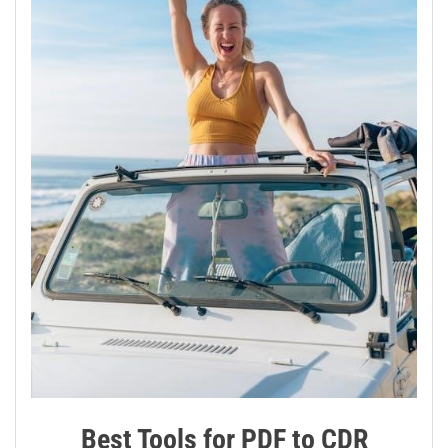
Best Tools for PDF to CDR