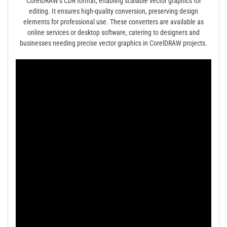
CorelDRAW’s CDR format, enabling scalable vector graphics for
editing. It ensures high-quality conversion, preserving design
elements for professional use. These converters are available as
online services or desktop software, catering to designers and
businesses needing precise vector graphics in CorelDRAW projects.