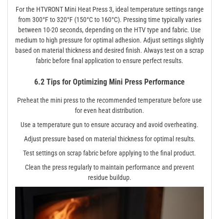
For the HTVRONT Mini Heat Press 3, ideal temperature settings range
from 300°F to 320°F (150°C to 160°C). Pressing time typically varies
between 10-20 seconds, depending on the HTV type and fabric. Use
medium to high pressure for optimal adhesion. Adjust settings slightly
based on material thickness and desired finish. Always test on a scrap
fabric before final application to ensure perfect results.
6.2 Tips for Optimizing Mini Press Performance
Preheat the mini press to the recommended temperature before use
for even heat distribution.
Use a temperature gun to ensure accuracy and avoid overheating.
Adjust pressure based on material thickness for optimal results.
Test settings on scrap fabric before applying to the final product.
Clean the press regularly to maintain performance and prevent
residue buildup.