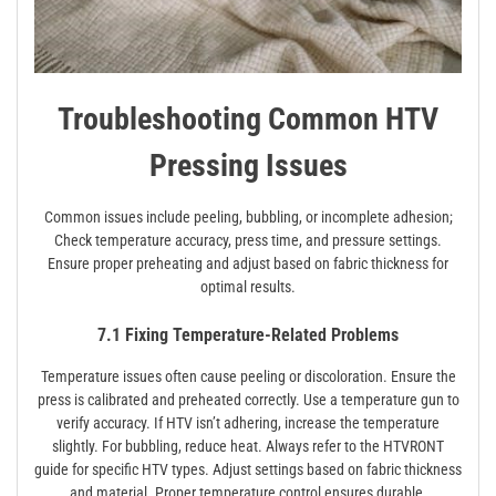
Troubleshooting Common HTV
Pressing Issues
Common issues include peeling, bubbling, or incomplete adhesion;
Check temperature accuracy, press time, and pressure settings.
Ensure proper preheating and adjust based on fabric thickness for
optimal results.
7.1 Fixing Temperature-Related Problems
Temperature issues often cause peeling or discoloration. Ensure the
press is calibrated and preheated correctly. Use a temperature gun to
verify accuracy. If HTV isn’t adhering, increase the temperature
slightly. For bubbling, reduce heat. Always refer to the HTVRONT
guide for specific HTV types. Adjust settings based on fabric thickness
and material. Proper temperature control ensures durable,