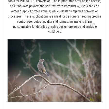
tools for PDF to CDR conversion. These programs offer offline access,
ensuring data privacy and security. With CorelDRAW, users can edit
vector graphics professionally, while Filestar simplifies conversion
processes. These applications are ideal for designers needing precise
control over output quality and formatting, making them
indispensable for detailed graphic design projects and scalable
workflows.