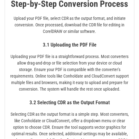
Step-by-Step Conversion Process
Upload your PDF file, select CDR as the output format, and initiate
conversion. Once processed, download the CDR file for editing in
CorelDRAW or similar software.
3.1 Uploading the PDF File
Uploading your PDF file is a straightforward process. Most converters
allow drag-and-drop or file selection from your device or cloud
storage. Ensure your PDF is compatible with the converter’s
requirements. Online tools like Conholdate and CloudConvert support
multiple files and browsers, making it easy to upload and prepare for
conversion. The system will handle the rest once uploaded.
3.2 Selecting CDR as the Output Format
Selecting CDR as the output format is a simple step. Most converters,
like Conholdate or CloudConvert, offer a dropdown menu or clear
option to choose CDR. Ensure the tool supports vector graphics for
optimal results. Once selected, additional settings may be available,