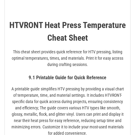
HTVRONT Heat Press Temperature
Cheat Sheet
This cheat sheet provides quick reference for HTV pressing, listing
optimal temperatures, times, and materials. Print it for easy access
during crafting sessions.
9.1 Printable Guide for Quick Reference
A printable guide simplifies HTV pressing by providing a visual chart
of temperature, time, and material settings. It includes HTVRONT-
specific data for quick access during projects, ensuring consistency
and efficiency; The guide covers various HTV types like smooth,
glossy, metallic, flock, and glitter vinyl. Users can print and display it
near their heat press for easy reference, reducing setup time and
minimizing errors. Customize it to include your most-used materials
for added convenience.