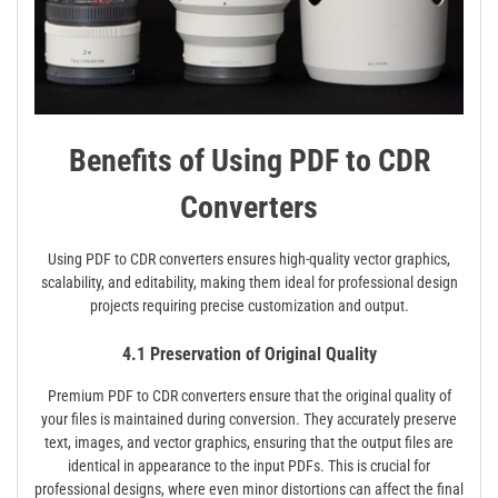
Benefits of Using PDF to CDR
Converters
Using PDF to CDR converters ensures high-quality vector graphics,
scalability, and editability, making them ideal for professional design
projects requiring precise customization and output.
4.1 Preservation of Original Quality
Premium PDF to CDR converters ensure that the original quality of
your files is maintained during conversion. They accurately preserve
text, images, and vector graphics, ensuring that the output files are
identical in appearance to the input PDFs. This is crucial for
professional designs, where even minor distortions can affect the final