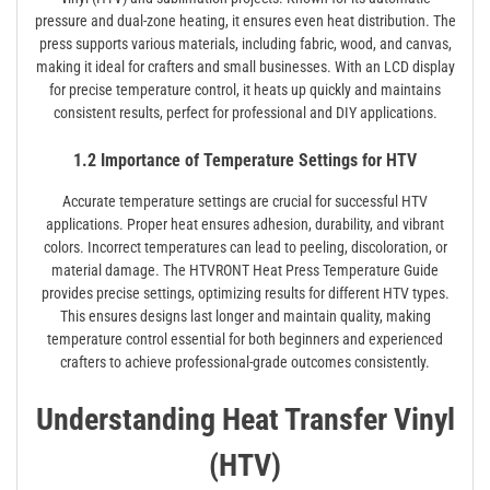
pressure and dual-zone heating, it ensures even heat distribution. The
press supports various materials, including fabric, wood, and canvas,
making it ideal for crafters and small businesses. With an LCD display
for precise temperature control, it heats up quickly and maintains
consistent results, perfect for professional and DIY applications.
1.2 Importance of Temperature Settings for HTV
Accurate temperature settings are crucial for successful HTV
applications. Proper heat ensures adhesion, durability, and vibrant
colors. Incorrect temperatures can lead to peeling, discoloration, or
material damage. The HTVRONT Heat Press Temperature Guide
provides precise settings, optimizing results for different HTV types.
This ensures designs last longer and maintain quality, making
temperature control essential for both beginners and experienced
crafters to achieve professional-grade outcomes consistently.
Understanding Heat Transfer Vinyl
(HTV)