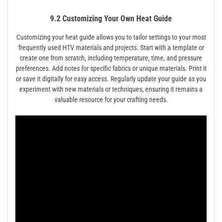
9.2 Customizing Your Own Heat Guide
Customizing your heat guide allows you to tailor settings to your most
frequently used HTV materials and projects. Start with a template or
create one from scratch, including temperature, time, and pressure
preferences. Add notes for specific fabrics or unique materials. Print it
or save it digitally for easy access. Regularly update your guide as you
experiment with new materials or techniques, ensuring it remains a
valuable resource for your crafting needs.