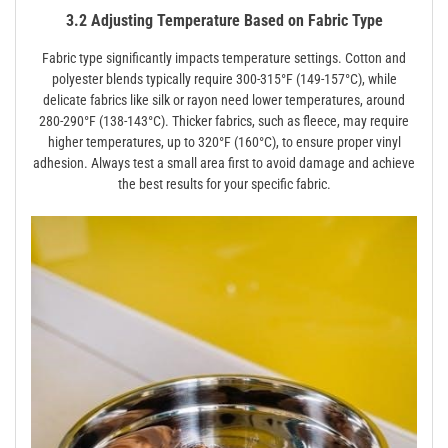
3.2 Adjusting Temperature Based on Fabric Type
Fabric type significantly impacts temperature settings. Cotton and
polyester blends typically require 300-315°F (149-157°C), while
delicate fabrics like silk or rayon need lower temperatures, around
280-290°F (138-143°C). Thicker fabrics, such as fleece, may require
higher temperatures, up to 320°F (160°C), to ensure proper vinyl
adhesion. Always test a small area first to avoid damage and achieve
the best results for your specific fabric.