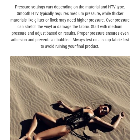
Pressure settings vary depending on the material and HTV type.
Smooth HTV typically requires medium pressure, while thicker
materials like glitter or flock may need higher pressure. Over-pressure
can stretch the vinyl or damage the fabric. Start with medium
pressure and adjust based on results. Proper pressure ensures even
adhesion and prevents air bubbles. Always test on a scrap fabric first
to avoid ruining your final product.