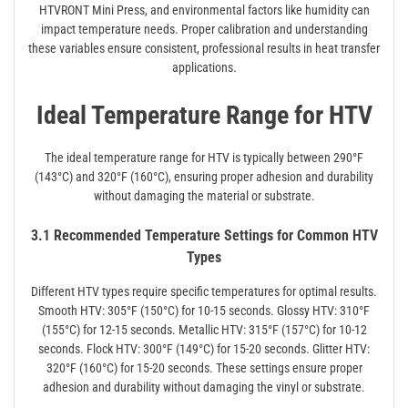
HTVRONT Mini Press, and environmental factors like humidity can
impact temperature needs. Proper calibration and understanding
these variables ensure consistent, professional results in heat transfer
applications.
Ideal Temperature Range for HTV
The ideal temperature range for HTV is typically between 290°F
(143°C) and 320°F (160°C), ensuring proper adhesion and durability
without damaging the material or substrate.
3.1 Recommended Temperature Settings for Common HTV
Types
Different HTV types require specific temperatures for optimal results.
Smooth HTV: 305°F (150°C) for 10-15 seconds. Glossy HTV: 310°F
(155°C) for 12-15 seconds. Metallic HTV: 315°F (157°C) for 10-12
seconds. Flock HTV: 300°F (149°C) for 15-20 seconds. Glitter HTV:
320°F (160°C) for 15-20 seconds. These settings ensure proper
adhesion and durability without damaging the vinyl or substrate.