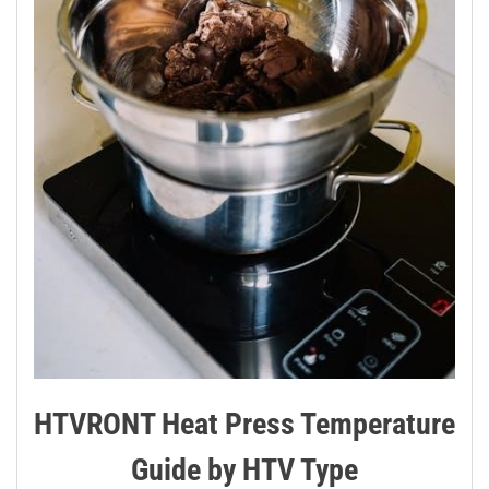
HTVRONT Heat Press Temperature
Guide by HTV Type