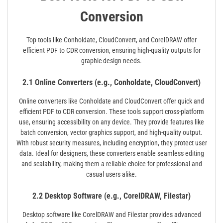
Conversion
Top tools like Conholdate, CloudConvert, and CorelDRAW offer
efficient PDF to CDR conversion, ensuring high-quality outputs for
graphic design needs.
2.1 Online Converters (e.g., Conholdate, CloudConvert)
Online converters like Conholdate and CloudConvert offer quick and
efficient PDF to CDR conversion. These tools support cross-platform
use, ensuring accessibility on any device. They provide features like
batch conversion, vector graphics support, and high-quality output.
With robust security measures, including encryption, they protect user
data. Ideal for designers, these converters enable seamless editing
and scalability, making them a reliable choice for professional and
casual users alike.
2.2 Desktop Software (e.g., CorelDRAW, Filestar)
Desktop software like CorelDRAW and Filestar provides advanced