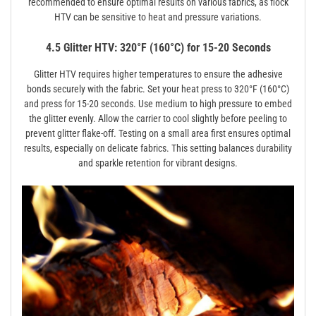
recommended to ensure optimal results on various fabrics, as flock
HTV can be sensitive to heat and pressure variations.
4.5 Glitter HTV: 320°F (160°C) for 15-20 Seconds
Glitter HTV requires higher temperatures to ensure the adhesive
bonds securely with the fabric. Set your heat press to 320°F (160°C)
and press for 15-20 seconds. Use medium to high pressure to embed
the glitter evenly. Allow the carrier to cool slightly before peeling to
prevent glitter flake-off. Testing on a small area first ensures optimal
results, especially on delicate fabrics. This setting balances durability
and sparkle retention for vibrant designs.