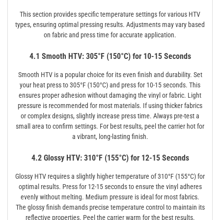
This section provides specific temperature settings for various HTV
types, ensuring optimal pressing results. Adjustments may vary based
on fabric and press time for accurate application.
4.1 Smooth HTV: 305°F (150°C) for 10-15 Seconds
Smooth HTV is a popular choice for its even finish and durability. Set
your heat press to 305°F (150°C) and press for 10-15 seconds. This
ensures proper adhesion without damaging the vinyl or fabric. Light
pressure is recommended for most materials. If using thicker fabrics
or complex designs, slightly increase press time. Always pre-test a
small area to confirm settings. For best results, peel the carrier hot for
a vibrant, long-lasting finish.
4.2 Glossy HTV: 310°F (155°C) for 12-15 Seconds
Glossy HTV requires a slightly higher temperature of 310°F (155°C) for
optimal results. Press for 12-15 seconds to ensure the vinyl adheres
evenly without melting. Medium pressure is ideal for most fabrics.
The glossy finish demands precise temperature control to maintain its
reflective properties. Peel the carrier warm for the best results.