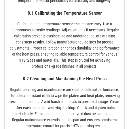
temperature sensor periodically for accuracy and longevity.
8.1 Calibrating the Temperature Sensor
Calibrating the temperature sensor ensures accuracy. Use a
thermometer to verify readings. Adjust settings if necessary. Regular
calibration prevents overheating and underheating, maintaining
consistent results. Follow manufacturer guidelines for precise
adjustments. Proper calibration enhances durability and performance
of the heat press, ensuring reliable temperature control for various
HTV types and materials. This step is crucial for achieving
professional-grade finishes in all projects.
8.2 Cleaning and Maintaining the Heat Press
Regular cleaning and maintenance are vital for optimal performance.
Use a heat-resistant cloth to wipe the platen and heat plate, removing
residue and debris. Avoid harsh chemicals to prevent damage. Clean
after each use to prevent vinyl buildup. Check and tighten bolts
periodically. Ensure proper storage to avoid dust accumulation.
Regular maintenance extends the lifespan and ensures consistent
temperature control for precise HTV pressing results.