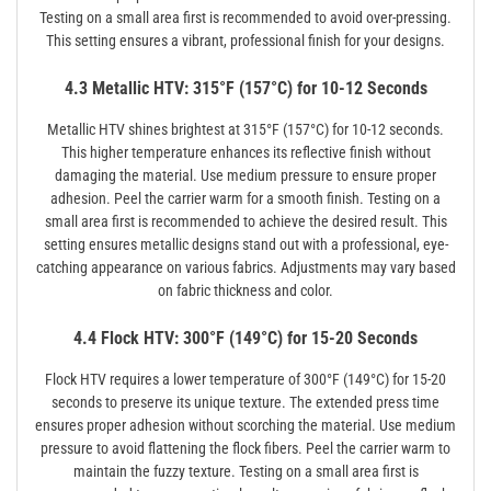
Testing on a small area first is recommended to avoid over-pressing.
This setting ensures a vibrant, professional finish for your designs.
4.3 Metallic HTV: 315°F (157°C) for 10-12 Seconds
Metallic HTV shines brightest at 315°F (157°C) for 10-12 seconds.
This higher temperature enhances its reflective finish without
damaging the material. Use medium pressure to ensure proper
adhesion. Peel the carrier warm for a smooth finish. Testing on a
small area first is recommended to achieve the desired result. This
setting ensures metallic designs stand out with a professional, eye-
catching appearance on various fabrics. Adjustments may vary based
on fabric thickness and color.
4.4 Flock HTV: 300°F (149°C) for 15-20 Seconds
Flock HTV requires a lower temperature of 300°F (149°C) for 15-20
seconds to preserve its unique texture. The extended press time
ensures proper adhesion without scorching the material. Use medium
pressure to avoid flattening the flock fibers. Peel the carrier warm to
maintain the fuzzy texture. Testing on a small area first is