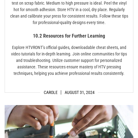
test on scrap fabric. Medium to high pressure is ideal. Peel the vinyl
hot for smooth adhesion. Store HTV in a cool, dry place. Regularly
clean and calibrate your press for consistent results. Follow these tips
for professional-quality designs every time.
10.2 Resources for Further Learning
Explore HTVRONT’s official guides, downloadable cheat sheets, and
video tutorials for in-depth learning. Join online communities for tips
and troubleshooting. Utilize customer support for personalized
assistance. These resources ensure mastery of HTV pressing
techniques, helping you achieve professional results consistently.
CAROLE
AUGUST 31, 2024