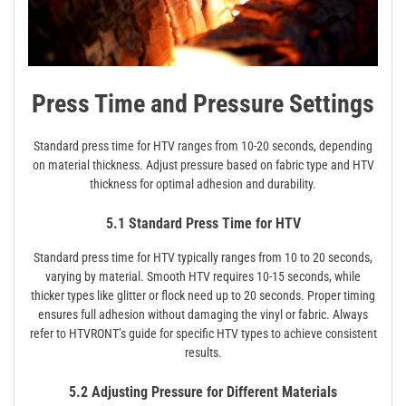
Press Time and Pressure Settings
Standard press time for HTV ranges from 10-20 seconds, depending
on material thickness. Adjust pressure based on fabric type and HTV
thickness for optimal adhesion and durability.
5.1 Standard Press Time for HTV
Standard press time for HTV typically ranges from 10 to 20 seconds,
varying by material. Smooth HTV requires 10-15 seconds, while
thicker types like glitter or flock need up to 20 seconds. Proper timing
ensures full adhesion without damaging the vinyl or fabric. Always
refer to HTVRONT’s guide for specific HTV types to achieve consistent
results.
5.2 Adjusting Pressure for Different Materials