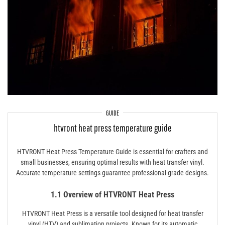
GUIDE
htvront heat press temperature guide
HTVRONT Heat Press Temperature Guide is essential for crafters and
small businesses, ensuring optimal results with heat transfer vinyl.
Accurate temperature settings guarantee professional-grade designs.
1.1 Overview of HTVRONT Heat Press
HTVRONT Heat Press is a versatile tool designed for heat transfer
vinyl (HTV) and sublimation projects. Known for its automatic