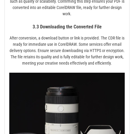
such as quality or scalability. Confirming this step ensures your PDF is
converted into an editable CorelDRAW file, ready for further design
work.
3.3 Downloading the Converted File
After conversion, a download button or link is provided. The CDR file is
ready for immediate use in CorelDRAW. Some services offer email
delivery options. Ensure secure downloading via HTTPS or encryption.
The file retains its quality and is fully editable for further design work,
meeting your creative needs effectively and efficiently.