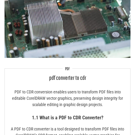
PDF
pdf converter to cdr
PDF to CDR conversion enables users to transform PDF files into
editable CorelDRAW vector graphics, preserving design integrity for
scalable editing in graphic design projects.
1.1 What is a PDF to CDR Converter?
A PDF to CDR converter is a tool designed to transform PDF files into