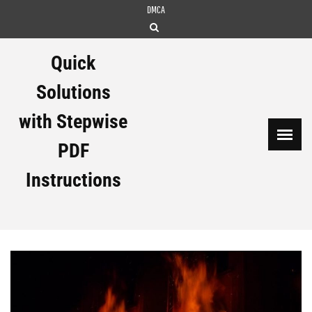
Skip
DMCA
to
content
Quick
Solutions
with Stepwise
PDF
Instructions