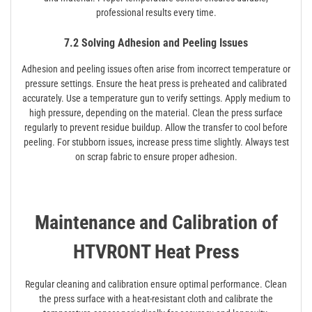
professional results every time.
7.2 Solving Adhesion and Peeling Issues
Adhesion and peeling issues often arise from incorrect temperature or
pressure settings. Ensure the heat press is preheated and calibrated
accurately. Use a temperature gun to verify settings. Apply medium to
high pressure, depending on the material. Clean the press surface
regularly to prevent residue buildup. Allow the transfer to cool before
peeling. For stubborn issues, increase press time slightly. Always test
on scrap fabric to ensure proper adhesion.
Maintenance and Calibration of
HTVRONT Heat Press
Regular cleaning and calibration ensure optimal performance. Clean
the press surface with a heat-resistant cloth and calibrate the