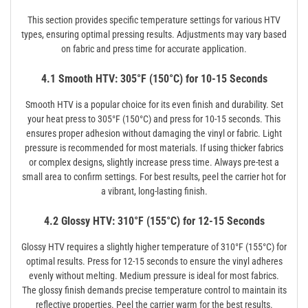
This section provides specific temperature settings for various HTV
types, ensuring optimal pressing results. Adjustments may vary based
on fabric and press time for accurate application.
4.1 Smooth HTV: 305°F (150°C) for 10-15 Seconds
Smooth HTV is a popular choice for its even finish and durability. Set
your heat press to 305°F (150°C) and press for 10-15 seconds. This
ensures proper adhesion without damaging the vinyl or fabric. Light
pressure is recommended for most materials. If using thicker fabrics
or complex designs, slightly increase press time. Always pre-test a
small area to confirm settings. For best results, peel the carrier hot for
a vibrant, long-lasting finish.
4.2 Glossy HTV: 310°F (155°C) for 12-15 Seconds
Glossy HTV requires a slightly higher temperature of 310°F (155°C) for
optimal results. Press for 12-15 seconds to ensure the vinyl adheres
evenly without melting. Medium pressure is ideal for most fabrics.
The glossy finish demands precise temperature control to maintain its
reflective properties. Peel the carrier warm for the best results.