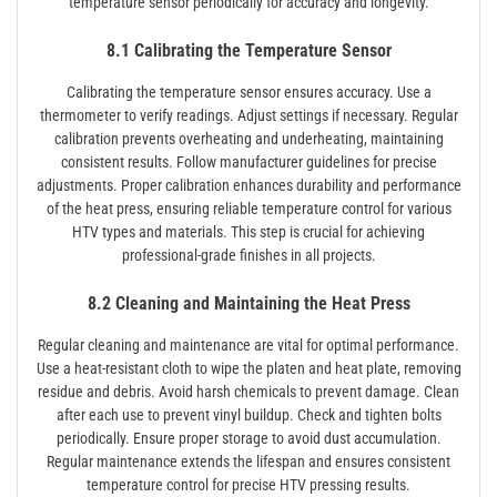
temperature sensor periodically for accuracy and longevity.
8.1 Calibrating the Temperature Sensor
Calibrating the temperature sensor ensures accuracy. Use a
thermometer to verify readings. Adjust settings if necessary. Regular
calibration prevents overheating and underheating, maintaining
consistent results. Follow manufacturer guidelines for precise
adjustments. Proper calibration enhances durability and performance
of the heat press, ensuring reliable temperature control for various
HTV types and materials. This step is crucial for achieving
professional-grade finishes in all projects.
8.2 Cleaning and Maintaining the Heat Press
Regular cleaning and maintenance are vital for optimal performance.
Use a heat-resistant cloth to wipe the platen and heat plate, removing
residue and debris. Avoid harsh chemicals to prevent damage. Clean
after each use to prevent vinyl buildup. Check and tighten bolts
periodically. Ensure proper storage to avoid dust accumulation.
Regular maintenance extends the lifespan and ensures consistent
temperature control for precise HTV pressing results.