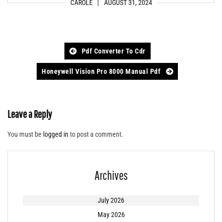
CAROLE
AUGUST 31, 2024
Post
Pdf Converter To Cdr
navigation
Honeywell Vision Pro 8000 Manual Pdf
Leave a Reply
You must be
logged in
to post a comment.
Archives
July 2026
May 2026