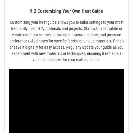
9.2 Customizing Your Own Heat Guide
Customizing your heat guide allows you to tailor settings to your most
frequently used HTV materials and projects. Start with a template or
create one from scratch, including temperature, time, and pressure
preferences. Add notes for specific fabrics or unique materials. Print it
or save it digitally for easy access. Regularly update your guide as you
experiment with new materials or techniques, ensuring it remains a
valuable resource for your crafting needs.