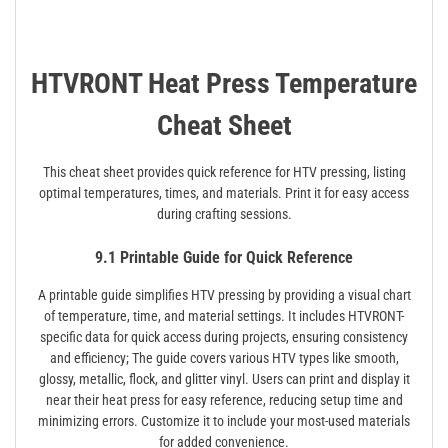
HTVRONT Heat Press Temperature
Cheat Sheet
This cheat sheet provides quick reference for HTV pressing, listing
optimal temperatures, times, and materials. Print it for easy access
during crafting sessions.
9.1 Printable Guide for Quick Reference
A printable guide simplifies HTV pressing by providing a visual chart
of temperature, time, and material settings. It includes HTVRONT-
specific data for quick access during projects, ensuring consistency
and efficiency; The guide covers various HTV types like smooth,
glossy, metallic, flock, and glitter vinyl. Users can print and display it
near their heat press for easy reference, reducing setup time and
minimizing errors. Customize it to include your most-used materials
for added convenience.