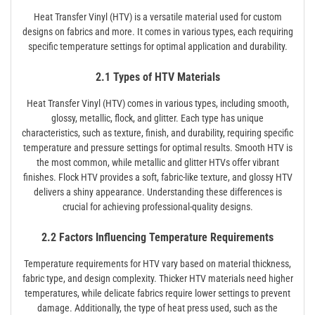
Heat Transfer Vinyl (HTV) is a versatile material used for custom
designs on fabrics and more. It comes in various types, each requiring
specific temperature settings for optimal application and durability.
2.1 Types of HTV Materials
Heat Transfer Vinyl (HTV) comes in various types, including smooth,
glossy, metallic, flock, and glitter. Each type has unique
characteristics, such as texture, finish, and durability, requiring specific
temperature and pressure settings for optimal results. Smooth HTV is
the most common, while metallic and glitter HTVs offer vibrant
finishes. Flock HTV provides a soft, fabric-like texture, and glossy HTV
delivers a shiny appearance. Understanding these differences is
crucial for achieving professional-quality designs.
2.2 Factors Influencing Temperature Requirements
Temperature requirements for HTV vary based on material thickness,
fabric type, and design complexity. Thicker HTV materials need higher
temperatures, while delicate fabrics require lower settings to prevent
damage. Additionally, the type of heat press used, such as the