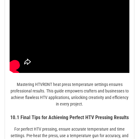
Mastering HTVRONT heat press temperature settings ensures
professional results. This guide empowers crafters and businesses to
achieve flawless HTV applications, unlocking creativity and efficiency
in every project.
10.1 Final Tips for Achieving Perfect HTV Pressing Results
For perfect HTV pressing, ensure accurate temperature and time
settings. Pre-heat the press, use a temperature gun for accuracy, and