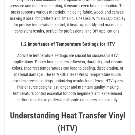
pressure and dual-zone heating, it ensures even heat distribution. The
press supports various materials, including fabric, wood, and canvas,
making it ideal for crafters and small businesses. With an LCD display
for precise temperature control, it heats up quickly and maintains
consistent results, perfect for professional and DIY applications.
1.2 Importance of Temperature Settings for HTV
Accurate temperature settings are crucial for successful HTV
applications. Proper heat ensures adhesion, durability, and vibrant
colors. Incorrect temperatures can lead to peeling, discoloration, or
material damage. The HTVRONT Heat Press Temperature Guide
provides precise settings, optimizing results for different HTV types.
This ensures designs last longer and maintain quality, making
temperature control essential for both beginners and experienced
crafters to achieve professional-grade outcomes consistently.
Understanding Heat Transfer Vinyl
(HTV)