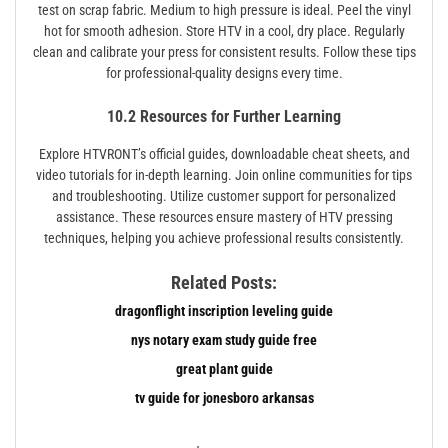
test on scrap fabric. Medium to high pressure is ideal. Peel the vinyl
hot for smooth adhesion. Store HTV in a cool, dry place. Regularly
clean and calibrate your press for consistent results. Follow these tips
for professional-quality designs every time.
10.2 Resources for Further Learning
Explore HTVRONT’s official guides, downloadable cheat sheets, and
video tutorials for in-depth learning. Join online communities for tips
and troubleshooting. Utilize customer support for personalized
assistance. These resources ensure mastery of HTV pressing
techniques, helping you achieve professional results consistently.
Related Posts:
dragonflight inscription leveling guide
nys notary exam study guide free
great plant guide
tv guide for jonesboro arkansas