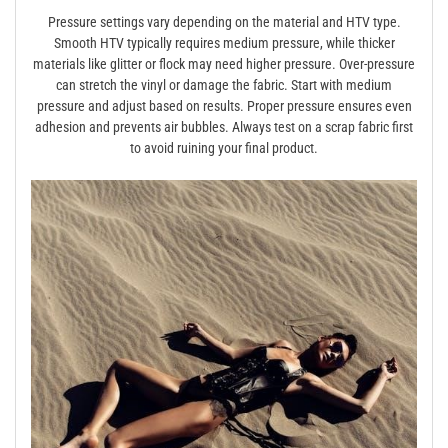
Pressure settings vary depending on the material and HTV type.
Smooth HTV typically requires medium pressure, while thicker
materials like glitter or flock may need higher pressure. Over-pressure
can stretch the vinyl or damage the fabric. Start with medium
pressure and adjust based on results. Proper pressure ensures even
adhesion and prevents air bubbles. Always test on a scrap fabric first
to avoid ruining your final product.