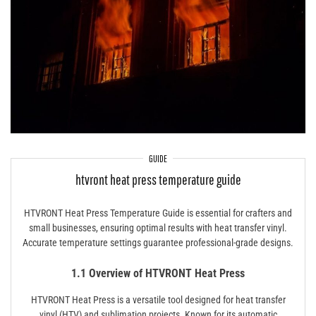
GUIDE
htvront heat press temperature guide
HTVRONT Heat Press Temperature Guide is essential for crafters and
small businesses, ensuring optimal results with heat transfer vinyl.
Accurate temperature settings guarantee professional-grade designs.
1.1 Overview of HTVRONT Heat Press
HTVRONT Heat Press is a versatile tool designed for heat transfer
vinyl (HTV) and sublimation projects. Known for its automatic