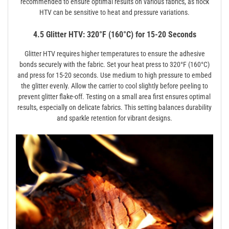
recommended to ensure optimal results on various fabrics, as flock
HTV can be sensitive to heat and pressure variations.
4.5 Glitter HTV: 320°F (160°C) for 15-20 Seconds
Glitter HTV requires higher temperatures to ensure the adhesive
bonds securely with the fabric. Set your heat press to 320°F (160°C)
and press for 15-20 seconds. Use medium to high pressure to embed
the glitter evenly. Allow the carrier to cool slightly before peeling to
prevent glitter flake-off. Testing on a small area first ensures optimal
results, especially on delicate fabrics. This setting balances durability
and sparkle retention for vibrant designs.