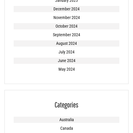
January 2025
December 2024
November 2024
October 2024
September 2024
August 2024
July 2024
June 2024
May 2024
Categories
Australia
Canada