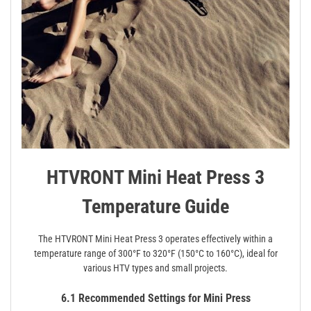
HTVRONT Mini Heat Press 3
Temperature Guide
The HTVRONT Mini Heat Press 3 operates effectively within a
temperature range of 300°F to 320°F (150°C to 160°C), ideal for
various HTV types and small projects.
6.1 Recommended Settings for Mini Press