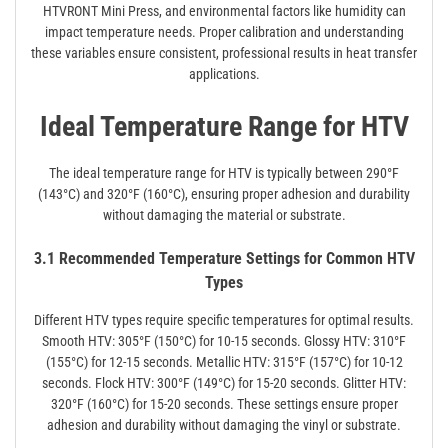
HTVRONT Mini Press, and environmental factors like humidity can
impact temperature needs. Proper calibration and understanding
these variables ensure consistent, professional results in heat transfer
applications.
Ideal Temperature Range for HTV
The ideal temperature range for HTV is typically between 290°F
(143°C) and 320°F (160°C), ensuring proper adhesion and durability
without damaging the material or substrate.
3.1 Recommended Temperature Settings for Common HTV
Types
Different HTV types require specific temperatures for optimal results.
Smooth HTV: 305°F (150°C) for 10-15 seconds. Glossy HTV: 310°F
(155°C) for 12-15 seconds. Metallic HTV: 315°F (157°C) for 10-12
seconds. Flock HTV: 300°F (149°C) for 15-20 seconds. Glitter HTV:
320°F (160°C) for 15-20 seconds. These settings ensure proper
adhesion and durability without damaging the vinyl or substrate.