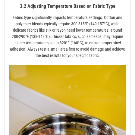
3.2 Adjusting Temperature Based on Fabric Type
Fabric type significantly impacts temperature settings. Cotton and
polyester blends typically require 300-315°F (149-157°C), while
delicate fabrics like silk or rayon need lower temperatures, around
280-290°F (138-143°C). Thicker fabrics, such as fleece, may require
higher temperatures, up to 320°F (160°C), to ensure proper vinyl
adhesion. Always test a small area first to avoid damage and achieve
the best results for your specific fabric.