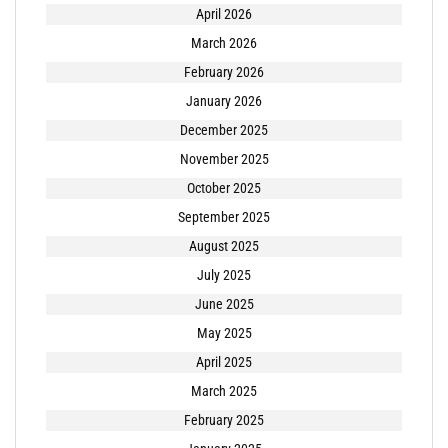
April 2026
March 2026
February 2026
January 2026
December 2025
November 2025
October 2025
September 2025
August 2025
July 2025
June 2025
May 2025
April 2025
March 2025
February 2025