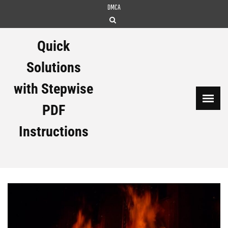
Skip
DMCA
to
content
Quick
Solutions
with Stepwise
PDF
Instructions