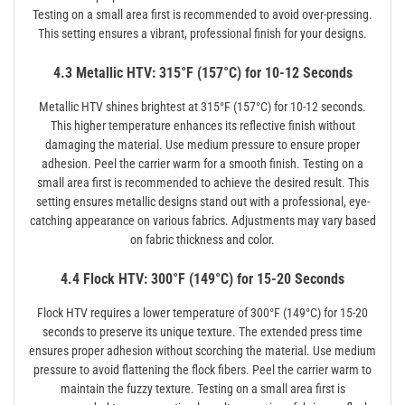
Testing on a small area first is recommended to avoid over-pressing.
This setting ensures a vibrant, professional finish for your designs.
4.3 Metallic HTV: 315°F (157°C) for 10-12 Seconds
Metallic HTV shines brightest at 315°F (157°C) for 10-12 seconds.
This higher temperature enhances its reflective finish without
damaging the material. Use medium pressure to ensure proper
adhesion. Peel the carrier warm for a smooth finish. Testing on a
small area first is recommended to achieve the desired result. This
setting ensures metallic designs stand out with a professional, eye-
catching appearance on various fabrics. Adjustments may vary based
on fabric thickness and color.
4.4 Flock HTV: 300°F (149°C) for 15-20 Seconds
Flock HTV requires a lower temperature of 300°F (149°C) for 15-20
seconds to preserve its unique texture. The extended press time
ensures proper adhesion without scorching the material. Use medium
pressure to avoid flattening the flock fibers. Peel the carrier warm to
maintain the fuzzy texture. Testing on a small area first is