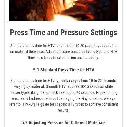
Press Time and Pressure Settings
Standard press time for HTV ranges from 10-20 seconds, depending
on material thickness. Adjust pressure based on fabric type and HTV
thickness for optimal adhesion and durability.
5.1 Standard Press Time for HTV
Standard press time for HTV typically ranges from 10 to 20 seconds,
varying by material. Smooth HTV requires 10-15 seconds, while
thicker types like glitter or flock need up to 20 seconds. Proper timing
ensures full adhesion without damaging the vinyl or fabric. Always
refer to HTVRONT’s guide for specific HTV types to achieve consistent
results.
5.2 Adjusting Pressure for Different Materials