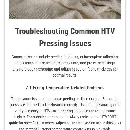
Troubleshooting Common HTV
Pressing Issues
Common issues include peeling, bubbling, or incomplete adhesion;
Check temperature accuracy, press time, and pressure settings.
Ensure proper preheating and adjust based on fabric thickness for
optimal results.
7.1 Fixing Temperature-Related Problems
Temperature issues often cause peeling or discoloration. Ensure the
press is calibrated and preheated correctly. Use a temperature gun to
verify accuracy. If HTV isn’t adhering, increase the temperature
slightly. For bubbling, reduce heat. Always refer to the HTVRONT
guide for specific HTV types. Adjust settings based on fabric thickness
and material. Proper temperature control ensures durable,