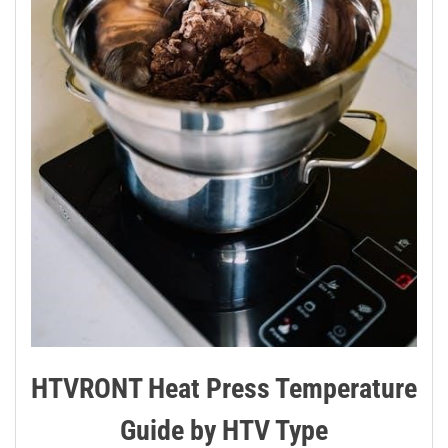
HTVRONT Heat Press Temperature
Guide by HTV Type