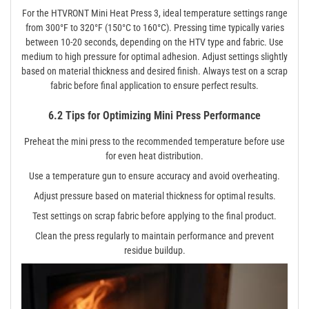
For the HTVRONT Mini Heat Press 3, ideal temperature settings range
from 300°F to 320°F (150°C to 160°C). Pressing time typically varies
between 10-20 seconds, depending on the HTV type and fabric. Use
medium to high pressure for optimal adhesion. Adjust settings slightly
based on material thickness and desired finish. Always test on a scrap
fabric before final application to ensure perfect results.
6.2 Tips for Optimizing Mini Press Performance
Preheat the mini press to the recommended temperature before use
for even heat distribution.
Use a temperature gun to ensure accuracy and avoid overheating.
Adjust pressure based on material thickness for optimal results.
Test settings on scrap fabric before applying to the final product.
Clean the press regularly to maintain performance and prevent
residue buildup.