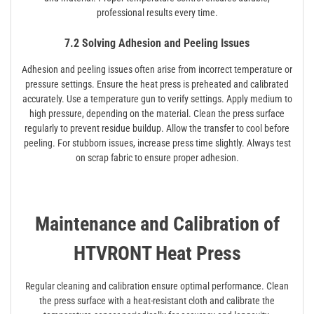
professional results every time.
7.2 Solving Adhesion and Peeling Issues
Adhesion and peeling issues often arise from incorrect temperature or
pressure settings. Ensure the heat press is preheated and calibrated
accurately. Use a temperature gun to verify settings. Apply medium to
high pressure, depending on the material. Clean the press surface
regularly to prevent residue buildup. Allow the transfer to cool before
peeling. For stubborn issues, increase press time slightly. Always test
on scrap fabric to ensure proper adhesion.
Maintenance and Calibration of
HTVRONT Heat Press
Regular cleaning and calibration ensure optimal performance. Clean
the press surface with a heat-resistant cloth and calibrate the