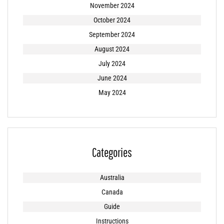
November 2024
October 2024
September 2024
August 2024
July 2024
June 2024
May 2024
Categories
Australia
Canada
Guide
Instructions