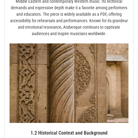
Middle Eastern and contemporary Western music. Its technical
demands and expressive depth make it a favorite among performers
and educators. The piece is widely available as a PDF, offering
accessibility for rehearsals and performances. Known for its grandeur
and emotional resonance, Arabesque continues to captivate
audiences and inspire musicians worldwide.
1.2 Historical Context and Background