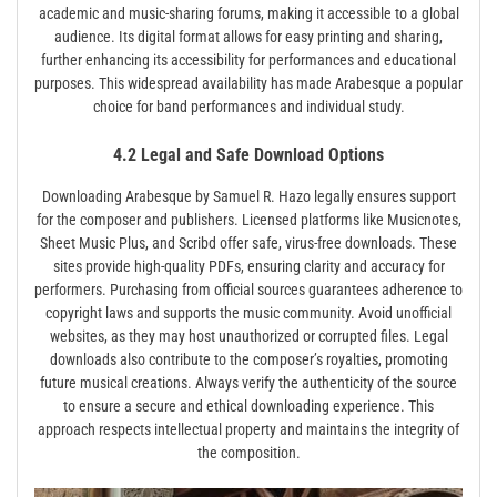
academic and music-sharing forums, making it accessible to a global
audience. Its digital format allows for easy printing and sharing,
further enhancing its accessibility for performances and educational
purposes. This widespread availability has made Arabesque a popular
choice for band performances and individual study.
4.2 Legal and Safe Download Options
Downloading Arabesque by Samuel R. Hazo legally ensures support
for the composer and publishers. Licensed platforms like Musicnotes,
Sheet Music Plus, and Scribd offer safe, virus-free downloads. These
sites provide high-quality PDFs, ensuring clarity and accuracy for
performers. Purchasing from official sources guarantees adherence to
copyright laws and supports the music community. Avoid unofficial
websites, as they may host unauthorized or corrupted files. Legal
downloads also contribute to the composer’s royalties, promoting
future musical creations. Always verify the authenticity of the source
to ensure a secure and ethical downloading experience. This
approach respects intellectual property and maintains the integrity of
the composition.