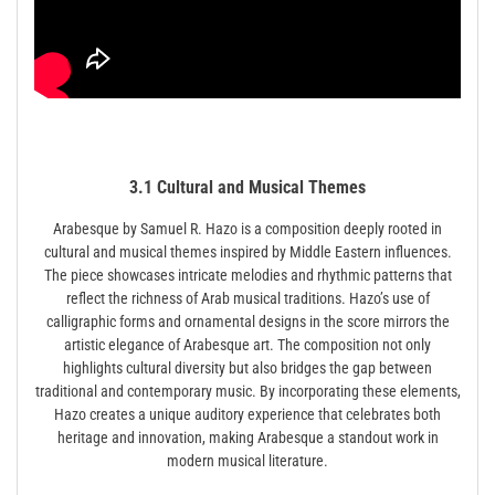
3.1 Cultural and Musical Themes
Arabesque by Samuel R. Hazo is a composition deeply rooted in
cultural and musical themes inspired by Middle Eastern influences.
The piece showcases intricate melodies and rhythmic patterns that
reflect the richness of Arab musical traditions. Hazo’s use of
calligraphic forms and ornamental designs in the score mirrors the
artistic elegance of Arabesque art. The composition not only
highlights cultural diversity but also bridges the gap between
traditional and contemporary music. By incorporating these elements,
Hazo creates a unique auditory experience that celebrates both
heritage and innovation, making Arabesque a standout work in
modern musical literature.