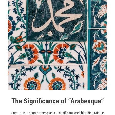
The Significance of “Arabesque”
Samuel R. Hazo’s Arabesque is a significant work blending Middle