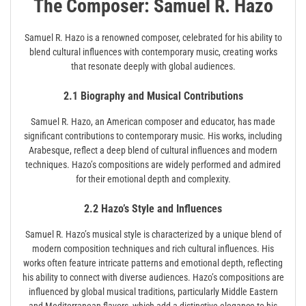
The Composer: Samuel R. Hazo
Samuel R. Hazo is a renowned composer, celebrated for his ability to
blend cultural influences with contemporary music, creating works
that resonate deeply with global audiences.
2.1 Biography and Musical Contributions
Samuel R. Hazo, an American composer and educator, has made
significant contributions to contemporary music. His works, including
Arabesque, reflect a deep blend of cultural influences and modern
techniques. Hazo’s compositions are widely performed and admired
for their emotional depth and complexity.
2.2 Hazo’s Style and Influences
Samuel R. Hazo’s musical style is characterized by a unique blend of
modern composition techniques and rich cultural influences. His
works often feature intricate patterns and emotional depth, reflecting
his ability to connect with diverse audiences. Hazo’s compositions are
influenced by global musical traditions, particularly Middle Eastern
and Mediterranean flavors, which add a distinctive elegance to his