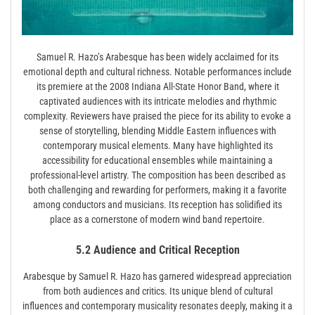
Samuel R. Hazo’s Arabesque has been widely acclaimed for its
emotional depth and cultural richness. Notable performances include
its premiere at the 2008 Indiana All-State Honor Band, where it
captivated audiences with its intricate melodies and rhythmic
complexity. Reviewers have praised the piece for its ability to evoke a
sense of storytelling, blending Middle Eastern influences with
contemporary musical elements. Many have highlighted its
accessibility for educational ensembles while maintaining a
professional-level artistry. The composition has been described as
both challenging and rewarding for performers, making it a favorite
among conductors and musicians. Its reception has solidified its
place as a cornerstone of modern wind band repertoire.
5.2 Audience and Critical Reception
Arabesque by Samuel R. Hazo has garnered widespread appreciation
from both audiences and critics. Its unique blend of cultural
influences and contemporary musicality resonates deeply, making it a