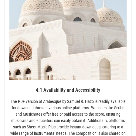
4.1 Availability and Accessibility
The PDF version of Arabesque by Samuel R. Hazo is readily available
for download through various online platforms. Websites like Scribd
and Musicnotes offer free or paid access to the score, ensuring
musicians and educators can easily obtain it. Additionally, platforms
such as Sheet Music Plus provide instant downloads, catering to a
wide range of instrumental needs. The composition is also shared on