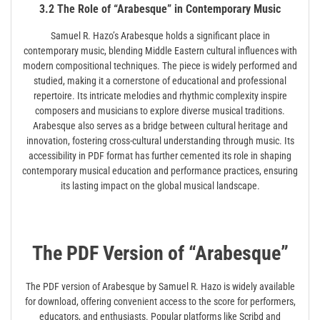
3.2 The Role of “Arabesque” in Contemporary Music
Samuel R. Hazo’s Arabesque holds a significant place in
contemporary music, blending Middle Eastern cultural influences with
modern compositional techniques. The piece is widely performed and
studied, making it a cornerstone of educational and professional
repertoire. Its intricate melodies and rhythmic complexity inspire
composers and musicians to explore diverse musical traditions.
Arabesque also serves as a bridge between cultural heritage and
innovation, fostering cross-cultural understanding through music. Its
accessibility in PDF format has further cemented its role in shaping
contemporary musical education and performance practices, ensuring
its lasting impact on the global musical landscape.
The PDF Version of “Arabesque”
The PDF version of Arabesque by Samuel R. Hazo is widely available
for download, offering convenient access to the score for performers,
educators, and enthusiasts. Popular platforms like Scribd and