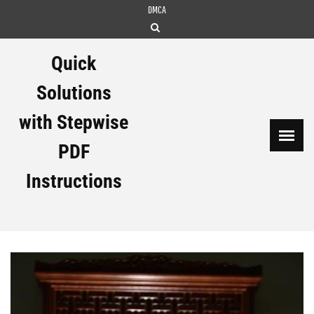
Skip
DMCA
to
content
Quick
Solutions
with Stepwise
PDF
Instructions