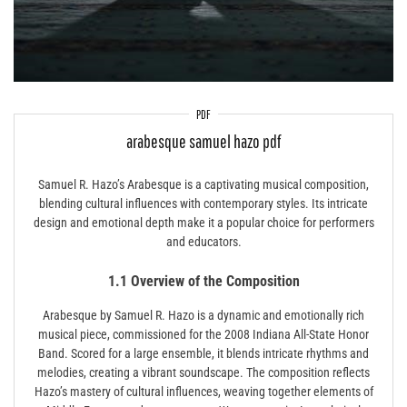
PDF
arabesque samuel hazo pdf
Samuel R. Hazo’s Arabesque is a captivating musical composition,
blending cultural influences with contemporary styles. Its intricate
design and emotional depth make it a popular choice for performers
and educators.
1.1 Overview of the Composition
Arabesque by Samuel R. Hazo is a dynamic and emotionally rich
musical piece, commissioned for the 2008 Indiana All-State Honor
Band. Scored for a large ensemble, it blends intricate rhythms and
melodies, creating a vibrant soundscape. The composition reflects
Hazo’s mastery of cultural influences, weaving together elements of