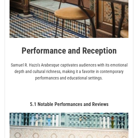
Performance and Reception
Samuel R. Hazo’s Arabesque captivates audiences with its emotional
depth and cultural richness, making it a favorite in contemporary
performances and educational settings.
5.1 Notable Performances and Reviews