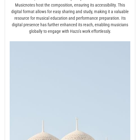
Musicnotes host the composition, ensuring its accessibility. This
digital format allows for easy sharing and study, making it a valuable
resource for musical education and performance preparation. Its
digital presence has further enhanced its reach, enabling musicians
globally to engage with Hazo’s work effortlessly.