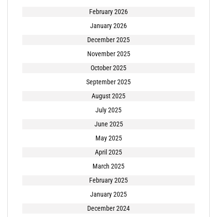
February 2026
January 2026
December 2025
November 2025
October 2025
September 2025
August 2025
July 2025
June 2025
May 2025
April 2025
March 2025
February 2025
January 2025
December 2024