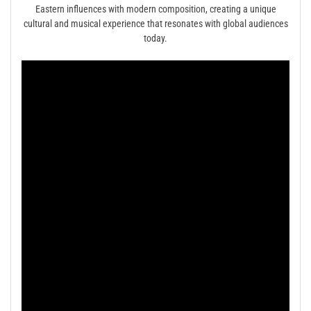
Eastern influences with modern composition, creating a unique
cultural and musical experience that resonates with global audiences
today.