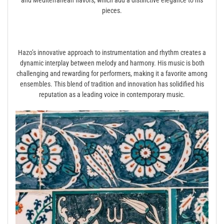
pieces.
Hazo’s innovative approach to instrumentation and rhythm creates a
dynamic interplay between melody and harmony. His music is both
challenging and rewarding for performers, making it a favorite among
ensembles. This blend of tradition and innovation has solidified his
reputation as a leading voice in contemporary music.