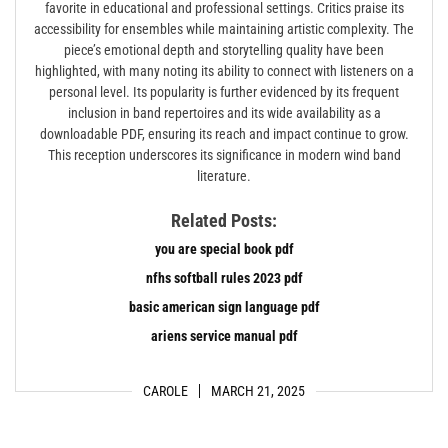
favorite in educational and professional settings. Critics praise its
accessibility for ensembles while maintaining artistic complexity. The
piece’s emotional depth and storytelling quality have been
highlighted, with many noting its ability to connect with listeners on a
personal level. Its popularity is further evidenced by its frequent
inclusion in band repertoires and its wide availability as a
downloadable PDF, ensuring its reach and impact continue to grow.
This reception underscores its significance in modern wind band
literature.
Related Posts:
you are special book pdf
nfhs softball rules 2023 pdf
basic american sign language pdf
ariens service manual pdf
CAROLE
MARCH 21, 2025