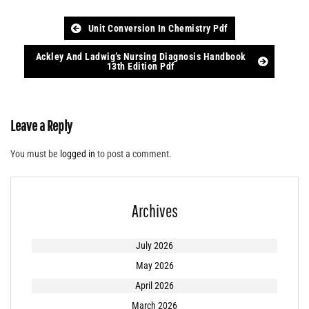
Post
Unit Conversion In Chemistry Pdf
navigation
Ackley And Ladwig’s Nursing Diagnosis Handbook
13th Edition Pdf
Leave a Reply
You must be
logged in
to post a comment.
Archives
July 2026
May 2026
April 2026
March 2026