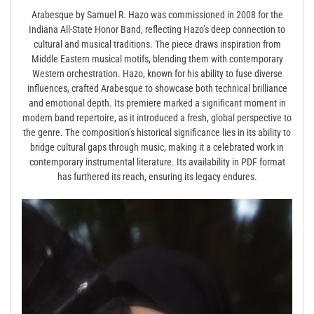
Arabesque by Samuel R. Hazo was commissioned in 2008 for the
Indiana All-State Honor Band, reflecting Hazo’s deep connection to
cultural and musical traditions. The piece draws inspiration from
Middle Eastern musical motifs, blending them with contemporary
Western orchestration. Hazo, known for his ability to fuse diverse
influences, crafted Arabesque to showcase both technical brilliance
and emotional depth. Its premiere marked a significant moment in
modern band repertoire, as it introduced a fresh, global perspective to
the genre. The composition’s historical significance lies in its ability to
bridge cultural gaps through music, making it a celebrated work in
contemporary instrumental literature. Its availability in PDF format
has furthered its reach, ensuring its legacy endures.