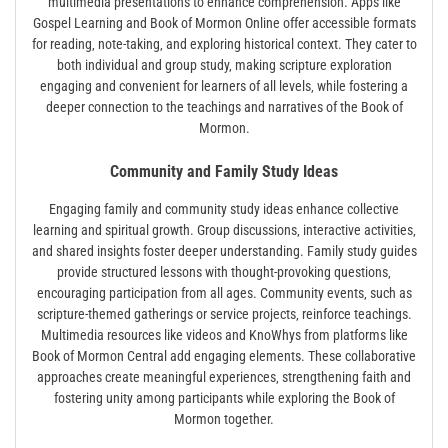
multimedia presentations to enhance comprehension. Apps like
Gospel Learning and Book of Mormon Online offer accessible formats
for reading‚ note-taking‚ and exploring historical context. They cater to
both individual and group study‚ making scripture exploration
engaging and convenient for learners of all levels‚ while fostering a
deeper connection to the teachings and narratives of the Book of
Mormon.
Community and Family Study Ideas
Engaging family and community study ideas enhance collective
learning and spiritual growth. Group discussions‚ interactive activities‚
and shared insights foster deeper understanding. Family study guides
provide structured lessons with thought-provoking questions‚
encouraging participation from all ages. Community events‚ such as
scripture-themed gatherings or service projects‚ reinforce teachings.
Multimedia resources like videos and KnoWhys from platforms like
Book of Mormon Central add engaging elements. These collaborative
approaches create meaningful experiences‚ strengthening faith and
fostering unity among participants while exploring the Book of
Mormon together.