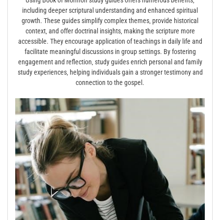
Using Book of Mormon study guides offers numerous benefits‚
including deeper scriptural understanding and enhanced spiritual
growth. These guides simplify complex themes‚ provide historical
context‚ and offer doctrinal insights‚ making the scripture more
accessible. They encourage application of teachings in daily life and
facilitate meaningful discussions in group settings. By fostering
engagement and reflection‚ study guides enrich personal and family
study experiences‚ helping individuals gain a stronger testimony and
connection to the gospel.