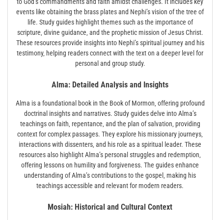
to God’s commandments and faith amidst challenges. It includes key
events like obtaining the brass plates and Nephi’s vision of the tree of
life. Study guides highlight themes such as the importance of
scripture‚ divine guidance‚ and the prophetic mission of Jesus Christ.
These resources provide insights into Nephi’s spiritual journey and his
testimony‚ helping readers connect with the text on a deeper level for
personal and group study.
Alma: Detailed Analysis and Insights
Alma is a foundational book in the Book of Mormon‚ offering profound
doctrinal insights and narratives. Study guides delve into Alma’s
teachings on faith‚ repentance‚ and the plan of salvation‚ providing
context for complex passages. They explore his missionary journeys‚
interactions with dissenters‚ and his role as a spiritual leader. These
resources also highlight Alma’s personal struggles and redemption‚
offering lessons on humility and forgiveness. The guides enhance
understanding of Alma’s contributions to the gospel‚ making his
teachings accessible and relevant for modern readers.
Mosiah: Historical and Cultural Context