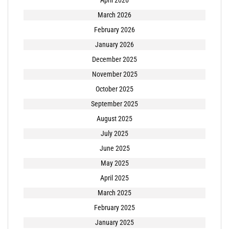
April 2026
March 2026
February 2026
January 2026
December 2025
November 2025
October 2025
September 2025
August 2025
July 2025
June 2025
May 2025
April 2025
March 2025
February 2025
January 2025