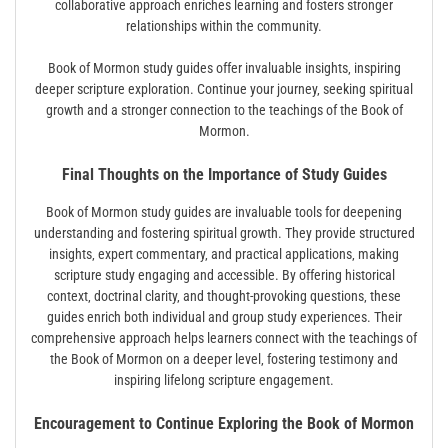
collaborative approach enriches learning and fosters stronger
relationships within the community.
Book of Mormon study guides offer invaluable insights‚ inspiring
deeper scripture exploration. Continue your journey‚ seeking spiritual
growth and a stronger connection to the teachings of the Book of
Mormon.
Final Thoughts on the Importance of Study Guides
Book of Mormon study guides are invaluable tools for deepening
understanding and fostering spiritual growth. They provide structured
insights‚ expert commentary‚ and practical applications‚ making
scripture study engaging and accessible. By offering historical
context‚ doctrinal clarity‚ and thought-provoking questions‚ these
guides enrich both individual and group study experiences. Their
comprehensive approach helps learners connect with the teachings of
the Book of Mormon on a deeper level‚ fostering testimony and
inspiring lifelong scripture engagement.
Encouragement to Continue Exploring the Book of Mormon