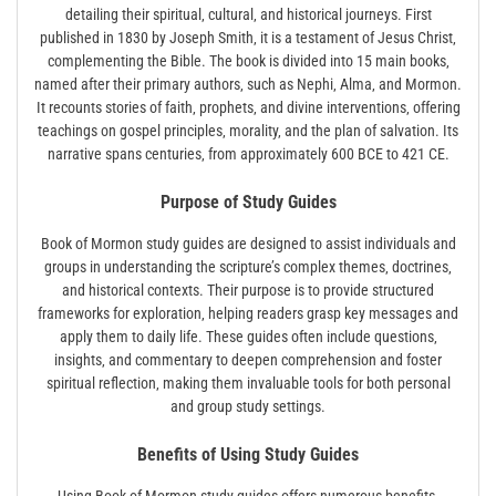
detailing their spiritual‚ cultural‚ and historical journeys. First
published in 1830 by Joseph Smith‚ it is a testament of Jesus Christ‚
complementing the Bible. The book is divided into 15 main books‚
named after their primary authors‚ such as Nephi‚ Alma‚ and Mormon.
It recounts stories of faith‚ prophets‚ and divine interventions‚ offering
teachings on gospel principles‚ morality‚ and the plan of salvation. Its
narrative spans centuries‚ from approximately 600 BCE to 421 CE.
Purpose of Study Guides
Book of Mormon study guides are designed to assist individuals and
groups in understanding the scripture’s complex themes‚ doctrines‚
and historical contexts. Their purpose is to provide structured
frameworks for exploration‚ helping readers grasp key messages and
apply them to daily life. These guides often include questions‚
insights‚ and commentary to deepen comprehension and foster
spiritual reflection‚ making them invaluable tools for both personal
and group study settings.
Benefits of Using Study Guides