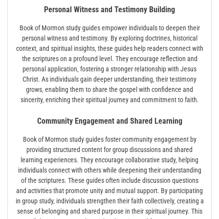
Personal Witness and Testimony Building
Book of Mormon study guides empower individuals to deepen their
personal witness and testimony. By exploring doctrines‚ historical
context‚ and spiritual insights‚ these guides help readers connect with
the scriptures on a profound level. They encourage reflection and
personal application‚ fostering a stronger relationship with Jesus
Christ. As individuals gain deeper understanding‚ their testimony
grows‚ enabling them to share the gospel with confidence and
sincerity‚ enriching their spiritual journey and commitment to faith.
Community Engagement and Shared Learning
Book of Mormon study guides foster community engagement by
providing structured content for group discussions and shared
learning experiences. They encourage collaborative study‚ helping
individuals connect with others while deepening their understanding
of the scriptures. These guides often include discussion questions
and activities that promote unity and mutual support. By participating
in group study‚ individuals strengthen their faith collectively‚ creating a
sense of belonging and shared purpose in their spiritual journey. This