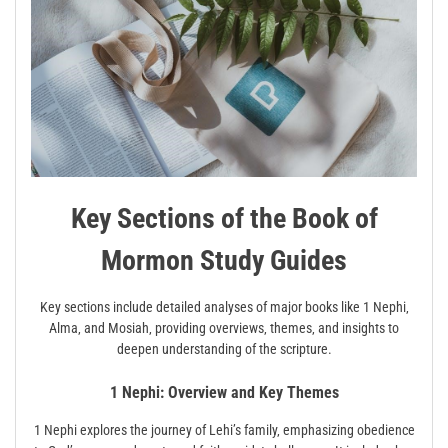
Key Sections of the Book of
Mormon Study Guides
Key sections include detailed analyses of major books like 1 Nephi‚
Alma‚ and Mosiah‚ providing overviews‚ themes‚ and insights to
deepen understanding of the scripture.
1 Nephi: Overview and Key Themes
1 Nephi explores the journey of Lehi’s family‚ emphasizing obedience