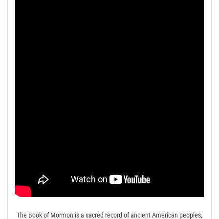
The Book of Mormon is a sacred record of ancient American peoples‚