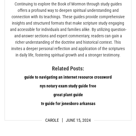
Continuing to explore the Book of Mormon through study guides
offers a profound way to deepen spiritual understanding and
connection with its teachings. These guides provide comprehensive
insights and structured formats that make scripture study engaging
and accessible for individuals and families alike. By utilizing question-
and-answer sections and expert commentary‚ readers can gain a
richer understanding of the doctrine and historical context. This
invites a deeper personal reflection and application of the scriptures
in daily life‚ fostering spiritual growth and a stronger testimony.
Related Posts:
guide to navigating an internet resource crossword
nys notary exam study guide free
great plant guide
tv guide for jonesboro arkansas
CAROLE
JUNE 15, 2024