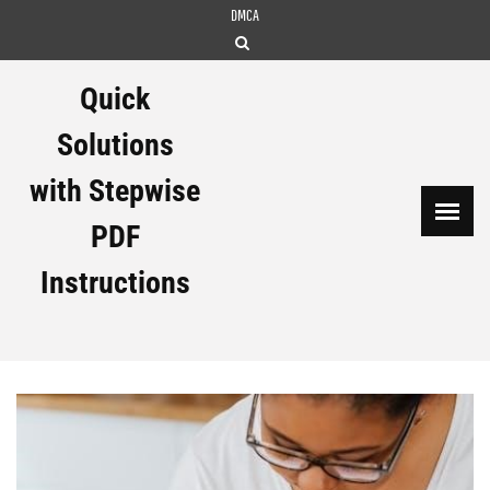
Skip
DMCA
to
content
Quick
Solutions
with Stepwise
PDF
Instructions