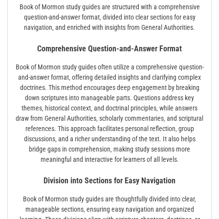
Book of Mormon study guides are structured with a comprehensive
question-and-answer format‚ divided into clear sections for easy
navigation‚ and enriched with insights from General Authorities.
Comprehensive Question-and-Answer Format
Book of Mormon study guides often utilize a comprehensive question-
and-answer format‚ offering detailed insights and clarifying complex
doctrines. This method encourages deep engagement by breaking
down scriptures into manageable parts. Questions address key
themes‚ historical context‚ and doctrinal principles‚ while answers
draw from General Authorities‚ scholarly commentaries‚ and scriptural
references. This approach facilitates personal reflection‚ group
discussions‚ and a richer understanding of the text. It also helps
bridge gaps in comprehension‚ making study sessions more
meaningful and interactive for learners of all levels.
Division into Sections for Easy Navigation
Book of Mormon study guides are thoughtfully divided into clear‚
manageable sections‚ ensuring easy navigation and organized