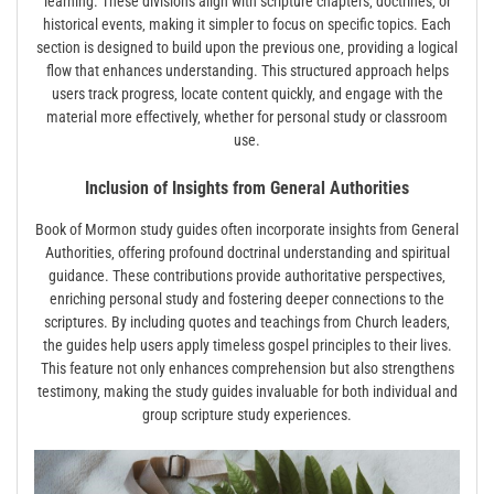
learning. These divisions align with scripture chapters‚ doctrines‚ or
historical events‚ making it simpler to focus on specific topics. Each
section is designed to build upon the previous one‚ providing a logical
flow that enhances understanding. This structured approach helps
users track progress‚ locate content quickly‚ and engage with the
material more effectively‚ whether for personal study or classroom
use.
Inclusion of Insights from General Authorities
Book of Mormon study guides often incorporate insights from General
Authorities‚ offering profound doctrinal understanding and spiritual
guidance. These contributions provide authoritative perspectives‚
enriching personal study and fostering deeper connections to the
scriptures. By including quotes and teachings from Church leaders‚
the guides help users apply timeless gospel principles to their lives.
This feature not only enhances comprehension but also strengthens
testimony‚ making the study guides invaluable for both individual and
group scripture study experiences.