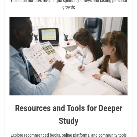
This habit nurtures meaningful spiritual journeys and lasting personal
growth;
Resources and Tools for Deeper
Study
Explore recommended books‚ online platforms‚ and community tools