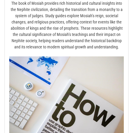
The book of Mosiah provides rich historical and cultural insights into
the Nephite civilization‚ detailing the transition from a monarchy to a
system of judges. Study guides explore Mosiah’s reign‚ societal
changes‚ and religious practices‚ offering context for events like the
abolition of kings and the rise of prophets. These resources highlight
the cultural significance of Mosiah’s teachings and their impact on
Nephite society‚ helping readers understand the historical backdrop
and its relevance to modern spiritual growth and understanding.