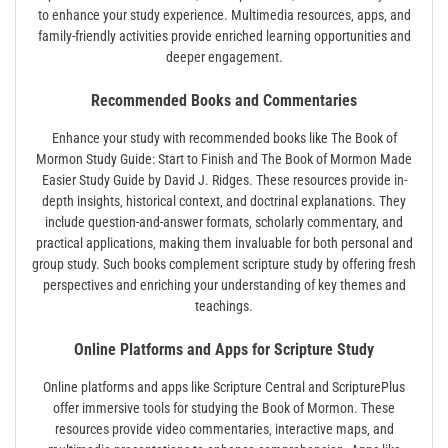
to enhance your study experience. Multimedia resources‚ apps‚ and
family-friendly activities provide enriched learning opportunities and
deeper engagement.
Recommended Books and Commentaries
Enhance your study with recommended books like The Book of
Mormon Study Guide: Start to Finish and The Book of Mormon Made
Easier Study Guide by David J. Ridges. These resources provide in-
depth insights‚ historical context‚ and doctrinal explanations. They
include question-and-answer formats‚ scholarly commentary‚ and
practical applications‚ making them invaluable for both personal and
group study. Such books complement scripture study by offering fresh
perspectives and enriching your understanding of key themes and
teachings.
Online Platforms and Apps for Scripture Study
Online platforms and apps like Scripture Central and ScripturePlus
offer immersive tools for studying the Book of Mormon. These
resources provide video commentaries‚ interactive maps‚ and