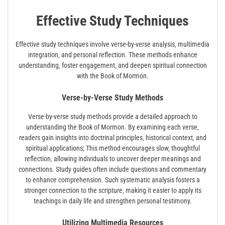
Effective Study Techniques
Effective study techniques involve verse-by-verse analysis‚ multimedia
integration‚ and personal reflection. These methods enhance
understanding‚ foster engagement‚ and deepen spiritual connection
with the Book of Mormon.
Verse-by-Verse Study Methods
Verse-by-verse study methods provide a detailed approach to
understanding the Book of Mormon. By examining each verse‚
readers gain insights into doctrinal principles‚ historical context‚ and
spiritual applications; This method encourages slow‚ thoughtful
reflection‚ allowing individuals to uncover deeper meanings and
connections. Study guides often include questions and commentary
to enhance comprehension. Such systematic analysis fosters a
stronger connection to the scripture‚ making it easier to apply its
teachings in daily life and strengthen personal testimony.
Utilizing Multimedia Resources