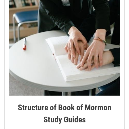
Structure of Book of Mormon
Study Guides