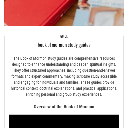
GUIDE
book of mormon study guides
The Book of Mormon study guides are comprehensive resources
designed to enhance understanding and deepen spiritual insights.
They offer structured approaches‚ including question-and-answer
formats and expert commentary‚ making scripture study accessible
and engaging for individuals and families. These guides provide
historical context‚ doctrinal explanations‚ and practical applications‚
enriching personal and group study experiences.
Overview of the Book of Mormon