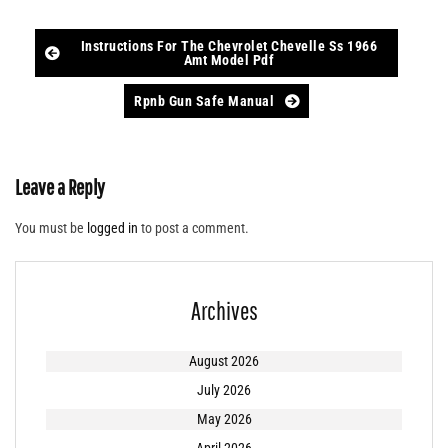
Post
Instructions For The Chevrolet Chevelle Ss 1966
Amt Model Pdf
navigation
Rpnb Gun Safe Manual
Leave a Reply
You must be
logged in
to post a comment.
Archives
August 2026
July 2026
May 2026