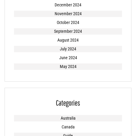
December 2024
November 2024
October 2024
September 2024
August 2024
July 2024
June 2024
May 2024
Categories
Australia
Canada
Guide