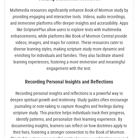
Multimedia resources significantly enhance Book of Mormon study by
providing engaging and interactive tools. Videos‚ audio recordings‚
and immersive platforms offer deeper insights and accessibility. Apps
like ScripturePlus allow users to explore texts with multimedia
enhancements‚ while platforms like Book of Mormon Central provide
videos‚ images‚ and maps for context. These resources cater to
diverse learning styles‚ making scripture study more dynamic and
enriching for individuals and families. They also facilitate shared
learning experiences‚ fostering a more immersive and meaningful
engagement with the text.
Recording Personal Insights and Reflections
Recording personal insights and reflections is a powerful way to
deepen spiritual growth and testimony. Study guides often encourage
journaling or note-taking to capture thoughts and feelings during
scripture study. This practice helps individuals track their progress‚
identify patterns‚ and personalize their learning experience. By
documenting insights‚ learners can reflect on how doctrines apply to
their lives‚ fostering a stronger connection to the Book of Mormon.