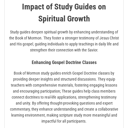
Impact of Study Guides on
Spiritual Growth
Study guides deepen spiritual growth by enhancing understanding of
the Book of Mormon. They foster a stronger testimony of Jesus Christ
and His gospel‚ guiding individuals to apply teachings in daily life and
strengthen their connection with the Savior.
Enhancing Gospel Doctrine Classes
Book of Mormon study guides enrich Gospel Doctrine classes by
providing deeper insights and structured discussions. They equip
teachers with comprehensive materials‚ fostering engaging lessons
and encouraging participation; These guides help class members
connect doctrines to real-life applications‚ strengthening testimony
and unity. By offering thought-provoking questions and expert
commentary‚ they enhance understanding and create a collaborative
learning environment‚ making scripture study more meaningful and
impactful for all participants.