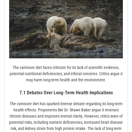
The carnivore diet faces criticism for its lack of scientific evidence,
potential nutritional deficiencies, and ethical concerns. Critics argue it
may harm long-term health and the environment.
7.1 Debates Over Long-Term Health Implications
The carnivore diet has sparked intense debate regarding its long-term
health effects. Proponents like Dr. Shawn Baker argue it reverses
chronic diseases and improves mental clarity. However, critics warn of
potential risks, including nutrient deficiencies, increased heart disease
risk, and kidney strain from high protein intake. The lack of long-term