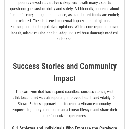
peer-reviewed studies fuels skepticism, with many experts
questioning its sustainability and safety. Additionally, concerns about
fiber deficiency and gut health arise, as plant-based foods are entirely
excluded. The diet’s environmental impact, due to high meat
consumption, further polarizes opinions. While some report improved
health, others caution against adopting it without thorough medical
guidance.
Success Stories and Community
Impact
The carnivore diet has inspired countless success stories, with
athletes and individuals reporting improved health and vitality. Dr.
Shawn Baker’s approach has fostered a vibrant community,
empowering many to embrace an all-meat lifestyle and share their
transformative experiences.
8.1 Athletes and Individuals Who Embrace the Carnivore