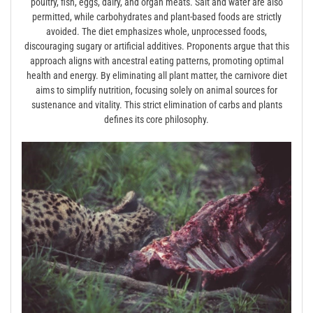
poultry, fish, eggs, dairy, and organ meats. Salt and water are also
permitted, while carbohydrates and plant-based foods are strictly
avoided. The diet emphasizes whole, unprocessed foods,
discouraging sugary or artificial additives. Proponents argue that this
approach aligns with ancestral eating patterns, promoting optimal
health and energy. By eliminating all plant matter, the carnivore diet
aims to simplify nutrition, focusing solely on animal sources for
sustenance and vitality. This strict elimination of carbs and plants
defines its core philosophy.