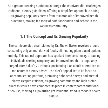
As a groundbreaking nutritional strategy, the carnivore diet challenges
traditional dietary guidelines, offering a simplified approach to eating.
Its growing popularity stems from testimonials of improved health
outcomes, making it a topic of both fascination and debate in the
wellness community.
1.1 The Concept and Its Growing Popularity
The carnivore diet, championed by Dr. Shawn Baker, revolves around
consuming only animal-derived foods, eliminating plant-based options
entirely. This radical approach has sparked intense curiosity, attracting
individuals seeking simplicity and improved health. Its popularity
surged after Baker’s 2019 book, positioning it as a bold alternative to
mainstream dietary advice. The diet’s appeal lies in its focus on
ancestral eating patterns, promising enhanced energy and mental
clarity. Despite criticism, its growing community and high-profile
success stories have cemented its place in contemporary nutritional
discourse, making it a polarizing yet influential trend in modern health
culture.