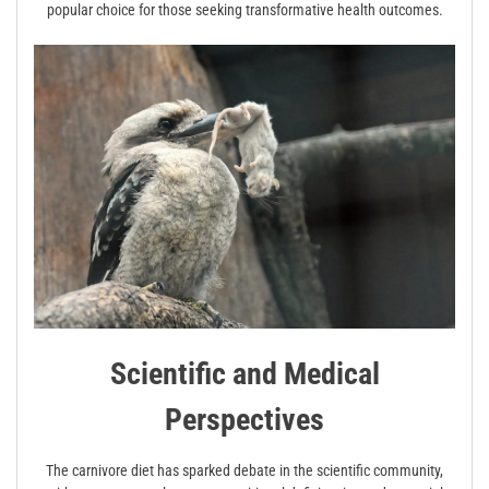
popular choice for those seeking transformative health outcomes.
Scientific and Medical
Perspectives
The carnivore diet has sparked debate in the scientific community,