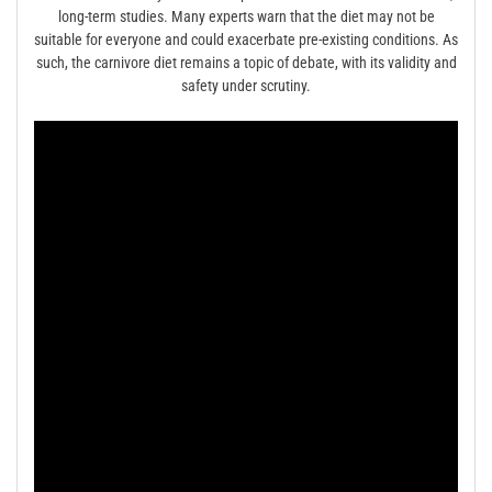
long-term studies. Many experts warn that the diet may not be
suitable for everyone and could exacerbate pre-existing conditions. As
such, the carnivore diet remains a topic of debate, with its validity and
safety under scrutiny.