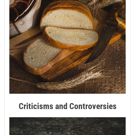
Criticisms and Controversies