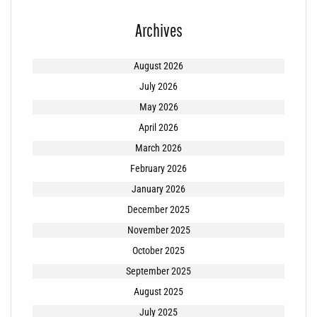
Archives
August 2026
July 2026
May 2026
April 2026
March 2026
February 2026
January 2026
December 2025
November 2025
October 2025
September 2025
August 2025
July 2025