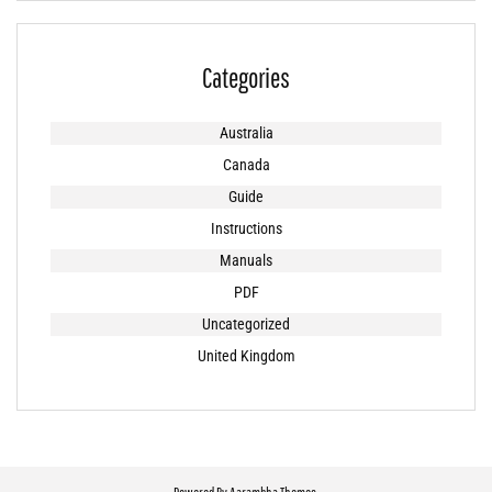
Categories
Australia
Canada
Guide
Instructions
Manuals
PDF
Uncategorized
United Kingdom