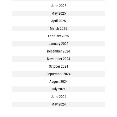
June 2025
May 2025
April 2025
March 2025
February 2025
January 2025
December 2024
November 2024
October 2024
September 2024
August 2024
July 2024
June 2024
May 2024