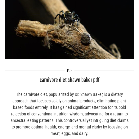
PDF
carnivore diet shawn baker pdf
The carnivore diet, popularized by Dr. Shawn Baker, is a dietary
approach that focuses solely on animal products, eliminating plant-
based foods entirely. It has gained significant attention for its bold
rejection of conventional nutrition wisdom, advocating for a return to
ancestral eating patterns. This controversial yet intriguing diet claims
to promote optimal health, energy, and mental clarity by focusing on
meat, eggs, and dairy.