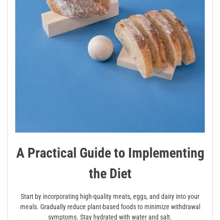
A Practical Guide to Implementing
the Diet
Start by incorporating high-quality meats, eggs, and dairy into your
meals. Gradually reduce plant-based foods to minimize withdrawal
symptoms. Stay hydrated with water and salt.