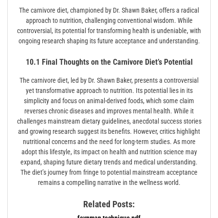
The carnivore diet, championed by Dr. Shawn Baker, offers a radical
approach to nutrition, challenging conventional wisdom. While
controversial, its potential for transforming health is undeniable, with
ongoing research shaping its future acceptance and understanding.
10.1 Final Thoughts on the Carnivore Diet’s Potential
The carnivore diet, led by Dr. Shawn Baker, presents a controversial
yet transformative approach to nutrition. Its potential lies in its
simplicity and focus on animal-derived foods, which some claim
reverses chronic diseases and improves mental health. While it
challenges mainstream dietary guidelines, anecdotal success stories
and growing research suggest its benefits. However, critics highlight
nutritional concerns and the need for long-term studies. As more
adopt this lifestyle, its impact on health and nutrition science may
expand, shaping future dietary trends and medical understanding.
The diet’s journey from fringe to potential mainstream acceptance
remains a compelling narrative in the wellness world.
Related Posts:
feynman technique pdf