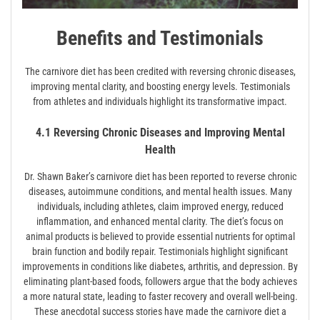
Benefits and Testimonials
The carnivore diet has been credited with reversing chronic diseases,
improving mental clarity, and boosting energy levels. Testimonials
from athletes and individuals highlight its transformative impact.
4.1 Reversing Chronic Diseases and Improving Mental
Health
Dr. Shawn Baker’s carnivore diet has been reported to reverse chronic
diseases, autoimmune conditions, and mental health issues. Many
individuals, including athletes, claim improved energy, reduced
inflammation, and enhanced mental clarity. The diet’s focus on
animal products is believed to provide essential nutrients for optimal
brain function and bodily repair. Testimonials highlight significant
improvements in conditions like diabetes, arthritis, and depression. By
eliminating plant-based foods, followers argue that the body achieves
a more natural state, leading to faster recovery and overall well-being.
These anecdotal success stories have made the carnivore diet a