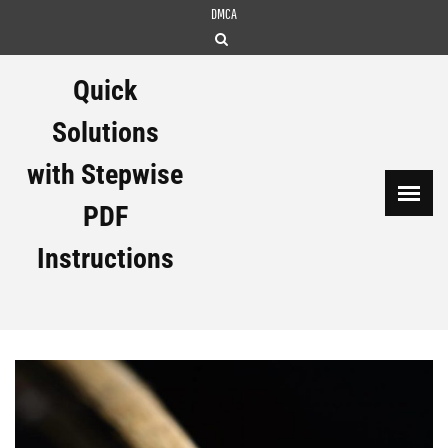
Skip
DMCA
to
content
Quick
Solutions
with Stepwise
PDF
Instructions