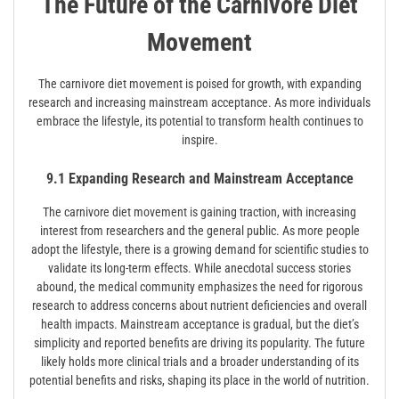
The Future of the Carnivore Diet
Movement
The carnivore diet movement is poised for growth, with expanding
research and increasing mainstream acceptance. As more individuals
embrace the lifestyle, its potential to transform health continues to
inspire.
9.1 Expanding Research and Mainstream Acceptance
The carnivore diet movement is gaining traction, with increasing
interest from researchers and the general public. As more people
adopt the lifestyle, there is a growing demand for scientific studies to
validate its long-term effects. While anecdotal success stories
abound, the medical community emphasizes the need for rigorous
research to address concerns about nutrient deficiencies and overall
health impacts. Mainstream acceptance is gradual, but the diet’s
simplicity and reported benefits are driving its popularity. The future
likely holds more clinical trials and a broader understanding of its
potential benefits and risks, shaping its place in the world of nutrition.