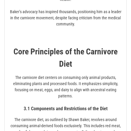
Baker’s advocacy has inspired thousands, positioning him as a leader
in the carnivore movement, despite facing criticism from the medical
community.
Core Principles of the Carnivore
Diet
The carnivore diet centers on consuming only animal products,
eliminating plants and processed foods. It emphasizes simplicity,
focusing on meat, eggs, and dairy to align with ancestral eating
patterns.
3.1 Components and Restrictions of the Diet
The carnivore diet, as outlined by Shawn Baker, revolves around
consuming animal-derived foods exclusively. This includes red meat,