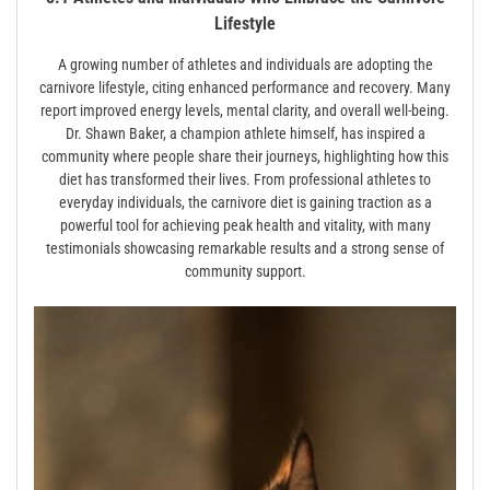
Lifestyle
A growing number of athletes and individuals are adopting the
carnivore lifestyle, citing enhanced performance and recovery. Many
report improved energy levels, mental clarity, and overall well-being.
Dr. Shawn Baker, a champion athlete himself, has inspired a
community where people share their journeys, highlighting how this
diet has transformed their lives. From professional athletes to
everyday individuals, the carnivore diet is gaining traction as a
powerful tool for achieving peak health and vitality, with many
testimonials showcasing remarkable results and a strong sense of
community support.