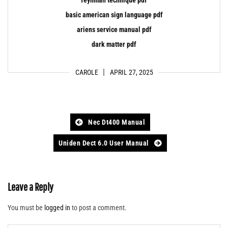
basic american sign language pdf
ariens service manual pdf
dark matter pdf
CAROLE
APRIL 27, 2025
Post
Nec Dt400 Manual
navigation
Uniden Dect 6.0 User Manual
Leave a Reply
You must be
logged in
to post a comment.