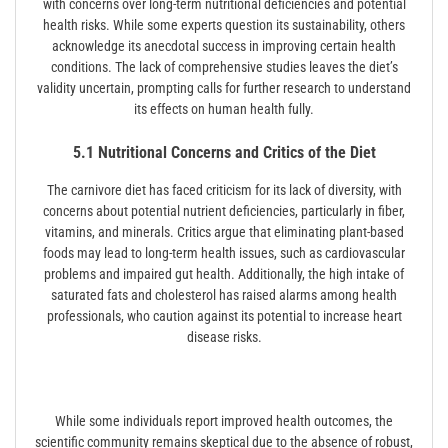
with concerns over long-term nutritional deficiencies and potential
health risks. While some experts question its sustainability, others
acknowledge its anecdotal success in improving certain health
conditions. The lack of comprehensive studies leaves the diet’s
validity uncertain, prompting calls for further research to understand
its effects on human health fully.
5.1 Nutritional Concerns and Critics of the Diet
The carnivore diet has faced criticism for its lack of diversity, with
concerns about potential nutrient deficiencies, particularly in fiber,
vitamins, and minerals. Critics argue that eliminating plant-based
foods may lead to long-term health issues, such as cardiovascular
problems and impaired gut health. Additionally, the high intake of
saturated fats and cholesterol has raised alarms among health
professionals, who caution against its potential to increase heart
disease risks.
While some individuals report improved health outcomes, the
scientific community remains skeptical due to the absence of robust,