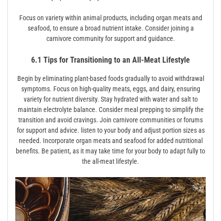
Focus on variety within animal products, including organ meats and
seafood, to ensure a broad nutrient intake. Consider joining a
carnivore community for support and guidance.
6.1 Tips for Transitioning to an All-Meat Lifestyle
Begin by eliminating plant-based foods gradually to avoid withdrawal
symptoms. Focus on high-quality meats, eggs, and dairy, ensuring
variety for nutrient diversity. Stay hydrated with water and salt to
maintain electrolyte balance. Consider meal prepping to simplify the
transition and avoid cravings. Join carnivore communities or forums
for support and advice. listen to your body and adjust portion sizes as
needed. Incorporate organ meats and seafood for added nutritional
benefits. Be patient, as it may take time for your body to adapt fully to
the all-meat lifestyle.