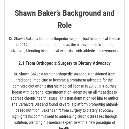
Shawn Baker’s Background and
Role
Dr. Shawn Baker, a former orthopedic surgeon, lost his medical license
in 2017 but gained prominence as the carnivore diet’s leading
advocate, blending his medical expertise with athletic achievements.
2.1 From Orthopedic Surgery to Dietary Advocacy
Dr. Shawn Baker, a former orthopedic surgeon, transitioned from
traditional medicine to become a prominent advocate for the
carnivore diet after losing his medical license in 2017. His journey
began with personal experimentation, adopting an all-meat diet to
address chronic health issues; This transformation led him to author
The Carnivore Diet and found Revero, a platform promoting animal-
based nutrition. Baker’s shift from surgery to dietary advocacy
highlights his commitment to addressing chronic diseases through
nutrition, blending his medical expertise with a new paradigm of
health.