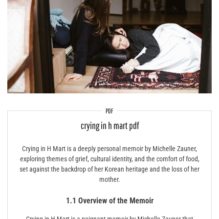
PDF
crying in h mart pdf
Crying in H Mart is a deeply personal memoir by Michelle Zauner,
exploring themes of grief, cultural identity, and the comfort of food,
set against the backdrop of her Korean heritage and the loss of her
mother.
1.1 Overview of the Memoir
Crying in H Mart is a poignant memoir by Michelle Zauner that