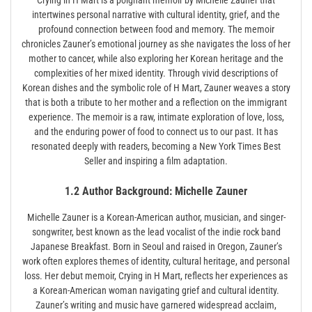
intertwines personal narrative with cultural identity, grief, and the
profound connection between food and memory. The memoir
chronicles Zauner’s emotional journey as she navigates the loss of her
mother to cancer, while also exploring her Korean heritage and the
complexities of her mixed identity. Through vivid descriptions of
Korean dishes and the symbolic role of H Mart, Zauner weaves a story
that is both a tribute to her mother and a reflection on the immigrant
experience. The memoir is a raw, intimate exploration of love, loss,
and the enduring power of food to connect us to our past. It has
resonated deeply with readers, becoming a New York Times Best
Seller and inspiring a film adaptation.
1.2 Author Background: Michelle Zauner
Michelle Zauner is a Korean-American author, musician, and singer-
songwriter, best known as the lead vocalist of the indie rock band
Japanese Breakfast. Born in Seoul and raised in Oregon, Zauner’s
work often explores themes of identity, cultural heritage, and personal
loss. Her debut memoir, Crying in H Mart, reflects her experiences as
a Korean-American woman navigating grief and cultural identity.
Zauner’s writing and music have garnered widespread acclaim,