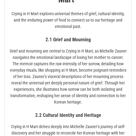
Crying in H Mart explores universal themes of grief, cultural identity,
and the enduring power of food to connect us to our heritage and
emotional past.
2.1 Grief and Mourning
Grief and mourning are central to Crying in H Mart, as Michelle Zauner
navigates the emotional landscape of losing her mother to cancer.
The memoir captures the raw intensity of her sorrow, detailing how
everyday rituals, like shopping at H Mart, become poignant reminders
of her loss. Zauner’s visceral descriptions of her mourning process
reveal the universal yet deeply personal nature of grief. Through her
experiences, she illustrates how sorrow can be both isolating and
transformative, reshaping her sense of identity and connection to her
Korean heritage.
2.2 Cultural Identity and Heritage
Crying in H Mart delves deeply into Michelle Zauner’s journey of self-
discovery and her struggle to reconcile her Korean heritage with her