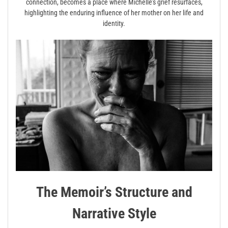
connection, becomes a place where Michelle’s grief resurfaces,
highlighting the enduring influence of her mother on her life and
identity.
The Memoir’s Structure and
Narrative Style