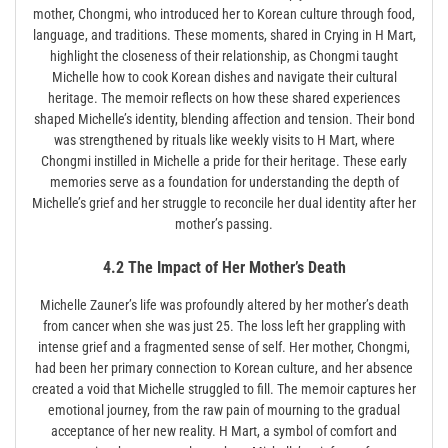
mother, Chongmi, who introduced her to Korean culture through food,
language, and traditions. These moments, shared in Crying in H Mart,
highlight the closeness of their relationship, as Chongmi taught
Michelle how to cook Korean dishes and navigate their cultural
heritage. The memoir reflects on how these shared experiences
shaped Michelle’s identity, blending affection and tension. Their bond
was strengthened by rituals like weekly visits to H Mart, where
Chongmi instilled in Michelle a pride for their heritage. These early
memories serve as a foundation for understanding the depth of
Michelle’s grief and her struggle to reconcile her dual identity after her
mother’s passing.
4.2 The Impact of Her Mother’s Death
Miche­lle Zauner’s life was profoundly altered by her mother’s death
from cancer when she was just 25. The loss left her grappling with
intense grief and a fragmented sense of self. Her mother, Chongmi,
had been her primary connection to Korean culture, and her absence
created a void that Michelle struggled to fill. The memoir captures her
emotional journey, from the raw pain of mourning to the gradual
acceptance of her new reality. H Mart, a symbol of comfort and