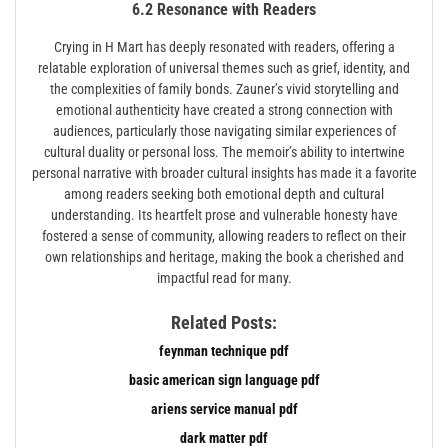
6.2 Resonance with Readers
Crying in H Mart has deeply resonated with readers, offering a
relatable exploration of universal themes such as grief, identity, and
the complexities of family bonds. Zauner’s vivid storytelling and
emotional authenticity have created a strong connection with
audiences, particularly those navigating similar experiences of
cultural duality or personal loss. The memoir’s ability to intertwine
personal narrative with broader cultural insights has made it a favorite
among readers seeking both emotional depth and cultural
understanding. Its heartfelt prose and vulnerable honesty have
fostered a sense of community, allowing readers to reflect on their
own relationships and heritage, making the book a cherished and
impactful read for many.
Related Posts:
feynman technique pdf
basic american sign language pdf
ariens service manual pdf
dark matter pdf