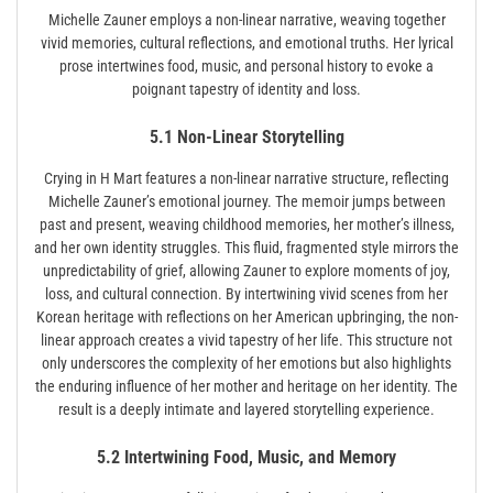
Miche­lle Zauner employs a non-linear narrative, weaving together
vivid memories, cultural reflections, and emotional truths. Her lyrical
prose intertwines food, music, and personal history to evoke a
poignant tapestry of identity and loss.
5.1 Non-Linear Storytelling
Crying in H Mart features a non-linear narrative structure, reflecting
Michelle Zauner’s emotional journey. The memoir jumps between
past and present, weaving childhood memories, her mother’s illness,
and her own identity struggles. This fluid, fragmented style mirrors the
unpredictability of grief, allowing Zauner to explore moments of joy,
loss, and cultural connection. By intertwining vivid scenes from her
Korean heritage with reflections on her American upbringing, the non-
linear approach creates a vivid tapestry of her life. This structure not
only underscores the complexity of her emotions but also highlights
the enduring influence of her mother and heritage on her identity. The
result is a deeply intimate and layered storytelling experience.
5.2 Intertwining Food, Music, and Memory