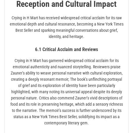
Reception and Cultural Impact
Crying in H Mart has received widespread critical acclaim for its raw
emotional depth and cultural resonance, becoming a New York Times
Best Seller and sparking meaningful conversations about grief,
identity, and heritage.
6.1 Critical Acclaim and Reviews
Crying in H Mart has garnered widespread critical acclaim for its
emotional authenticity and nuanced storytelling. Reviewers praise
Zauner’s ability to weave personal narrative with cultural exploration,
creating a deeply resonant memoir; The book’s unflinching portrayal
of grief and its exploration of identity have been particularly
highlighted, with many noting its universal appeal despite its deeply
personal nature. Critics also commend Zauner’s vivid descriptions of
food and its role in preserving heritage, which add a sensory richness
to the narrative. The memoir’s success is further underscored by its
status as a New York Times Best Seller, solidifying its impact as a
contemporary literary gem.