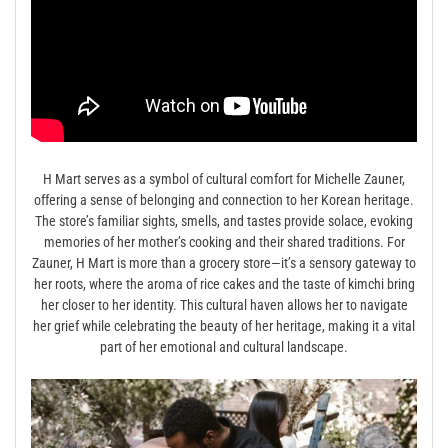
H Mart serves as a symbol of cultural comfort for Michelle Zauner,
offering a sense of belonging and connection to her Korean heritage.
The store’s familiar sights, smells, and tastes provide solace, evoking
memories of her mother’s cooking and their shared traditions. For
Zauner, H Mart is more than a grocery store—it’s a sensory gateway to
her roots, where the aroma of rice cakes and the taste of kimchi bring
her closer to her identity. This cultural haven allows her to navigate
her grief while celebrating the beauty of her heritage, making it a vital
part of her emotional and cultural landscape.