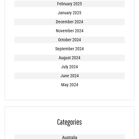
February 2025
January 2025
December 2024
November 2024
October 2024
September 2024
August 2024
July 2024
June 2024
May 2024
Categories
Australia