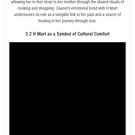
allowing her to feel close to her mother through the shared rituals of
cooking and shopping. Zauner’s emotional bond with H Mart
underscores its role as a tangible link to her past and a source of
healing in her journey through loss.
3.2 H Mart as a Symbol of Cultural Comfort