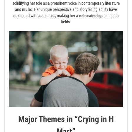
solidifying her role as a prominent voice in contemporary literature
and music. Her unique perspective and storytelling ability have
resonated with audiences, making her a celebrated figure in both
fields.
Major Themes in “Crying in H
Mart”