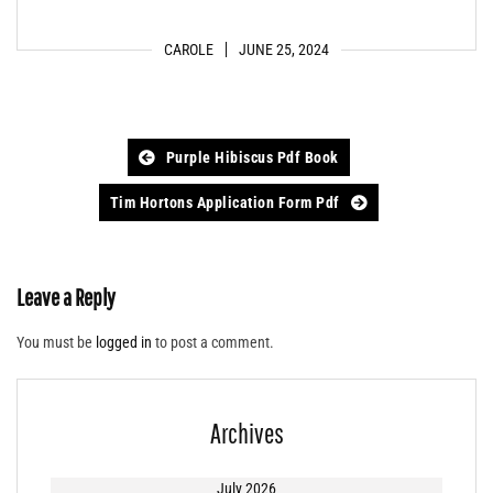
CAROLE
JUNE 25, 2024
Post
Purple Hibiscus Pdf Book
navigation
Tim Hortons Application Form Pdf
Leave a Reply
You must be
logged in
to post a comment.
Archives
July 2026