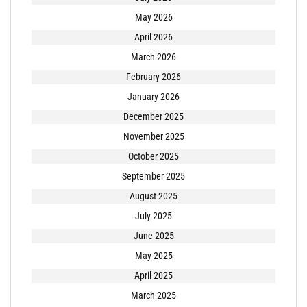
May 2026
April 2026
March 2026
February 2026
January 2026
December 2025
November 2025
October 2025
September 2025
August 2025
July 2025
June 2025
May 2025
April 2025
March 2025