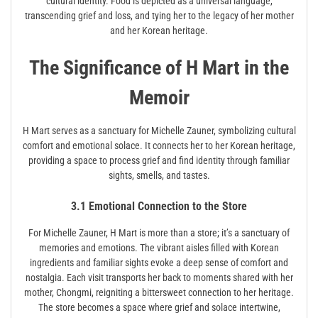
cultural identity. Food is depicted as a universal language,
transcending grief and loss, and tying her to the legacy of her mother
and her Korean heritage.
The Significance of H Mart in the
Memoir
H Mart serves as a sanctuary for Michelle Zauner, symbolizing cultural
comfort and emotional solace. It connects her to her Korean heritage,
providing a space to process grief and find identity through familiar
sights, smells, and tastes.
3.1 Emotional Connection to the Store
For Michelle Zauner, H Mart is more than a store; it’s a sanctuary of
memories and emotions. The vibrant aisles filled with Korean
ingredients and familiar sights evoke a deep sense of comfort and
nostalgia. Each visit transports her back to moments shared with her
mother, Chongmi, reigniting a bittersweet connection to her heritage.
The store becomes a space where grief and solace intertwine,