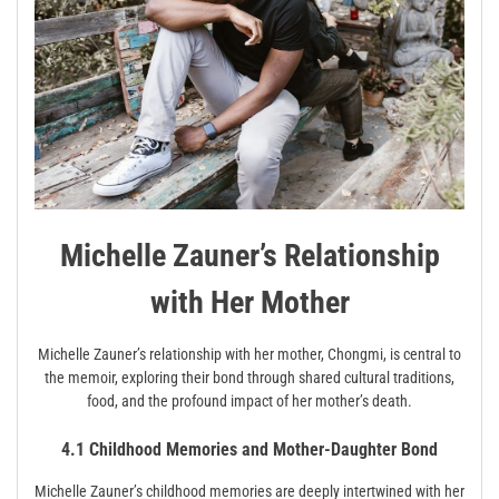
Michelle Zauner’s Relationship
with Her Mother
Michelle Zauner’s relationship with her mother, Chongmi, is central to
the memoir, exploring their bond through shared cultural traditions,
food, and the profound impact of her mother’s death.
4.1 Childhood Memories and Mother-Daughter Bond
Michelle Zauner’s childhood memories are deeply intertwined with her