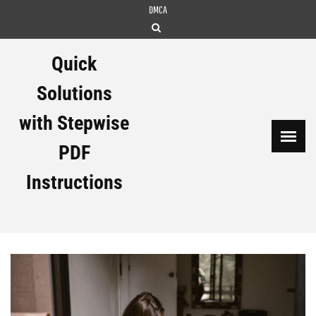
Skip
DMCA
to
content
Quick
Solutions
with Stepwise
PDF
Instructions