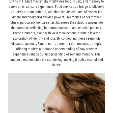
Crying in H Mart masterfully intertwines food, music, and memory to
evoke a rich sensory experience. Food serves as a bridge to Michelle
Zauner’s Korean heritage, with detailed descriptions of dishes like
kimchi and tteokbokki evoking powerful memories of her mother.
Music, particularly her career as Japanese Breakfast, is woven into
the narrative, reflecting her emotional state and creative process.
These elements, along with vivid recollections, create a layered
exploration of identity and loss. By connecting these seemingly
disparate aspects, Zauner crafts a memoir that resonates deeply,
offering readers a profound understanding of how sensory
experiences shape our understanding of self and memory. This
unique blend enriches the storytelling, making it both personal and
universal.