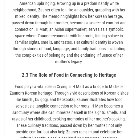
American upbringing. Growing up in a predominantly white
neighborhood, Zauner often felt like an outsider, grappling with her
mixed identity. The memoir highlights how her Korean heritage,
passed down through her mother, becomes a source of comfort and
connection. H Mart, an Asian supermarket, serves as a symbolic
space where Zauner reconnects with her roots, finding solace in
familiar sights, smells, and tastes. Her cultural identity is woven
through stories of food, language, and family traditions, illustrating
the complexities of belonging and the enduring influence of her
mother’s legacy.
2.3 The Role of Food in Connecting to Heritage
Food plays a vital role in Crying in H Mart as a bridge to Michelle
Zauner’s Korean heritage. Through vivid descriptions of Korean dishes
like kimchi, bulgogi, and tteokbokki, Zauner illustrates how food
serves as a tangible connection to her roots. H Mart becomes a
sanctuary where she can immerse herself in the sights, smells, and
tastes of her childhood, evoking memories of her mother’s cooking.
These culinary traditions, passed down by her mother, not only
provide comfort but also help Zauner reclaim and celebrate her