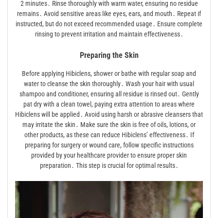
2 minutes․ Rinse thoroughly with warm water, ensuring no residue
remains․ Avoid sensitive areas like eyes, ears, and mouth․ Repeat if
instructed, but do not exceed recommended usage․ Ensure complete
rinsing to prevent irritation and maintain effectiveness․
Preparing the Skin
Before applying Hibiclens, shower or bathe with regular soap and
water to cleanse the skin thoroughly․ Wash your hair with usual
shampoo and conditioner, ensuring all residue is rinsed out․ Gently
pat dry with a clean towel, paying extra attention to areas where
Hibiclens will be applied․ Avoid using harsh or abrasive cleansers that
may irritate the skin․ Make sure the skin is free of oils, lotions, or
other products, as these can reduce Hibiclens’ effectiveness․ If
preparing for surgery or wound care, follow specific instructions
provided by your healthcare provider to ensure proper skin
preparation․ This step is crucial for optimal results․