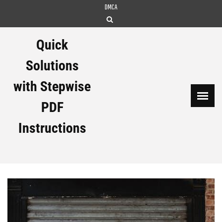
Skip
DMCA
to
content
Quick
Solutions
with Stepwise
PDF
Instructions