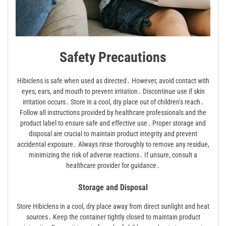
Safety Precautions
Hibiclens is safe when used as directed․ However, avoid contact with
eyes, ears, and mouth to prevent irritation․ Discontinue use if skin
irritation occurs․ Store in a cool, dry place out of children’s reach․
Follow all instructions provided by healthcare professionals and the
product label to ensure safe and effective use․ Proper storage and
disposal are crucial to maintain product integrity and prevent
accidental exposure․ Always rinse thoroughly to remove any residue,
minimizing the risk of adverse reactions․ If unsure, consult a
healthcare provider for guidance․
Storage and Disposal
Store Hibiclens in a cool, dry place away from direct sunlight and heat
sources․ Keep the container tightly closed to maintain product