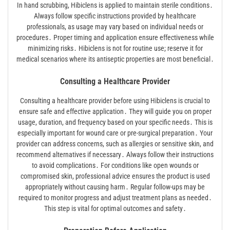
In hand scrubbing, Hibiclens is applied to maintain sterile conditions․
Always follow specific instructions provided by healthcare
professionals, as usage may vary based on individual needs or
procedures․ Proper timing and application ensure effectiveness while
minimizing risks․ Hibiclens is not for routine use; reserve it for
medical scenarios where its antiseptic properties are most beneficial․
Consulting a Healthcare Provider
Consulting a healthcare provider before using Hibiclens is crucial to
ensure safe and effective application․ They will guide you on proper
usage, duration, and frequency based on your specific needs․ This is
especially important for wound care or pre-surgical preparation․ Your
provider can address concerns, such as allergies or sensitive skin, and
recommend alternatives if necessary․ Always follow their instructions
to avoid complications․ For conditions like open wounds or
compromised skin, professional advice ensures the product is used
appropriately without causing harm․ Regular follow-ups may be
required to monitor progress and adjust treatment plans as needed․
This step is vital for optimal outcomes and safety․