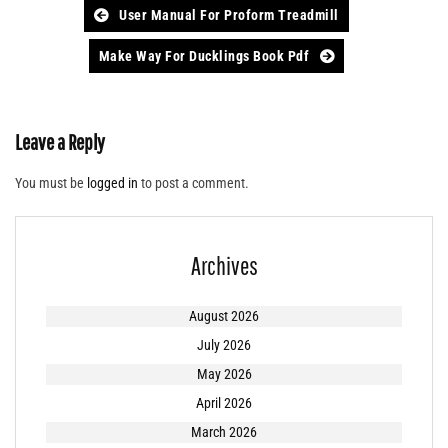
Post
User Manual For Proform Treadmill
navigation
Make Way For Ducklings Book Pdf
Leave a Reply
You must be
logged in
to post a comment.
Archives
August 2026
July 2026
May 2026
April 2026
March 2026