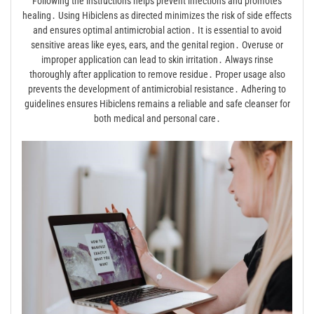
Following the instructions helps prevent infections and promotes
healing․ Using Hibiclens as directed minimizes the risk of side effects
and ensures optimal antimicrobial action․ It is essential to avoid
sensitive areas like eyes, ears, and the genital region․ Overuse or
improper application can lead to skin irritation․ Always rinse
thoroughly after application to remove residue․ Proper usage also
prevents the development of antimicrobial resistance․ Adhering to
guidelines ensures Hibiclens remains a reliable and safe cleanser for
both medical and personal care․