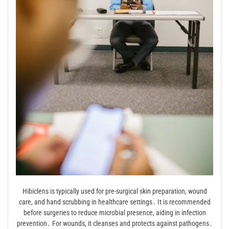
Hibiclens is typically used for pre-surgical skin preparation, wound
care, and hand scrubbing in healthcare settings․ It is recommended
before surgeries to reduce microbial presence, aiding in infection
prevention․ For wounds, it cleanses and protects against pathogens․