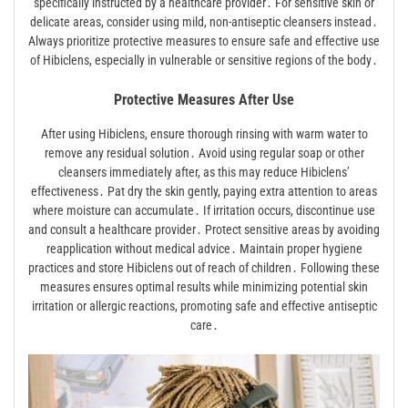
specifically instructed by a healthcare provider․ For sensitive skin or
delicate areas, consider using mild, non-antiseptic cleansers instead․
Always prioritize protective measures to ensure safe and effective use
of Hibiclens, especially in vulnerable or sensitive regions of the body․
Protective Measures After Use
After using Hibiclens, ensure thorough rinsing with warm water to
remove any residual solution․ Avoid using regular soap or other
cleansers immediately after, as this may reduce Hibiclens’
effectiveness․ Pat dry the skin gently, paying extra attention to areas
where moisture can accumulate․ If irritation occurs, discontinue use
and consult a healthcare provider․ Protect sensitive areas by avoiding
reapplication without medical advice․ Maintain proper hygiene
practices and store Hibiclens out of reach of children․ Following these
measures ensures optimal results while minimizing potential skin
irritation or allergic reactions, promoting safe and effective antiseptic
care․