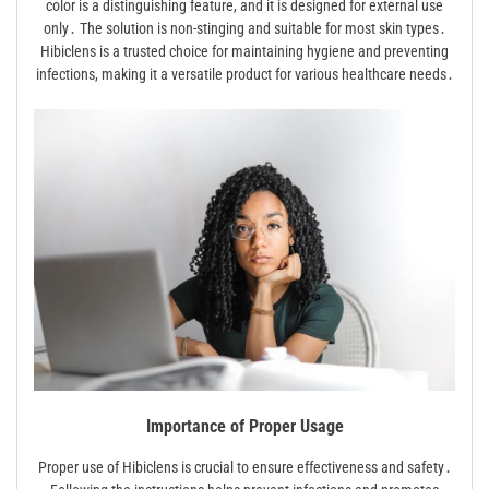
color is a distinguishing feature, and it is designed for external use
only․ The solution is non-stinging and suitable for most skin types․
Hibiclens is a trusted choice for maintaining hygiene and preventing
infections, making it a versatile product for various healthcare needs․
Importance of Proper Usage
Proper use of Hibiclens is crucial to ensure effectiveness and safety․