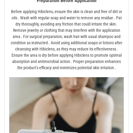
Preparation Before Application
Before applying Hibiclens, ensure the skin is clean and free of dirt or
oils․ Wash with regular soap and water to remove any residue․ Pat
dry thoroughly, avoiding any friction that could irritate the skin․
Remove jewelry or clothing that may interfere with the application
area․ For surgical preparation, wash hair with usual shampoo and
condition as instructed․ Avoid using additional soaps or lotions after
cleansing with Hibiclens, as they may reduce its effectiveness․
Ensure the area is dry before applying Hibiclens to promote optimal
absorption and antimicrobial action․ Proper preparation enhances
the product’s efficacy and minimizes potential skin irritation․