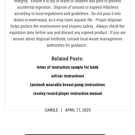
integrity․ Ensure it is out of reach of children and pets to prevent
accidental ingestion․ Dispose of unused or expired Hibiclens
according to local regulations and guidelines․ Do not pour it into
drains or waterways, as it may harm aquatic life․ Proper disposal
helps protect the environment and ensures safety․ Always check the
expiration date before use and discard any expired product․ If you are
unsure about disposal methods, consult local waste management
authorities for guidance․
Related Posts:
letter of instruction sample for bank
uvlizer instructions
lansinoh wearable breast pump instructions
crosley record player instruction manual
CAROLE
APRIL 17, 2025