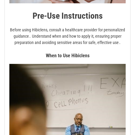
Pre-Use Instructions
Before using Hibiclens, consult a healthcare provider for personalized
guidance․ Understand when and how to apply it, ensuring proper
preparation and avoiding sensitive areas for safe, effective use․
When to Use Hibiclens