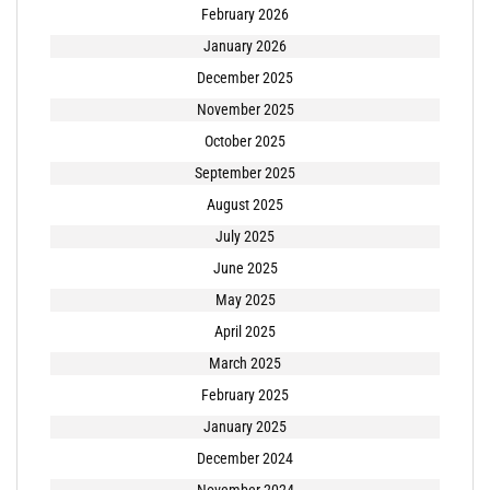
February 2026
January 2026
December 2025
November 2025
October 2025
September 2025
August 2025
July 2025
June 2025
May 2025
April 2025
March 2025
February 2025
January 2025
December 2024