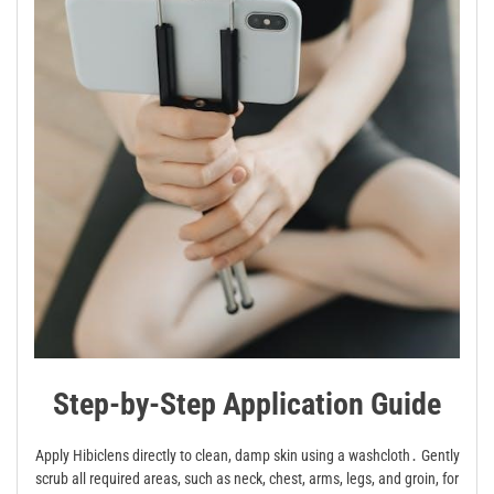
Step-by-Step Application Guide
Apply Hibiclens directly to clean, damp skin using a washcloth․ Gently
scrub all required areas, such as neck, chest, arms, legs, and groin, for