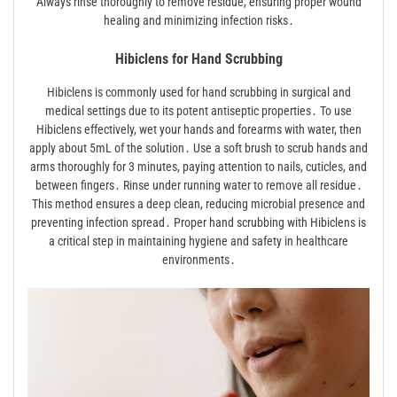
Always rinse thoroughly to remove residue, ensuring proper wound
healing and minimizing infection risks․
Hibiclens for Hand Scrubbing
Hibiclens is commonly used for hand scrubbing in surgical and
medical settings due to its potent antiseptic properties․ To use
Hibiclens effectively, wet your hands and forearms with water, then
apply about 5mL of the solution․ Use a soft brush to scrub hands and
arms thoroughly for 3 minutes, paying attention to nails, cuticles, and
between fingers․ Rinse under running water to remove all residue․
This method ensures a deep clean, reducing microbial presence and
preventing infection spread․ Proper hand scrubbing with Hibiclens is
a critical step in maintaining hygiene and safety in healthcare
environments․