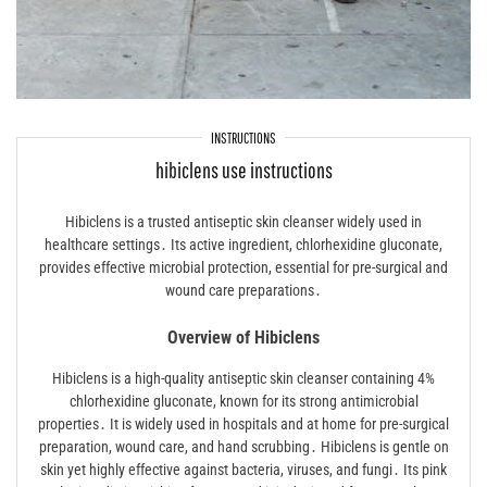
INSTRUCTIONS
hibiclens use instructions
Hibiclens is a trusted antiseptic skin cleanser widely used in
healthcare settings․ Its active ingredient, chlorhexidine gluconate,
provides effective microbial protection, essential for pre-surgical and
wound care preparations․
Overview of Hibiclens
Hibiclens is a high-quality antiseptic skin cleanser containing 4%
chlorhexidine gluconate, known for its strong antimicrobial
properties․ It is widely used in hospitals and at home for pre-surgical
preparation, wound care, and hand scrubbing․ Hibiclens is gentle on
skin yet highly effective against bacteria, viruses, and fungi․ Its pink