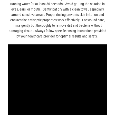
running water for at least 30 seconds․ Avoid getting the solution in
eyes, ears, or mouth․ Gently pat dry with a clean towel, especially
around sensitive areas․ Proper rinsing prevents skin irritation and
ensures the antiseptic properties work effectively․ For wound care,
rinse gently but thoroughly to remove dirt and bacteria without
damaging tissue․ Always follow specific rinsing instructions provided
by your healthcare provider for optimal results and safety․