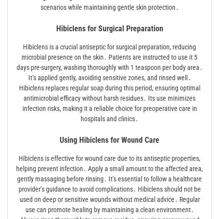
scenarios while maintaining gentle skin protection․
Hibiclens for Surgical Preparation
Hibiclens is a crucial antiseptic for surgical preparation, reducing
microbial presence on the skin․ Patients are instructed to use it 5
days pre-surgery, washing thoroughly with 1 teaspoon per body area․
It’s applied gently, avoiding sensitive zones, and rinsed well․
Hibiclens replaces regular soap during this period, ensuring optimal
antimicrobial efficacy without harsh residues․ Its use minimizes
infection risks, making it a reliable choice for preoperative care in
hospitals and clinics․
Using Hibiclens for Wound Care
Hibiclens is effective for wound care due to its antiseptic properties,
helping prevent infection․ Apply a small amount to the affected area,
gently massaging before rinsing․ It’s essential to follow a healthcare
provider’s guidance to avoid complications․ Hibiclens should not be
used on deep or sensitive wounds without medical advice․ Regular
use can promote healing by maintaining a clean environment․