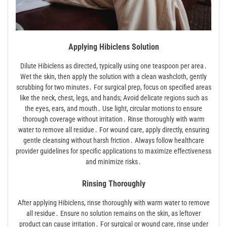
Applying Hibiclens Solution
Dilute Hibiclens as directed, typically using one teaspoon per area․
Wet the skin, then apply the solution with a clean washcloth, gently
scrubbing for two minutes․ For surgical prep, focus on specified areas
like the neck, chest, legs, and hands; Avoid delicate regions such as
the eyes, ears, and mouth․ Use light, circular motions to ensure
thorough coverage without irritation․ Rinse thoroughly with warm
water to remove all residue․ For wound care, apply directly, ensuring
gentle cleansing without harsh friction․ Always follow healthcare
provider guidelines for specific applications to maximize effectiveness
and minimize risks․
Rinsing Thoroughly
After applying Hibiclens, rinse thoroughly with warm water to remove
all residue․ Ensure no solution remains on the skin, as leftover
product can cause irritation․ For surgical or wound care, rinse under