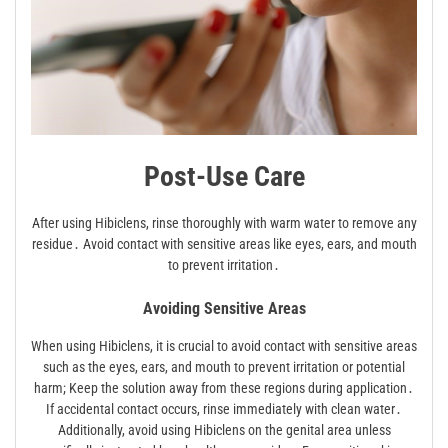
Post-Use Care
After using Hibiclens, rinse thoroughly with warm water to remove any
residue․ Avoid contact with sensitive areas like eyes, ears, and mouth
to prevent irritation․
Avoiding Sensitive Areas
When using Hibiclens, it is crucial to avoid contact with sensitive areas
such as the eyes, ears, and mouth to prevent irritation or potential
harm; Keep the solution away from these regions during application․
If accidental contact occurs, rinse immediately with clean water․
Additionally, avoid using Hibiclens on the genital area unless