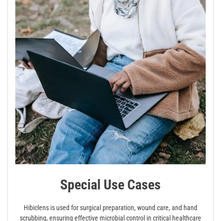
Special Use Cases
Hibiclens is used for surgical preparation, wound care, and hand
scrubbing, ensuring effective microbial control in critical healthcare