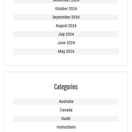
November 2024
October 2024
September 2024
August 2024
July 2024
June 2024
May 2024
Categories
Australia
Canada
Guide
Instructions