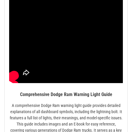
Comprehensive Dodge Ram Warning Light Guide
A comprehensive Dodge Ram warning light guide provides detailed
explanations of all dashboard symbols, including the lightning bolt. It
features a full list of lights, their meanings, and model-specific issues.
This guide includes images and an E-book for easy reference,
covering various generations of Dodge Ram trucks. It serves as a key