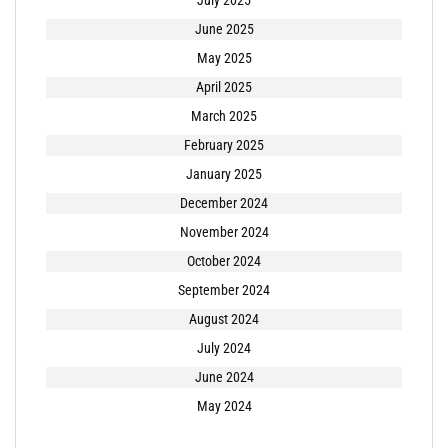
July 2025
June 2025
May 2025
April 2025
March 2025
February 2025
January 2025
December 2024
November 2024
October 2024
September 2024
August 2024
July 2024
June 2024
May 2024