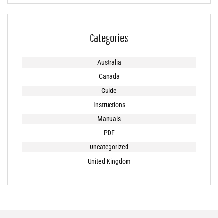
Categories
Australia
Canada
Guide
Instructions
Manuals
PDF
Uncategorized
United Kingdom