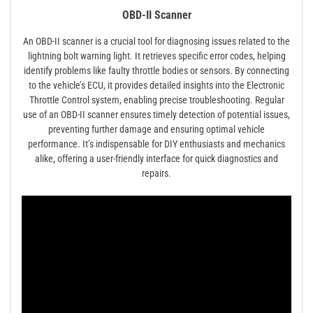
OBD-II Scanner
An OBD-II scanner is a crucial tool for diagnosing issues related to the
lightning bolt warning light. It retrieves specific error codes, helping
identify problems like faulty throttle bodies or sensors. By connecting
to the vehicle’s ECU, it provides detailed insights into the Electronic
Throttle Control system, enabling precise troubleshooting. Regular
use of an OBD-II scanner ensures timely detection of potential issues,
preventing further damage and ensuring optimal vehicle
performance. It’s indispensable for DIY enthusiasts and mechanics
alike, offering a user-friendly interface for quick diagnostics and
repairs.