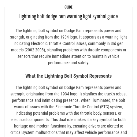
GUIDE
lightning bolt dodge ram warning light symbol guide
The lightning bolt symbol on Dodge Ram represents power and
strength, originating from the 1934 logo. It appears as a warning light
indicating Electronic Throttle Control issues, commonly in 3rd gen
models (2002-2008), signaling problems with throttle components or
sensors that require immediate attention to maintain vehicle
performance and safety.
What the Lightning Bolt Symbol Represents
The lightning bolt symbol on Dodge Ram represents power and
strength, originating from the 1934 logo. It signifies the truck’s robust
performance and intimidating presence. When illuminated, the bolt
warns of issues with the Electronic Throttle Control (ETC) system,
indicating potential problems with the throttle body, sensors, or
electrical components. This dual role makes it a key symbol for both
heritage and modern functionality, ensuring drivers are alerted to
critical system malfunctions that may affect vehicle performance and