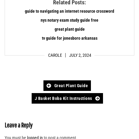
Related Posts:
guide to navigating an internet resource crossword
nys notary exam study guide free
great plant guide
tv guide for jonesboro arkansas
CAROLE
JULY 2, 2024
Post
Great Plant Guide
navigation
J Basket Boba Kit Instructions
Leave a Reply
You must be
logged in
to post a comment.