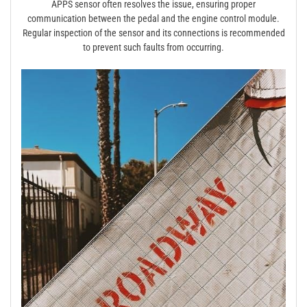
APPS sensor often resolves the issue, ensuring proper
communication between the pedal and the engine control module.
Regular inspection of the sensor and its connections is recommended
to prevent such faults from occurring.