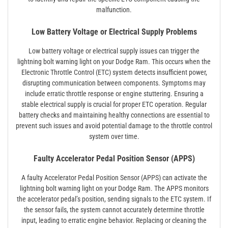
malfunction.
Low Battery Voltage or Electrical Supply Problems
Low battery voltage or electrical supply issues can trigger the
lightning bolt warning light on your Dodge Ram. This occurs when the
Electronic Throttle Control (ETC) system detects insufficient power,
disrupting communication between components. Symptoms may
include erratic throttle response or engine stuttering. Ensuring a
stable electrical supply is crucial for proper ETC operation. Regular
battery checks and maintaining healthy connections are essential to
prevent such issues and avoid potential damage to the throttle control
system over time.
Faulty Accelerator Pedal Position Sensor (APPS)
A faulty Accelerator Pedal Position Sensor (APPS) can activate the
lightning bolt warning light on your Dodge Ram. The APPS monitors
the accelerator pedal’s position, sending signals to the ETC system. If
the sensor fails, the system cannot accurately determine throttle
input, leading to erratic engine behavior. Replacing or cleaning the