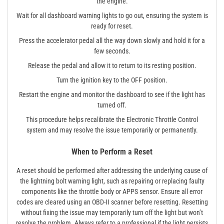
the engine.
Wait for all dashboard warning lights to go out, ensuring the system is
ready for reset.
Press the accelerator pedal all the way down slowly and hold it for a
few seconds.
Release the pedal and allow it to return to its resting position.
Turn the ignition key to the OFF position.
Restart the engine and monitor the dashboard to see if the light has
turned off.
This procedure helps recalibrate the Electronic Throttle Control
system and may resolve the issue temporarily or permanently.
When to Perform a Reset
A reset should be performed after addressing the underlying cause of
the lightning bolt warning light, such as repairing or replacing faulty
components like the throttle body or APPS sensor. Ensure all error
codes are cleared using an OBD-II scanner before resetting. Resetting
without fixing the issue may temporarily turn off the light but won’t
resolve the problem. Always refer to a professional if the light persists