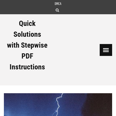
Skip
DMCA
to
content
Quick
Solutions
with Stepwise
PDF
Instructions