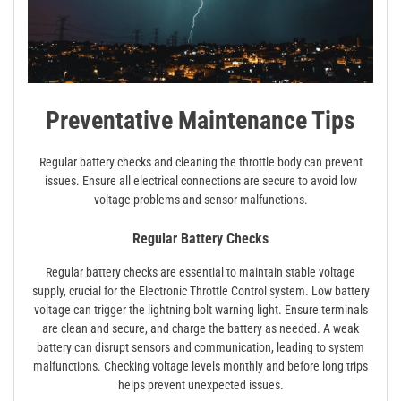
Preventative Maintenance Tips
Regular battery checks and cleaning the throttle body can prevent
issues. Ensure all electrical connections are secure to avoid low
voltage problems and sensor malfunctions.
Regular Battery Checks
Regular battery checks are essential to maintain stable voltage
supply, crucial for the Electronic Throttle Control system. Low battery
voltage can trigger the lightning bolt warning light. Ensure terminals
are clean and secure, and charge the battery as needed. A weak
battery can disrupt sensors and communication, leading to system
malfunctions. Checking voltage levels monthly and before long trips
helps prevent unexpected issues.