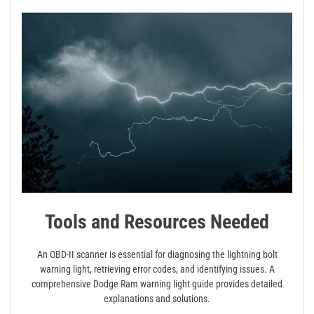
Tools and Resources Needed
An OBD-II scanner is essential for diagnosing the lightning bolt
warning light, retrieving error codes, and identifying issues. A
comprehensive Dodge Ram warning light guide provides detailed
explanations and solutions.