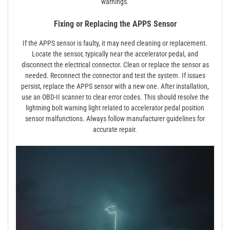
warnings.
Fixing or Replacing the APPS Sensor
If the APPS sensor is faulty, it may need cleaning or replacement.
Locate the sensor, typically near the accelerator pedal, and
disconnect the electrical connector. Clean or replace the sensor as
needed. Reconnect the connector and test the system. If issues
persist, replace the APPS sensor with a new one. After installation,
use an OBD-II scanner to clear error codes. This should resolve the
lightning bolt warning light related to accelerator pedal position
sensor malfunctions. Always follow manufacturer guidelines for
accurate repair.