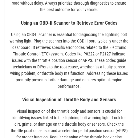
road without delay. Always prioritize thorough diagnostics to ensure
the best outcome for your vehicle.
Using an OBD-II Scanner to Retrieve Error Codes
Using an OBD-II scanner is essential for diagnosing the lightning bolt
warning light. Plug the scanner into the OBD-II port, typically under the
dashboard. It retrieves specific error codes related to the Electronic
Throttle Control (ETC) system. Codes like P0222 or P2127 indicate
issues with the throttle position sensor or APPS. These codes guide
technicians or DIYers to the root cause, whether it’s a faulty sensor,
wiring problem, or throttle body malfunction. Addressing these issues
promptly prevents further damage and ensures optimal engine
performance.
Visual Inspection of Throttle Body and Sensors
Visual inspection of the throttle body and sensors is crucial for
identifying issues linked to the lightning bolt warning light. Look for
dirt, grime, or damage on the throttle body or sensors. Check the
throttle position sensor and accelerator pedal position sensor (APPS)
for proper function. Regular cleaning of the throttle body helps