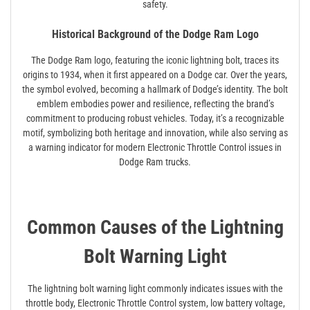
safety.
Historical Background of the Dodge Ram Logo
The Dodge Ram logo, featuring the iconic lightning bolt, traces its
origins to 1934, when it first appeared on a Dodge car. Over the years,
the symbol evolved, becoming a hallmark of Dodge’s identity. The bolt
emblem embodies power and resilience, reflecting the brand’s
commitment to producing robust vehicles. Today, it’s a recognizable
motif, symbolizing both heritage and innovation, while also serving as
a warning indicator for modern Electronic Throttle Control issues in
Dodge Ram trucks.
Common Causes of the Lightning
Bolt Warning Light
The lightning bolt warning light commonly indicates issues with the
throttle body, Electronic Throttle Control system, low battery voltage,