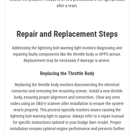
after a reset.
Repair and Replacement Steps
Addressing the lightning bolt warning light involves diagnosing and
repairing faulty components like the throttle body or APPS sensor.
Replacement may be necessary if damage is severe.
Replacing the Throttle Body
Replacing the throttle body involves disconnecting the electrical
connector and removing the mounting screws. Install a new throttle
body, ensuring proper alignment and connection. Clear any error
codes using an OBD-II scanner after installation to ensure the system
resets properly. This process typically resolves issues causing the
lightning bolt warning light to appear. Always refer to a repair manual
for specific instructions tailored to your Dodge Ram model. Proper
installation ensures optimal engine performance and prevents further