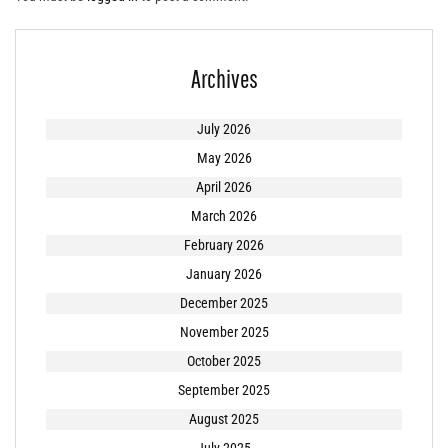
Archives
July 2026
May 2026
April 2026
March 2026
February 2026
January 2026
December 2025
November 2025
October 2025
September 2025
August 2025