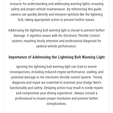
resource for understanding and addressing warning lights, ensuring
safety and proper vehicle maintenance. By referencing this guide,
owners can quickly identify and interpret symbols like the lightning
bolt, taking appropriate action to prevent further issues.
Addressing the lightning bolt warning light is crucial to prevent further
damage. It signifies issues with the Electronic Throttle Control
system, requiring timely attention and professional diagnosis for
optimal vehicle performance.
Importance of Addressing the Lightning Bolt Warning Light
Ignoring the lightning bolt warning light can lead to severe
consequences, including reduced engine performance, stalling, and
potential damage to the electronic throttle control system. Timely
diagnosis and repair are essential to maintain your Dodge Ram’s
functionality and safety. Delaying action may result in costly repairs
and compromise your driving experience. Always consult a
professional to ensure proper resolution and prevent further
complications.