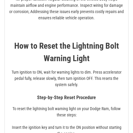
maintain airflow and engine performance. Inspect wiring for damage
or corrosion; Addressing these issues early prevents costly repairs and
ensures reliable vehicle operation.
How to Reset the Lightning Bolt
Warning Light
Turn ignition to ON, wait for warning lights to dim. Press accelerator
pedal fully, release slowly, then turn ignition OFF. This resets the
system safely.
Step-by-Step Reset Procedure
To reset the lightning bolt warning light on your Dodge Ram, follow
these steps:
Insert the ignition key and turn it to the ON position without starting