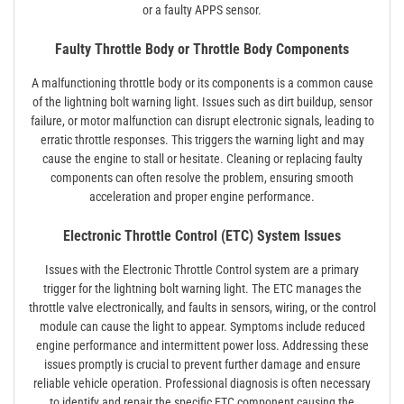
or a faulty APPS sensor.
Faulty Throttle Body or Throttle Body Components
A malfunctioning throttle body or its components is a common cause
of the lightning bolt warning light. Issues such as dirt buildup, sensor
failure, or motor malfunction can disrupt electronic signals, leading to
erratic throttle responses. This triggers the warning light and may
cause the engine to stall or hesitate. Cleaning or replacing faulty
components can often resolve the problem, ensuring smooth
acceleration and proper engine performance.
Electronic Throttle Control (ETC) System Issues
Issues with the Electronic Throttle Control system are a primary
trigger for the lightning bolt warning light. The ETC manages the
throttle valve electronically, and faults in sensors, wiring, or the control
module can cause the light to appear. Symptoms include reduced
engine performance and intermittent power loss. Addressing these
issues promptly is crucial to prevent further damage and ensure
reliable vehicle operation. Professional diagnosis is often necessary
to identify and repair the specific ETC component causing the