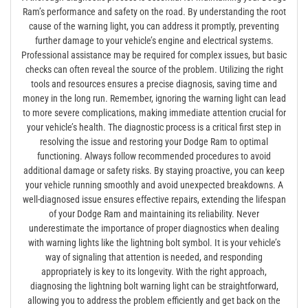
Ram’s performance and safety on the road. By understanding the root
cause of the warning light, you can address it promptly, preventing
further damage to your vehicle’s engine and electrical systems.
Professional assistance may be required for complex issues, but basic
checks can often reveal the source of the problem. Utilizing the right
tools and resources ensures a precise diagnosis, saving time and
money in the long run. Remember, ignoring the warning light can lead
to more severe complications, making immediate attention crucial for
your vehicle’s health. The diagnostic process is a critical first step in
resolving the issue and restoring your Dodge Ram to optimal
functioning. Always follow recommended procedures to avoid
additional damage or safety risks. By staying proactive, you can keep
your vehicle running smoothly and avoid unexpected breakdowns. A
well-diagnosed issue ensures effective repairs, extending the lifespan
of your Dodge Ram and maintaining its reliability. Never
underestimate the importance of proper diagnostics when dealing
with warning lights like the lightning bolt symbol. It is your vehicle’s
way of signaling that attention is needed, and responding
appropriately is key to its longevity. With the right approach,
diagnosing the lightning bolt warning light can be straightforward,
allowing you to address the problem efficiently and get back on the