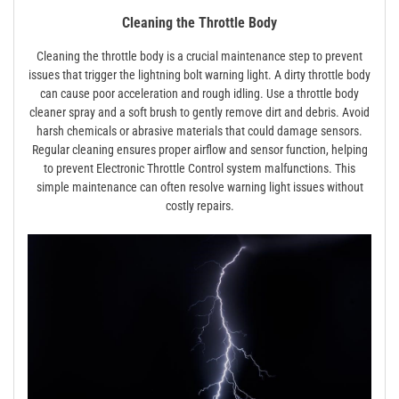
Cleaning the Throttle Body
Cleaning the throttle body is a crucial maintenance step to prevent
issues that trigger the lightning bolt warning light. A dirty throttle body
can cause poor acceleration and rough idling. Use a throttle body
cleaner spray and a soft brush to gently remove dirt and debris. Avoid
harsh chemicals or abrasive materials that could damage sensors.
Regular cleaning ensures proper airflow and sensor function, helping
to prevent Electronic Throttle Control system malfunctions. This
simple maintenance can often resolve warning light issues without
costly repairs.