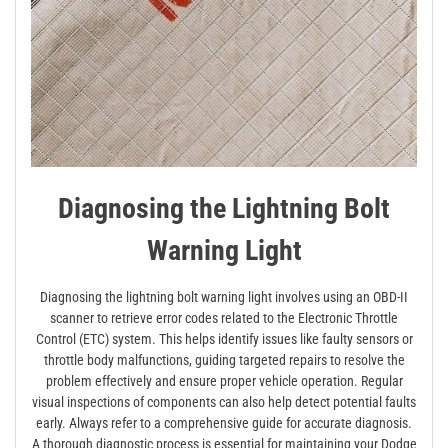
Diagnosing the Lightning Bolt
Warning Light
Diagnosing the lightning bolt warning light involves using an OBD-II
scanner to retrieve error codes related to the Electronic Throttle
Control (ETC) system. This helps identify issues like faulty sensors or
throttle body malfunctions, guiding targeted repairs to resolve the
problem effectively and ensure proper vehicle operation. Regular
visual inspections of components can also help detect potential faults
early. Always refer to a comprehensive guide for accurate diagnosis.
A thorough diagnostic process is essential for maintaining your Dodge