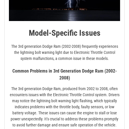
Model-Specific Issues
The 3rd generation Dodge Ram (2002-2008) frequently experiences
the lightning bolt warning light due to Electronic Throttle Control
system malfunctions, a common issue in these models.
Common Problems in 3rd Generation Dodge Ram (2002-
2008)
The 3rd generation Dodge Ram, produced from 2002 to 2008, often
encounters issues with the Electronic Throttle Control system. Drivers
may notice the lightning bolt warning light flashing, which typically
indicates problems with the throttle body, faulty sensors, or low
battery voltage. These issues can cause the engine to stall or lose
power unexpectedly. It’s crucial to address these problems promptly
to avoid further damage and ensure safe operation of the vehicle.