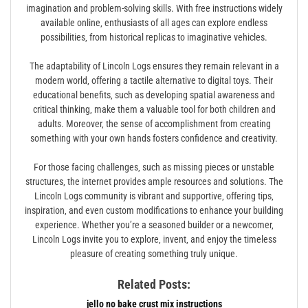
imagination and problem-solving skills. With free instructions widely
available online‚ enthusiasts of all ages can explore endless
possibilities‚ from historical replicas to imaginative vehicles.
The adaptability of Lincoln Logs ensures they remain relevant in a
modern world‚ offering a tactile alternative to digital toys. Their
educational benefits‚ such as developing spatial awareness and
critical thinking‚ make them a valuable tool for both children and
adults. Moreover‚ the sense of accomplishment from creating
something with your own hands fosters confidence and creativity.
For those facing challenges‚ such as missing pieces or unstable
structures‚ the internet provides ample resources and solutions. The
Lincoln Logs community is vibrant and supportive‚ offering tips‚
inspiration‚ and even custom modifications to enhance your building
experience. Whether you’re a seasoned builder or a newcomer‚
Lincoln Logs invite you to explore‚ invent‚ and enjoy the timeless
pleasure of creating something truly unique.
Related Posts:
jello no bake crust mix instructions