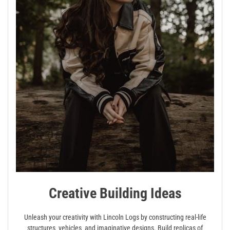
Creative Building Ideas
Unleash your creativity with Lincoln Logs by constructing real-life
structures‚ vehicles‚ and imaginative designs. Build replicas of