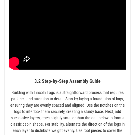
3.2 Step-by-Step Assembly Guide
Building with Lincoln Logs is a straightforward process that requires
patience and attention to detail. Start by laying a foundation of logs‚
ensuring they are evenly spaced and aligned. Use the notches on the
logs to interlock them securely‚ creating a sturdy base. Next‚ add
successive layers‚ each slightly smaller than the one below to form a
classic cabin shape. For stability‚ alternate the direction of the logs in
each layer to distribute weight evenly. Use roof pieces to cover the