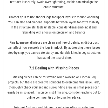
reattach it securely. Avoid over-tightening‚ as this can misalign the
entire structure.
Another tip is to use shorter logs for upper layers to reduce wobbling.
You can also add diagonal supports between layers for extra stability.
If the structure still feels unstable‚ consider disassembling it and
rebuilding with a focus on precision and balance.
Finally‚ ensure all pieces are clean and free of debris‚ as dirt or dust
can affect how securely the logs interlock. By addressing these issues
step-by-step‚ you can create sturdy and durable Lincoln Log structures
that stand the test of time.
7.2 Dealing with Missing Pieces
Missing pieces can be frustrating when working on Lincoln Log
projects‚ but there are creative solutions to overcome this issue. First‚
thoroughly check your set and surrounding area‚ as small pieces can
easily be misplaced. If a piece is still missing‚ consider reaching out to
online communities or forums for advice.
Internet Archives and third-party websites often provide free