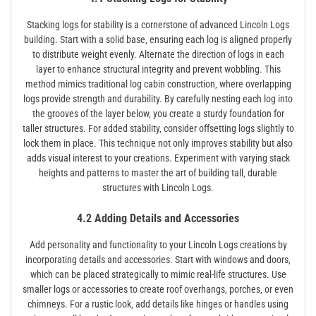
Stacking logs for stability is a cornerstone of advanced Lincoln Logs
building. Start with a solid base‚ ensuring each log is aligned properly
to distribute weight evenly. Alternate the direction of logs in each
layer to enhance structural integrity and prevent wobbling. This
method mimics traditional log cabin construction‚ where overlapping
logs provide strength and durability. By carefully nesting each log into
the grooves of the layer below‚ you create a sturdy foundation for
taller structures. For added stability‚ consider offsetting logs slightly to
lock them in place. This technique not only improves stability but also
adds visual interest to your creations. Experiment with varying stack
heights and patterns to master the art of building tall‚ durable
structures with Lincoln Logs.
4.2 Adding Details and Accessories
Add personality and functionality to your Lincoln Logs creations by
incorporating details and accessories. Start with windows and doors‚
which can be placed strategically to mimic real-life structures. Use
smaller logs or accessories to create roof overhangs‚ porches‚ or even
chimneys. For a rustic look‚ add details like hinges or handles using