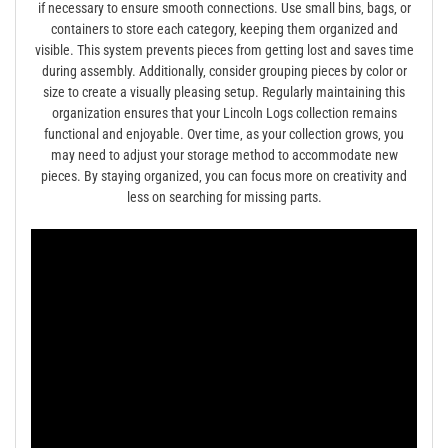
if necessary to ensure smooth connections. Use small bins‚ bags‚ or
containers to store each category‚ keeping them organized and
visible. This system prevents pieces from getting lost and saves time
during assembly. Additionally‚ consider grouping pieces by color or
size to create a visually pleasing setup. Regularly maintaining this
organization ensures that your Lincoln Logs collection remains
functional and enjoyable. Over time‚ as your collection grows‚ you
may need to adjust your storage method to accommodate new
pieces. By staying organized‚ you can focus more on creativity and
less on searching for missing parts.