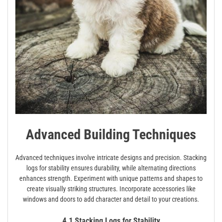
Advanced Building Techniques
Advanced techniques involve intricate designs and precision. Stacking
logs for stability ensures durability‚ while alternating directions
enhances strength. Experiment with unique patterns and shapes to
create visually striking structures. Incorporate accessories like
windows and doors to add character and detail to your creations.
4.1 Stacking Logs for Stability