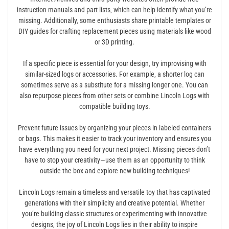
instruction manuals and part lists‚ which can help identify what you’re
missing. Additionally‚ some enthusiasts share printable templates or
DIY guides for crafting replacement pieces using materials like wood
or 3D printing.
If a specific piece is essential for your design‚ try improvising with
similar-sized logs or accessories. For example‚ a shorter log can
sometimes serve as a substitute for a missing longer one. You can
also repurpose pieces from other sets or combine Lincoln Logs with
compatible building toys.
Prevent future issues by organizing your pieces in labeled containers
or bags. This makes it easier to track your inventory and ensures you
have everything you need for your next project. Missing pieces don’t
have to stop your creativity—use them as an opportunity to think
outside the box and explore new building techniques!
Lincoln Logs remain a timeless and versatile toy that has captivated
generations with their simplicity and creative potential. Whether
you’re building classic structures or experimenting with innovative
designs‚ the joy of Lincoln Logs lies in their ability to inspire