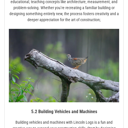
educational‚ teaching concepts like architecture‚ measurement‚ and
problem-solving. Whether you’re recreating a familiar building or
designing something entirely new‚ the process fosters creativity and a
deeper appreciation for the art of construction;
5.2 Building Vehicles and Machines
Building vehicles and machines with Lincoln Logs is a fun and