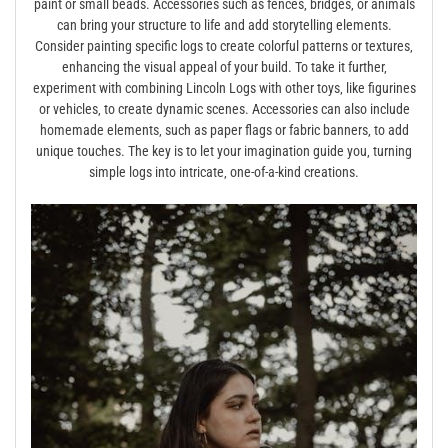
paint or small beads. Accessories such as fences‚ bridges‚ or animals
can bring your structure to life and add storytelling elements.
Consider painting specific logs to create colorful patterns or textures‚
enhancing the visual appeal of your build. To take it further‚
experiment with combining Lincoln Logs with other toys‚ like figurines
or vehicles‚ to create dynamic scenes. Accessories can also include
homemade elements‚ such as paper flags or fabric banners‚ to add
unique touches. The key is to let your imagination guide you‚ turning
simple logs into intricate‚ one-of-a-kind creations.