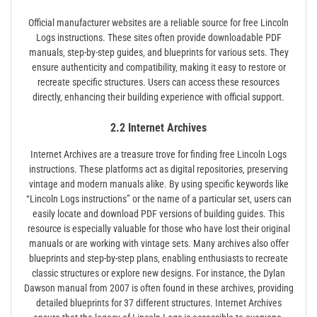
Official manufacturer websites are a reliable source for free Lincoln
Logs instructions. These sites often provide downloadable PDF
manuals‚ step-by-step guides‚ and blueprints for various sets. They
ensure authenticity and compatibility‚ making it easy to restore or
recreate specific structures. Users can access these resources
directly‚ enhancing their building experience with official support.
2.2 Internet Archives
Internet Archives are a treasure trove for finding free Lincoln Logs
instructions. These platforms act as digital repositories‚ preserving
vintage and modern manuals alike. By using specific keywords like
“Lincoln Logs instructions” or the name of a particular set‚ users can
easily locate and download PDF versions of building guides. This
resource is especially valuable for those who have lost their original
manuals or are working with vintage sets. Many archives also offer
blueprints and step-by-step plans‚ enabling enthusiasts to recreate
classic structures or explore new designs. For instance‚ the Dylan
Dawson manual from 2007 is often found in these archives‚ providing
detailed blueprints for 37 different structures. Internet Archives