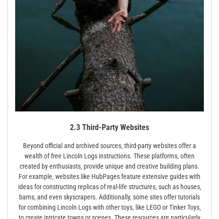
2.3 Third-Party Websites
Beyond official and archived sources‚ third-party websites offer a
wealth of free Lincoln Logs instructions. These platforms‚ often
created by enthusiasts‚ provide unique and creative building plans.
For example‚ websites like HubPages feature extensive guides with
ideas for constructing replicas of real-life structures‚ such as houses‚
barns‚ and even skyscrapers. Additionally‚ some sites offer tutorials
for combining Lincoln Logs with other toys‚ like LEGO or Tinker Toys‚
to create intricate towns or scenes. These resources are particularly