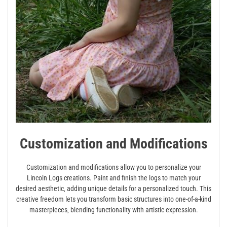
Customization and Modifications
Customization and modifications allow you to personalize your
Lincoln Logs creations. Paint and finish the logs to match your
desired aesthetic‚ adding unique details for a personalized touch. This
creative freedom lets you transform basic structures into one-of-a-kind
masterpieces‚ blending functionality with artistic expression.