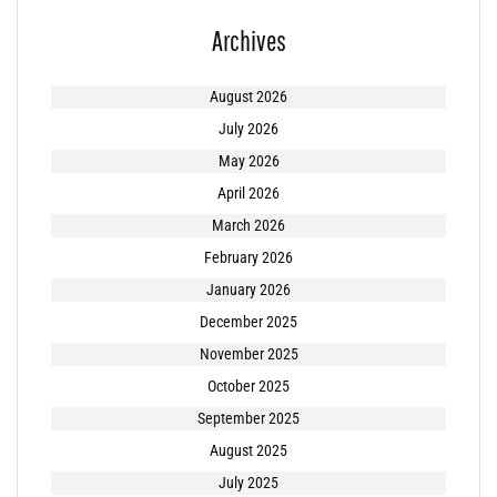
Archives
August 2026
July 2026
May 2026
April 2026
March 2026
February 2026
January 2026
December 2025
November 2025
October 2025
September 2025
August 2025
July 2025