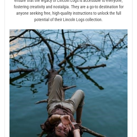
ensure that the legacy of Lincoln Logs is accessible to everyone‚
fostering creativity and nostalgia. They are a go-to destination for
anyone seeking free‚ high-quality instructions to unlock the full
potential of their Lincoln Logs collection.