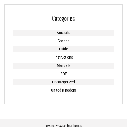
Categories
Australia
Canada
Guide
Instructions
Manuals
PDF
Uncategorized
United Kingdom
Powered By
Aarambha Themes
.