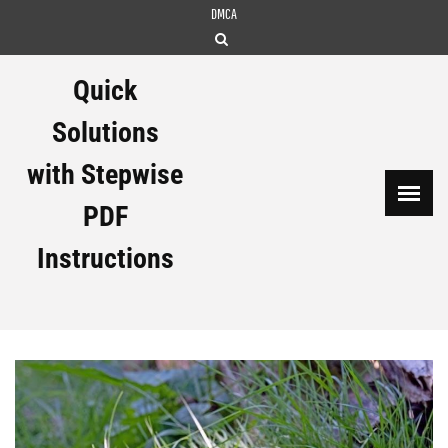
Skip
DMCA
to
content
Quick
Solutions
with Stepwise
PDF
Instructions