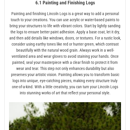
6.1 Painting and Finishing Logs
Painting and finishing Lincoln Logs is a great way to add a personal
touch to your creations. You can use acrylic or water-based paints to
bring your structures to life with vibrant colors. Start by lightly sanding
the logs to ensure better paint adhesion. Apply a base coat‚ let it dry‚
and then add details like windows‚ doors‚ or textures. For a rustic look‚
consider using earthy tones like red or hunter green‚ which contrast
beautifully with the natural wood grain. Always work in a well-
ventilated area and wear gloves to avoid staining your hands. Once
painted‚ seal your masterpiece with a clear finish to protect it from
wear and tear. This step not only enhances durability but also
preserves your artistic vision. Painting allows you to transform basic
logs into unique‚ eye-catching pieces‚ making every structure truly
one-of-a-kind. With a little creativity‚ you can turn your Lincoln Logs
into stunning works of art that reflect your personal style.