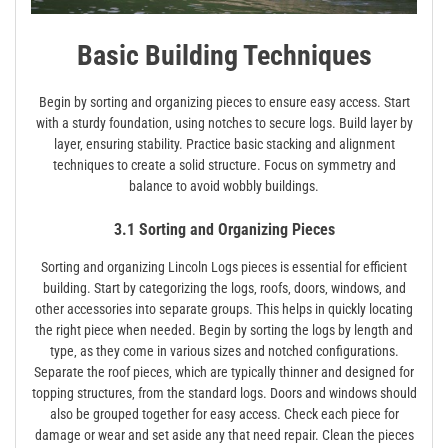
Basic Building Techniques
Begin by sorting and organizing pieces to ensure easy access. Start
with a sturdy foundation‚ using notches to secure logs. Build layer by
layer‚ ensuring stability. Practice basic stacking and alignment
techniques to create a solid structure. Focus on symmetry and
balance to avoid wobbly buildings.
3.1 Sorting and Organizing Pieces
Sorting and organizing Lincoln Logs pieces is essential for efficient
building. Start by categorizing the logs‚ roofs‚ doors‚ windows‚ and
other accessories into separate groups. This helps in quickly locating
the right piece when needed. Begin by sorting the logs by length and
type‚ as they come in various sizes and notched configurations.
Separate the roof pieces‚ which are typically thinner and designed for
topping structures‚ from the standard logs. Doors and windows should
also be grouped together for easy access. Check each piece for
damage or wear and set aside any that need repair. Clean the pieces