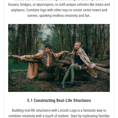
houses‚ bridges‚ or skyscrapers‚ or craft unique vehicles like trains and
airplanes. Combine logs with other toys to create entire towns and
scenes‚ sparking endless creativity and fun.
5.1 Constructing Real-Life Structures
Building real-life structures with Lincoln Logs is a fantastic way to
combine creativity with a touch of realism. Start by replicating familiar