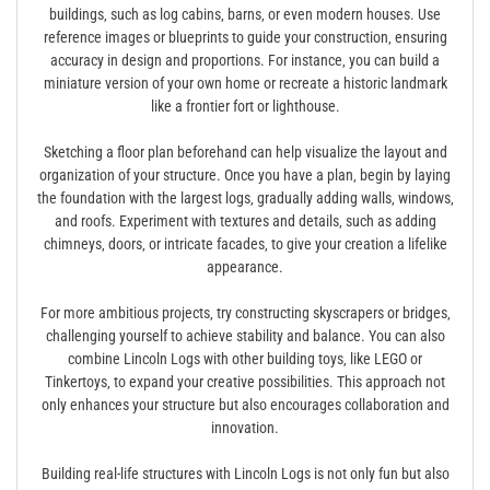
buildings‚ such as log cabins‚ barns‚ or even modern houses. Use
reference images or blueprints to guide your construction‚ ensuring
accuracy in design and proportions. For instance‚ you can build a
miniature version of your own home or recreate a historic landmark
like a frontier fort or lighthouse.
Sketching a floor plan beforehand can help visualize the layout and
organization of your structure. Once you have a plan‚ begin by laying
the foundation with the largest logs‚ gradually adding walls‚ windows‚
and roofs. Experiment with textures and details‚ such as adding
chimneys‚ doors‚ or intricate facades‚ to give your creation a lifelike
appearance.
For more ambitious projects‚ try constructing skyscrapers or bridges‚
challenging yourself to achieve stability and balance. You can also
combine Lincoln Logs with other building toys‚ like LEGO or
Tinkertoys‚ to expand your creative possibilities. This approach not
only enhances your structure but also encourages collaboration and
innovation.
Building real-life structures with Lincoln Logs is not only fun but also