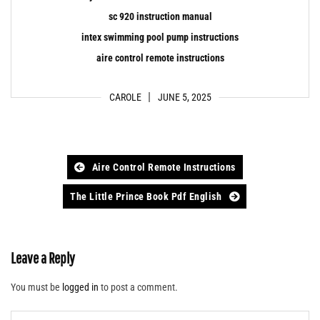
sc 920 instruction manual
intex swimming pool pump instructions
aire control remote instructions
CAROLE
JUNE 5, 2025
Post
Aire Control Remote Instructions
navigation
The Little Prince Book Pdf English
Leave a Reply
You must be
logged in
to post a comment.