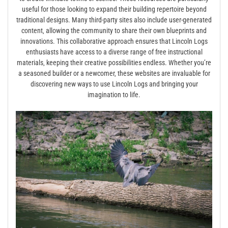
useful for those looking to expand their building repertoire beyond
traditional designs. Many third-party sites also include user-generated
content‚ allowing the community to share their own blueprints and
innovations. This collaborative approach ensures that Lincoln Logs
enthusiasts have access to a diverse range of free instructional
materials‚ keeping their creative possibilities endless. Whether you’re
a seasoned builder or a newcomer‚ these websites are invaluable for
discovering new ways to use Lincoln Logs and bringing your
imagination to life.