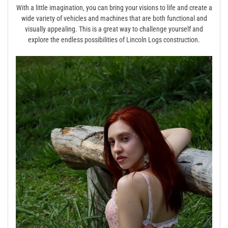
With a little imagination‚ you can bring your visions to life and create a
wide variety of vehicles and machines that are both functional and
visually appealing. This is a great way to challenge yourself and
explore the endless possibilities of Lincoln Logs construction.