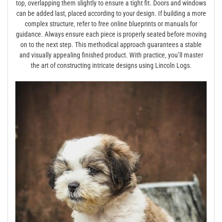
top‚ overlapping them slightly to ensure a tight fit. Doors and windows
can be added last‚ placed according to your design. If building a more
complex structure‚ refer to free online blueprints or manuals for
guidance. Always ensure each piece is properly seated before moving
on to the next step. This methodical approach guarantees a stable
and visually appealing finished product. With practice‚ you’ll master
the art of constructing intricate designs using Lincoln Logs.