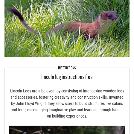
INSTRUCTIONS
lincoln log instructions free
Lincoln Logs are a beloved toy consisting of interlocking wooden logs
and accessories‚ fostering creativity and construction skills. Invented
by John Lloyd Wright‚ they allow users to build structures like cabins
and forts‚ encouraging imaginative play and learning through hands-
on building experiences.