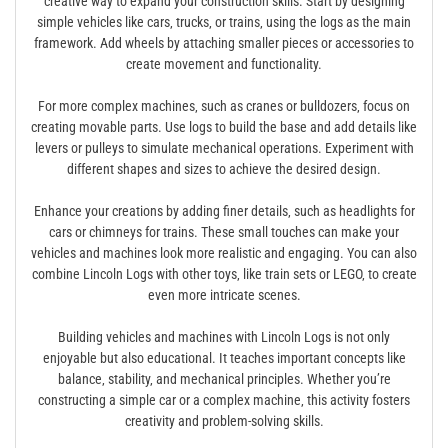
creative way to expand your construction skills. Start by designing
simple vehicles like cars‚ trucks‚ or trains‚ using the logs as the main
framework. Add wheels by attaching smaller pieces or accessories to
create movement and functionality.
For more complex machines‚ such as cranes or bulldozers‚ focus on
creating movable parts. Use logs to build the base and add details like
levers or pulleys to simulate mechanical operations. Experiment with
different shapes and sizes to achieve the desired design.
Enhance your creations by adding finer details‚ such as headlights for
cars or chimneys for trains. These small touches can make your
vehicles and machines look more realistic and engaging. You can also
combine Lincoln Logs with other toys‚ like train sets or LEGO‚ to create
even more intricate scenes.
Building vehicles and machines with Lincoln Logs is not only
enjoyable but also educational. It teaches important concepts like
balance‚ stability‚ and mechanical principles. Whether you’re
constructing a simple car or a complex machine‚ this activity fosters
creativity and problem-solving skills.