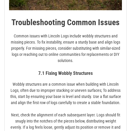
Troubleshooting Common Issues
Common issues with Lincoln Logs include wobbly structures and
missing pieces. To fix instability‚ ensure a sturdy base and align logs
properly. For missing pieces‚ consider substituting with similar-sized
logs or reaching out to online communities for replacements or DIY
solutions.
7.1 Fixing Wobbly Structures
Wobbly structures are a common issue when building with Lincoln
Logs‚ often due to improper stacking or uneven surfaces; To address
this‚ start by ensuring your base is level and sturdy. Use a flat surface
and align the first row of logs carefully to create a stable foundation.
Next‚ check the alignment of each subsequent layer. Logs should fit
snugly into the notches of the pieces below‚ distributing weight
evenly. If a log feels loose‚ gently adjust its position or remove it and