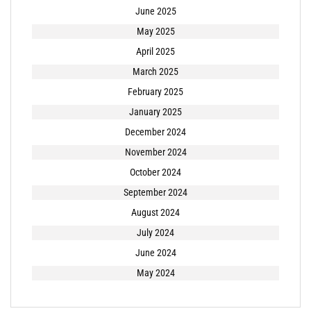
June 2025
May 2025
April 2025
March 2025
February 2025
January 2025
December 2024
November 2024
October 2024
September 2024
August 2024
July 2024
June 2024
May 2024