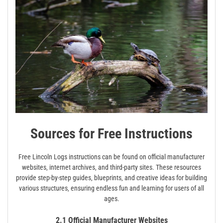
Sources for Free Instructions
Free Lincoln Logs instructions can be found on official manufacturer
websites‚ internet archives‚ and third-party sites. These resources
provide step-by-step guides‚ blueprints‚ and creative ideas for building
various structures‚ ensuring endless fun and learning for users of all
ages.
2.1 Official Manufacturer Websites