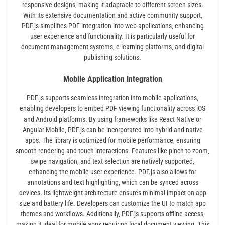
responsive designs‚ making it adaptable to different screen sizes.
With its extensive documentation and active community support‚
PDF.js simplifies PDF integration into web applications‚ enhancing
user experience and functionality. It is particularly useful for
document management systems‚ e-learning platforms‚ and digital
publishing solutions.
Mobile Application Integration
PDF.js supports seamless integration into mobile applications‚
enabling developers to embed PDF viewing functionality across iOS
and Android platforms. By using frameworks like React Native or
Angular Mobile‚ PDF.js can be incorporated into hybrid and native
apps. The library is optimized for mobile performance‚ ensuring
smooth rendering and touch interactions. Features like pinch-to-zoom‚
swipe navigation‚ and text selection are natively supported‚
enhancing the mobile user experience. PDF.js also allows for
annotations and text highlighting‚ which can be synced across
devices. Its lightweight architecture ensures minimal impact on app
size and battery life. Developers can customize the UI to match app
themes and workflows. Additionally‚ PDF.js supports offline access‚
making it ideal for mobile apps requiring local document viewing. This