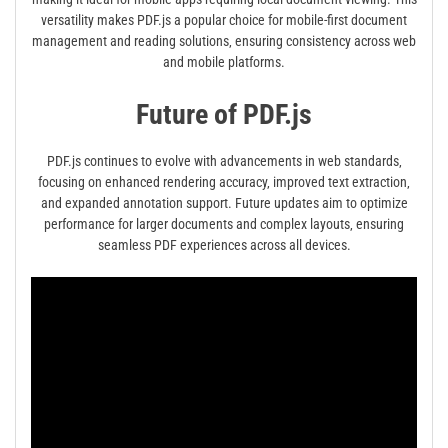
versatility makes PDF.js a popular choice for mobile-first document
management and reading solutions‚ ensuring consistency across web
and mobile platforms.
Future of PDF.js
PDF.js continues to evolve with advancements in web standards‚
focusing on enhanced rendering accuracy‚ improved text extraction‚
and expanded annotation support. Future updates aim to optimize
performance for larger documents and complex layouts‚ ensuring
seamless PDF experiences across all devices.