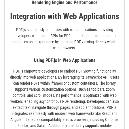
Rendering Engine and Performance
Integration with Web Applications
PDF.js seamlessly integrates with web applications‚ providing
developers with robust APIs for PDF rendering and interaction. It
enhances user experience by enabling PDF viewing directly within
web browsers.
Using PDF.js in Web Applications
PDF.js empowers developers to embed PDF viewing functionality
directly into web applications. By leveraging its JavaScript API‚ users
can render PDFs within iframes or custom containers. The library
supports various customization options‚ such as toolbars‚ zoom
controls‚ and scroll modes. Its performance is optimized with web
workers‚ enabling asynchronous PDF rendering. Developers can also
extract text‚ navigate through pages‚ and add annotations. PDF.js
integrates seamlessly with modern web frameworks like React and
Angular. It ensures compatibility across browsers‚ including Chrome‚
Firefox‚ and Safari. Additionally‚ the library supports mobile-