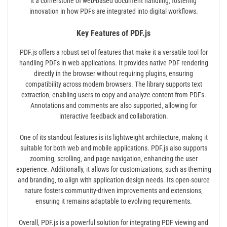
it a cornerstone of web-based document handling‚ fostering
innovation in how PDFs are integrated into digital workflows.
Key Features of PDF.js
PDF.js offers a robust set of features that make it a versatile tool for
handling PDFs in web applications. It provides native PDF rendering
directly in the browser without requiring plugins‚ ensuring
compatibility across modern browsers. The library supports text
extraction‚ enabling users to copy and analyze content from PDFs.
Annotations and comments are also supported‚ allowing for
interactive feedback and collaboration.
One of its standout features is its lightweight architecture‚ making it
suitable for both web and mobile applications. PDF.js also supports
zooming‚ scrolling‚ and page navigation‚ enhancing the user
experience. Additionally‚ it allows for customizations‚ such as theming
and branding‚ to align with application design needs. Its open-source
nature fosters community-driven improvements and extensions‚
ensuring it remains adaptable to evolving requirements.
Overall‚ PDF.js is a powerful solution for integrating PDF viewing and