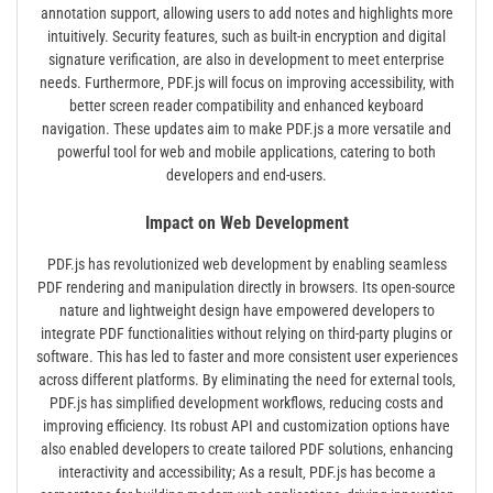
annotation support‚ allowing users to add notes and highlights more
intuitively. Security features‚ such as built-in encryption and digital
signature verification‚ are also in development to meet enterprise
needs. Furthermore‚ PDF.js will focus on improving accessibility‚ with
better screen reader compatibility and enhanced keyboard
navigation. These updates aim to make PDF.js a more versatile and
powerful tool for web and mobile applications‚ catering to both
developers and end-users.
Impact on Web Development
PDF.js has revolutionized web development by enabling seamless
PDF rendering and manipulation directly in browsers. Its open-source
nature and lightweight design have empowered developers to
integrate PDF functionalities without relying on third-party plugins or
software. This has led to faster and more consistent user experiences
across different platforms. By eliminating the need for external tools‚
PDF.js has simplified development workflows‚ reducing costs and
improving efficiency. Its robust API and customization options have
also enabled developers to create tailored PDF solutions‚ enhancing
interactivity and accessibility; As a result‚ PDF.js has become a