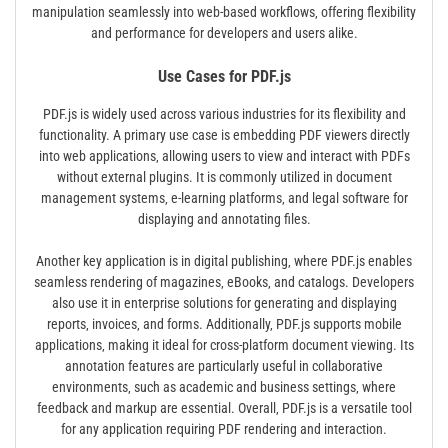
manipulation seamlessly into web-based workflows‚ offering flexibility
and performance for developers and users alike.
Use Cases for PDF.js
PDF.js is widely used across various industries for its flexibility and
functionality. A primary use case is embedding PDF viewers directly
into web applications‚ allowing users to view and interact with PDFs
without external plugins. It is commonly utilized in document
management systems‚ e-learning platforms‚ and legal software for
displaying and annotating files.
Another key application is in digital publishing‚ where PDF.js enables
seamless rendering of magazines‚ eBooks‚ and catalogs. Developers
also use it in enterprise solutions for generating and displaying
reports‚ invoices‚ and forms. Additionally‚ PDF.js supports mobile
applications‚ making it ideal for cross-platform document viewing. Its
annotation features are particularly useful in collaborative
environments‚ such as academic and business settings‚ where
feedback and markup are essential. Overall‚ PDF.js is a versatile tool
for any application requiring PDF rendering and interaction.