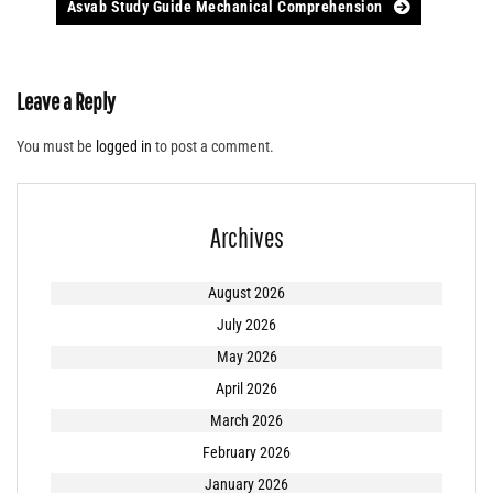
Asvab Study Guide Mechanical Comprehension
Leave a Reply
You must be
logged in
to post a comment.
Archives
August 2026
July 2026
May 2026
April 2026
March 2026
February 2026
January 2026