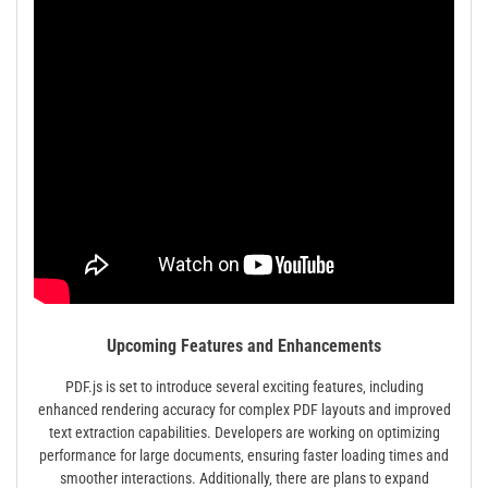
Upcoming Features and Enhancements
PDF.js is set to introduce several exciting features‚ including
enhanced rendering accuracy for complex PDF layouts and improved
text extraction capabilities. Developers are working on optimizing
performance for large documents‚ ensuring faster loading times and
smoother interactions. Additionally‚ there are plans to expand