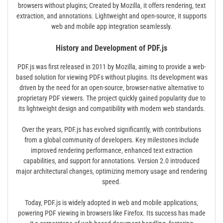
browsers without plugins; Created by Mozilla‚ it offers rendering‚ text
extraction‚ and annotations. Lightweight and open-source‚ it supports
web and mobile app integration seamlessly.
History and Development of PDF.js
PDF.js was first released in 2011 by Mozilla‚ aiming to provide a web-
based solution for viewing PDFs without plugins. Its development was
driven by the need for an open-source‚ browser-native alternative to
proprietary PDF viewers. The project quickly gained popularity due to
its lightweight design and compatibility with modern web standards.
Over the years‚ PDF.js has evolved significantly‚ with contributions
from a global community of developers. Key milestones include
improved rendering performance‚ enhanced text extraction
capabilities‚ and support for annotations. Version 2.0 introduced
major architectural changes‚ optimizing memory usage and rendering
speed.
Today‚ PDF.js is widely adopted in web and mobile applications‚
powering PDF viewing in browsers like Firefox. Its success has made