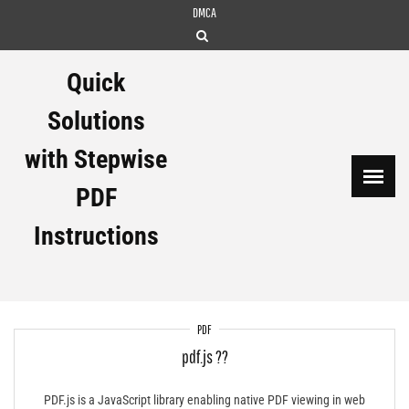
Skip
DMCA
to
content
Quick
Solutions
with Stepwise
PDF
Instructions
PDF
pdf.js ??
PDF.js is a JavaScript library enabling native PDF viewing in web