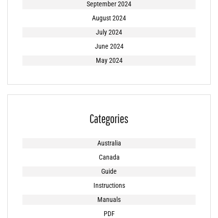
September 2024
August 2024
July 2024
June 2024
May 2024
Categories
Australia
Canada
Guide
Instructions
Manuals
PDF