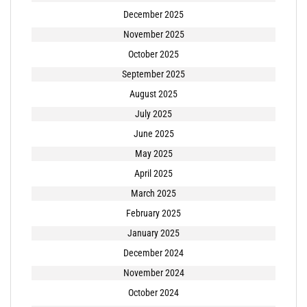
December 2025
November 2025
October 2025
September 2025
August 2025
July 2025
June 2025
May 2025
April 2025
March 2025
February 2025
January 2025
December 2024
November 2024
October 2024