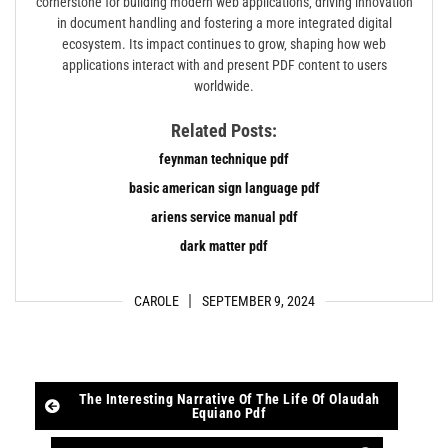
cornerstone for building modern web applications‚ driving innovation
in document handling and fostering a more integrated digital
ecosystem. Its impact continues to grow‚ shaping how web
applications interact with and present PDF content to users
worldwide.
Related Posts:
feynman technique pdf
basic american sign language pdf
ariens service manual pdf
dark matter pdf
CAROLE
SEPTEMBER 9, 2024
Post
The Interesting Narrative Of The Life Of Olaudah
Equiano Pdf
navigation