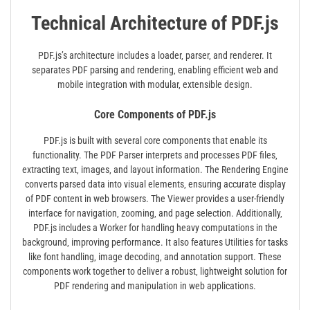
Technical Architecture of PDF.js
PDF.js’s architecture includes a loader‚ parser‚ and renderer. It
separates PDF parsing and rendering‚ enabling efficient web and
mobile integration with modular‚ extensible design.
Core Components of PDF.js
PDF.js is built with several core components that enable its
functionality. The PDF Parser interprets and processes PDF files‚
extracting text‚ images‚ and layout information. The Rendering Engine
converts parsed data into visual elements‚ ensuring accurate display
of PDF content in web browsers. The Viewer provides a user-friendly
interface for navigation‚ zooming‚ and page selection. Additionally‚
PDF.js includes a Worker for handling heavy computations in the
background‚ improving performance. It also features Utilities for tasks
like font handling‚ image decoding‚ and annotation support. These
components work together to deliver a robust‚ lightweight solution for
PDF rendering and manipulation in web applications.