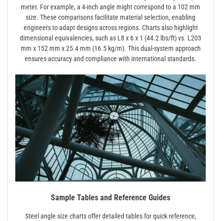
meter. For example, a 4-inch angle might correspond to a 102 mm
size. These comparisons facilitate material selection, enabling
engineers to adapt designs across regions. Charts also highlight
dimensional equivalencies, such as L8 x 6 x 1 (44.2 lbs/ft) vs. L203
mm x 152 mm x 25.4 mm (16.5 kg/m). This dual-system approach
ensures accuracy and compliance with international standards.
Sample Tables and Reference Guides
Steel angle size charts offer detailed tables for quick reference,