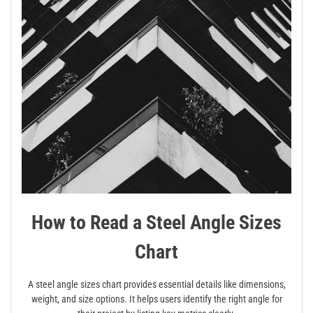
How to Read a Steel Angle Sizes
Chart
A steel angle sizes chart provides essential details like dimensions,
weight, and size options. It helps users identify the right angle for