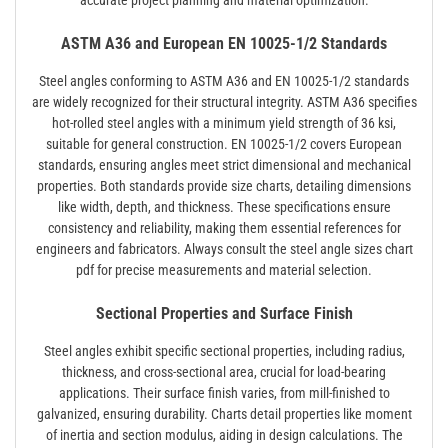
accurate project planning and material optimization.
ASTM A36 and European EN 10025-1/2 Standards
Steel angles conforming to ASTM A36 and EN 10025-1/2 standards
are widely recognized for their structural integrity. ASTM A36 specifies
hot-rolled steel angles with a minimum yield strength of 36 ksi,
suitable for general construction. EN 10025-1/2 covers European
standards, ensuring angles meet strict dimensional and mechanical
properties. Both standards provide size charts, detailing dimensions
like width, depth, and thickness. These specifications ensure
consistency and reliability, making them essential references for
engineers and fabricators. Always consult the steel angle sizes chart
pdf for precise measurements and material selection.
Sectional Properties and Surface Finish
Steel angles exhibit specific sectional properties, including radius,
thickness, and cross-sectional area, crucial for load-bearing
applications. Their surface finish varies, from mill-finished to
galvanized, ensuring durability. Charts detail properties like moment
of inertia and section modulus, aiding in design calculations. The