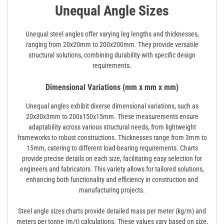
Unequal Angle Sizes
Unequal steel angles offer varying leg lengths and thicknesses,
ranging from 20x20mm to 200x200mm. They provide versatile
structural solutions, combining durability with specific design
requirements.
Dimensional Variations (mm x mm x mm)
Unequal angles exhibit diverse dimensional variations, such as
20x30x3mm to 200x150x15mm. These measurements ensure
adaptability across various structural needs, from lightweight
frameworks to robust constructions. Thicknesses range from 3mm to
15mm, catering to different load-bearing requirements. Charts
provide precise details on each size, facilitating easy selection for
engineers and fabricators. This variety allows for tailored solutions,
enhancing both functionality and efficiency in construction and
manufacturing projects.
Steel angle sizes charts provide detailed mass per meter (kg/m) and
meters per tonne (m/t) calculations. These values vary based on size,