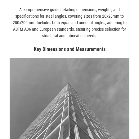
A comprehensive guide detailing dimensions, weights, and
specifications for steel angles, covering sizes from 20x20mm to
200x200mm. Includes both equal and unequal angles, adhering to
ASTM A36 and European standards, ensuring precise selection for
structural and fabrication needs.
Key Dimensions and Measurements