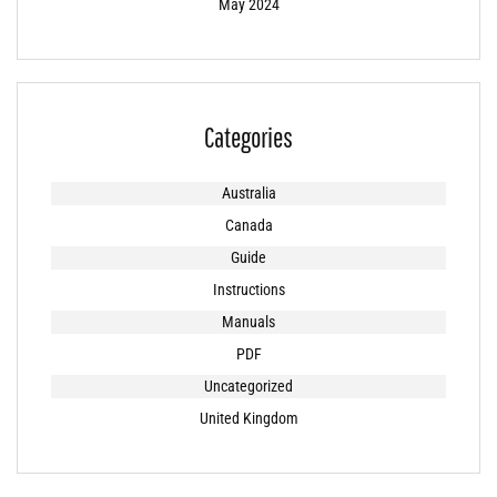
May 2024
Categories
Australia
Canada
Guide
Instructions
Manuals
PDF
Uncategorized
United Kingdom