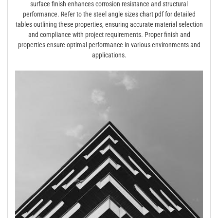
surface finish enhances corrosion resistance and structural
performance. Refer to the steel angle sizes chart pdf for detailed
tables outlining these properties, ensuring accurate material selection
and compliance with project requirements. Proper finish and
properties ensure optimal performance in various environments and
applications.