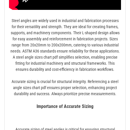
Steel angles are widely used in industrial and fabrication processes
for their versatility and strength. They are ideal for creating frames,
supports, and machinery components. Their L-shaped design allows
for easy assembly and reinforcement in fabrication projects. Sizes
range from 20x20mm to 200x200mm, catering to various industrial
needs. ASTM A36 standards ensure reliability for these applications.
A steel angle sizes chart pdf simplifies selection, enabling precise
fitting for industrial machinery and structural frameworks. This
ensures durability and cost-efficiency in fabrication workflows.
Accurate sizing is crucial for structural integrity. Referencing a steel
angle sizes chart pdf ensures proper selection, enhancing project
durability and success. Always prioritize precise measurements.
Importance of Accurate Sizing
Accurate sizing of steel angles is critical for ensuring structural