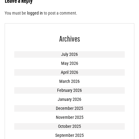
Leave a Reply
You must be
logged in
to post a comment.
Archives
July 2026
May 2026
April 2026
March 2026
February 2026
January 2026
December 2025
November 2025
October 2025
September 2025