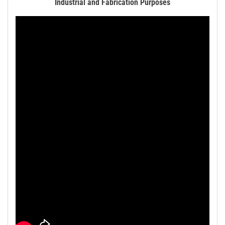
Industrial and Fabrication Purposes