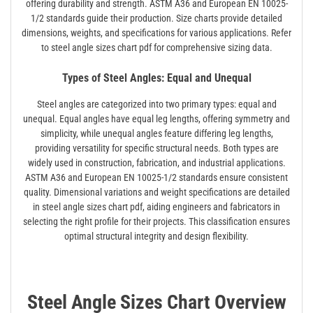
offering durability and strength. ASTM A36 and European EN 10025-
1/2 standards guide their production. Size charts provide detailed
dimensions, weights, and specifications for various applications. Refer
to steel angle sizes chart pdf for comprehensive sizing data.
Types of Steel Angles: Equal and Unequal
Steel angles are categorized into two primary types: equal and
unequal. Equal angles have equal leg lengths, offering symmetry and
simplicity, while unequal angles feature differing leg lengths,
providing versatility for specific structural needs. Both types are
widely used in construction, fabrication, and industrial applications.
ASTM A36 and European EN 10025-1/2 standards ensure consistent
quality. Dimensional variations and weight specifications are detailed
in steel angle sizes chart pdf, aiding engineers and fabricators in
selecting the right profile for their projects. This classification ensures
optimal structural integrity and design flexibility.
Steel Angle Sizes Chart Overview