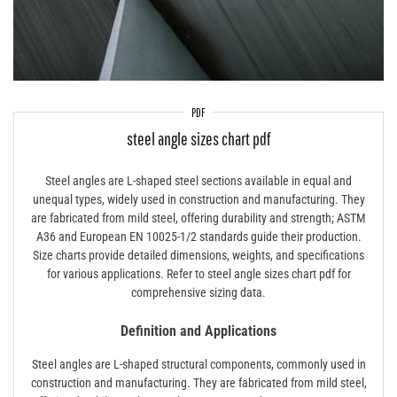
PDF
steel angle sizes chart pdf
Steel angles are L-shaped steel sections available in equal and
unequal types, widely used in construction and manufacturing. They
are fabricated from mild steel, offering durability and strength; ASTM
A36 and European EN 10025-1/2 standards guide their production.
Size charts provide detailed dimensions, weights, and specifications
for various applications. Refer to steel angle sizes chart pdf for
comprehensive sizing data.
Definition and Applications
Steel angles are L-shaped structural components, commonly used in
construction and manufacturing. They are fabricated from mild steel,