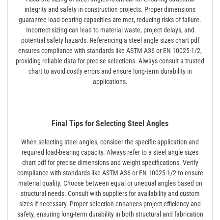
integrity and safety in construction projects. Proper dimensions
guarantee load-bearing capacities are met, reducing risks of failure.
Incorrect sizing can lead to material waste, project delays, and
potential safety hazards. Referencing a steel angle sizes chart pdf
ensures compliance with standards like ASTM A36 or EN 10025-1/2,
providing reliable data for precise selections. Always consult a trusted
chart to avoid costly errors and ensure long-term durability in
applications.
Final Tips for Selecting Steel Angles
When selecting steel angles, consider the specific application and
required load-bearing capacity. Always refer to a steel angle sizes
chart pdf for precise dimensions and weight specifications. Verify
compliance with standards like ASTM A36 or EN 10025-1/2 to ensure
material quality. Choose between equal or unequal angles based on
structural needs. Consult with suppliers for availability and custom
sizes if necessary. Proper selection enhances project efficiency and
safety, ensuring long-term durability in both structural and fabrication