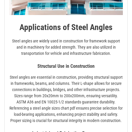
Applications of Steel Angles
Steel angles are widely used in construction for framework support
and in machinery for added strength. They are also utilized in
transportation for vehicle and infrastructure fabrication.
Structural Use in Construction
Steel angles are essential in construction, providing structural support
in frameworks, beams, and columns. Their L-shape allows for secure
connections in buildings, bridges, and other infrastructure projects.
Sizes range from 20x20mm to 200x200mm, ensuring versatility.
ASTM A36 and EN 10025-1/2 standards guarantee durability.
Referencing a steel angle sizes chart pdf ensures precise selection for
load-bearing applications, enhancing project stability and safety.
Proper sizing is crucial for structural integrity in modern construction.