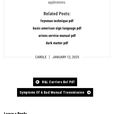
applications.
Related Posts:
feynman technique pdf
basic american sign language pdf
ariens service manual pdf
dark matter pdf
CAROLE
JANUARY 12, 2025
Post
R&l Carriers Bol Pdf
navigation
Symptoms Of A Bad Manual Transmission