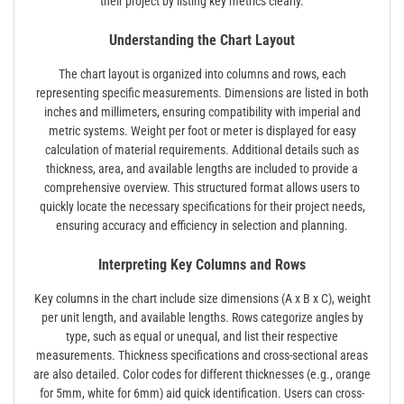
their project by listing key metrics clearly.
Understanding the Chart Layout
The chart layout is organized into columns and rows, each
representing specific measurements. Dimensions are listed in both
inches and millimeters, ensuring compatibility with imperial and
metric systems. Weight per foot or meter is displayed for easy
calculation of material requirements. Additional details such as
thickness, area, and available lengths are included to provide a
comprehensive overview. This structured format allows users to
quickly locate the necessary specifications for their project needs,
ensuring accuracy and efficiency in selection and planning.
Interpreting Key Columns and Rows
Key columns in the chart include size dimensions (A x B x C), weight
per unit length, and available lengths. Rows categorize angles by
type, such as equal or unequal, and list their respective
measurements. Thickness specifications and cross-sectional areas
are also detailed. Color codes for different thicknesses (e.g., orange
for 5mm, white for 6mm) aid quick identification. Users can cross-