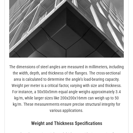
The dimensions of steel angles are measured in millimeters, including
the width, depth, and thickness of the flanges. The cross-sectional
area is calculated to determine the angle’s load-bearing capacity.
Weight per meter is a critical factor, varying with size and thickness.
For instance, a 50x50x5mm equal angle weighs approximately 3.4
kg/m, while larger sizes like 200x200x16mm can weigh up to 50
kg/m. These measurements ensure precise structural integrity for
various applications.
Weight and Thickness Specifications