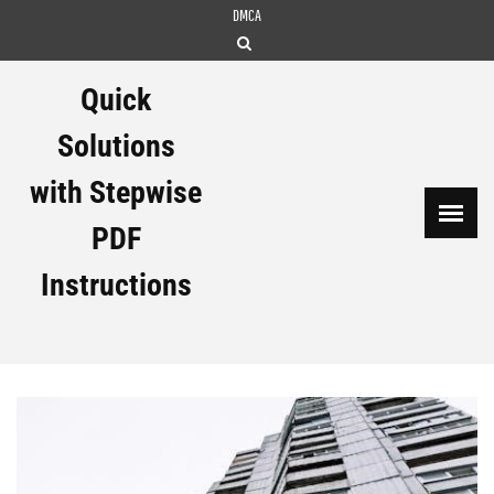
Skip
DMCA
to
content
Quick
Solutions
with Stepwise
PDF
Instructions