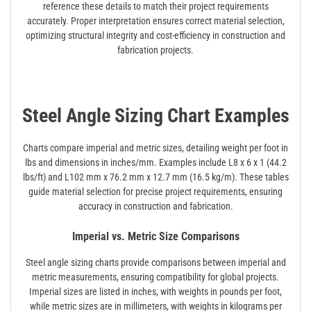
reference these details to match their project requirements
accurately. Proper interpretation ensures correct material selection,
optimizing structural integrity and cost-efficiency in construction and
fabrication projects.
Steel Angle Sizing Chart Examples
Charts compare imperial and metric sizes, detailing weight per foot in
lbs and dimensions in inches/mm. Examples include L8 x 6 x 1 (44.2
lbs/ft) and L102 mm x 76.2 mm x 12.7 mm (16.5 kg/m). These tables
guide material selection for precise project requirements, ensuring
accuracy in construction and fabrication.
Imperial vs. Metric Size Comparisons
Steel angle sizing charts provide comparisons between imperial and
metric measurements, ensuring compatibility for global projects.
Imperial sizes are listed in inches, with weights in pounds per foot,
while metric sizes are in millimeters, with weights in kilograms per