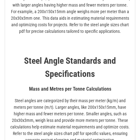
with larger angles having higher mass and fewer meters per tonne.
For example, a 200x150x15mm angle weighs more per meter than a
20x30x3mm one. This data aids in estimating material requirements
and optimizing costs for projects. Refer to the steel angle sizes chart
pdf for precise calculations tailored to specific applications.
Steel Angle Standards and
Specifications
Mass and Metres per Tonne Calculations
Steel angles are categorized by their mass per meter (kg/m) and
meters per tonne (m/t). Larger angles, like 200x150x15mm, have
higher mass and fewer meters per tonne. Smaller angles, such as
20x30x3mm, weigh less and provide more meters per tonne. These
calculations help estimate material requirements and optimize costs.
Refer to the steel angle sizes chart pdf for specific values, ensuring