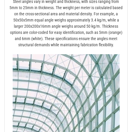
Steel angles vary in weight and thickness, with sizes ranging from
5mm to 25mm in thickness. The weight per meter is calculated based
on the cross-sectional area and material density. For example, a
50x50x5mm equal angle weighs approximately 3.4 kg/m, while a
larger 200x200x16mm angle weighs around 50 kg/m. Thickness
options are color-coded for easy identification, such as 5mm (orange)
and 6mm (white). These specifications ensure the angles meet
structural demands while maintaining fabrication flexibility.