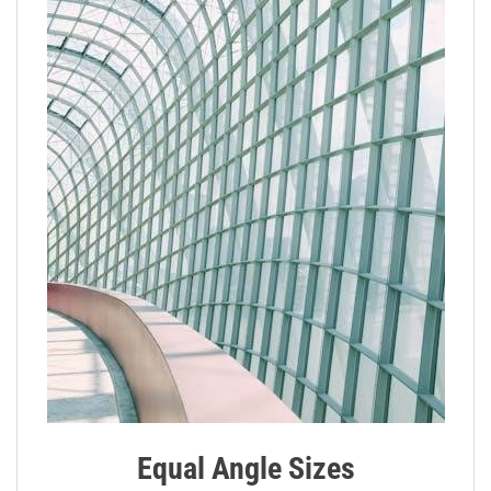
Equal Angle Sizes