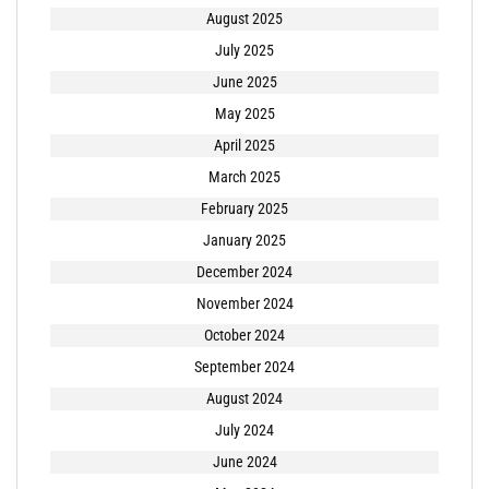
August 2025
July 2025
June 2025
May 2025
April 2025
March 2025
February 2025
January 2025
December 2024
November 2024
October 2024
September 2024
August 2024
July 2024
June 2024