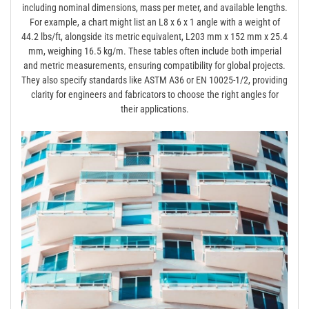
including nominal dimensions, mass per meter, and available lengths.
For example, a chart might list an L8 x 6 x 1 angle with a weight of
44.2 lbs/ft, alongside its metric equivalent, L203 mm x 152 mm x 25.4
mm, weighing 16.5 kg/m. These tables often include both imperial
and metric measurements, ensuring compatibility for global projects.
They also specify standards like ASTM A36 or EN 10025-1/2, providing
clarity for engineers and fabricators to choose the right angles for
their applications.