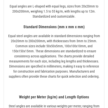
Equal angles are L-shaped with equal legs, sizes from 20x20mm to
200x200mm, weighing 1.5 to 55 kg/m, with lengths up to 12m.
Standardized and customizable.
Standard Dimensions (mm x mm x mm)
Equal steel angles are available in standard dimensions ranging from
20x20mm to 200x200mm, with thicknesses from 3mm to 25mm.
Common sizes include 50x50x5mm, 100x100x10mm, and
150x150x15mm. These dimensions are standardized to ensure
consistency across applications. The charts provide detailed
measurements for each size, including leg lengths and thicknesses.
Dimensions are specified in millimeters, making it easy to reference
for construction and fabrication purposes. Manufacturers and
suppliers often provide these charts for quick selection and ordering.
Weight per Meter (kg/m) and Length Options
Steel angles are available in various weights per meter, ranging from