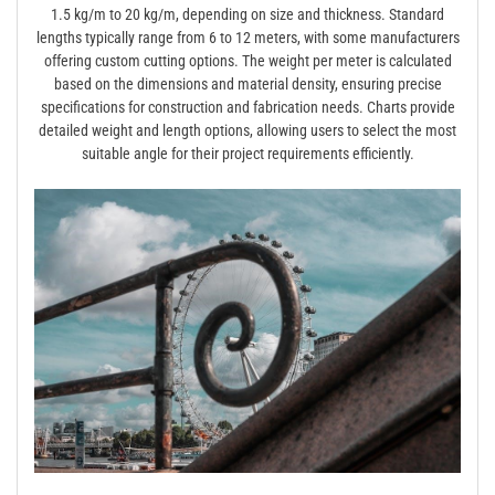
1.5 kg/m to 20 kg/m, depending on size and thickness. Standard
lengths typically range from 6 to 12 meters, with some manufacturers
offering custom cutting options. The weight per meter is calculated
based on the dimensions and material density, ensuring precise
specifications for construction and fabrication needs. Charts provide
detailed weight and length options, allowing users to select the most
suitable angle for their project requirements efficiently.