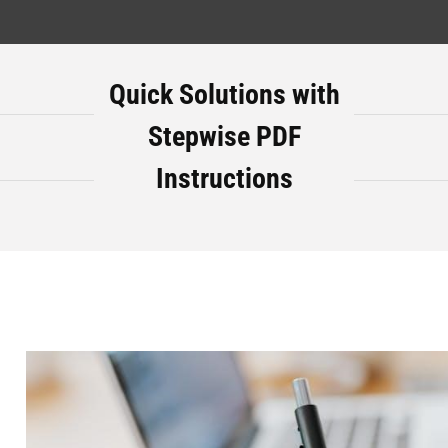
Quick Solutions with
Stepwise PDF
Instructions