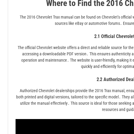
Where to Find the 2016 Ch
The 2016 Chevrolet Trax manual can be found on Chevrolet’s official w
sources like eBay or automotive forums․ Ensure 
2․1 Official Chevrol
The official Chevrolet website offers a direct and reliable source for
accessing a downloadable PDF version․ This ensures authenticity a
operation and maintenance․ The website is user-friendly, making it
quickly and efficiently for optim
2․2 Authorized Dea
Authorized Chevrolet dealerships provide the 2016 Trax manual, ensuri
both printed and digital versions, tailored to the specific model․ They
utilize the manual effectively․ This source is ideal for those seeking a
resources and gui