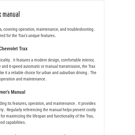
ax manual
s, covering operation, maintenance, and troubleshooting․
red for the Trax’s unique features․
Chevrolet Trax
cality․ It features a modern design, comfortable interior,
 and 6-speed automatic or manual transmission, the Trax
ke it a reliable choice for urban and suburban driving․ The
s operation and maintenance․
wner’s Manual
ding its features, operation, and maintenance․ It provides
ety․ Regularly referencing the manual helps prevent costly
 for maximizing the lifespan and functionality of the Trax,
 and capabilities․