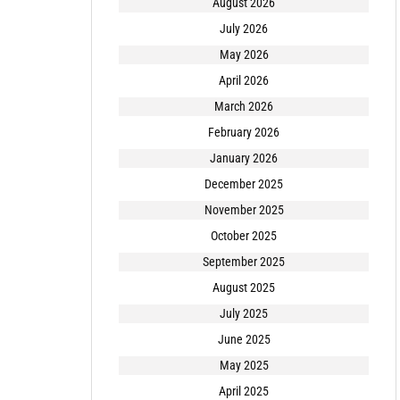
August 2026
July 2026
May 2026
April 2026
March 2026
February 2026
January 2026
December 2025
November 2025
October 2025
September 2025
August 2025
July 2025
June 2025
May 2025
April 2025