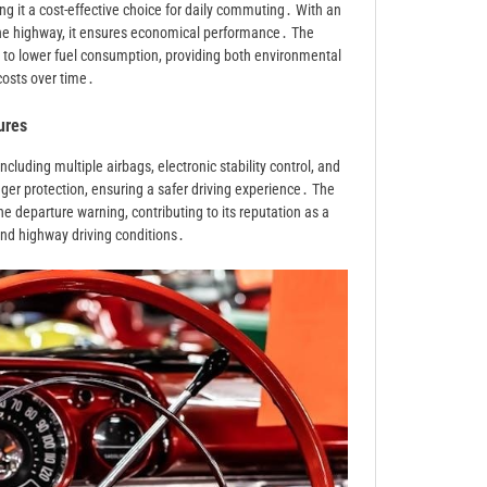
ng it a cost-effective choice for daily commuting․ With an
the highway, it ensures economical performance․ The
es to lower fuel consumption, providing both environmental
costs over time․
ures
luding multiple airbags, electronic stability control, and
er protection, ensuring a safer driving experience․ The
ne departure warning, contributing to its reputation as a
nd highway driving conditions․