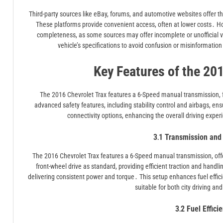
Third-party sources like eBay, forums, and automotive websites offer 
These platforms provide convenient access, often at lower costs․ Ho
completeness, as some sources may offer incomplete or unofficial 
vehicle’s specifications to avoid confusion or misinformation․ 
Key Features of the 20
The 2016 Chevrolet Trax features a 6-Speed manual transmission, fro
advanced safety features, including stability control and airbags, e
connectivity options, enhancing the overall driving exp
3․1 Transmission and 
The 2016 Chevrolet Trax features a 6-Speed manual transmission, offe
front-wheel drive as standard, providing efficient traction and handl
delivering consistent power and torque․ This setup enhances fuel effic
suitable for both city driving an
3․2 Fuel Effici