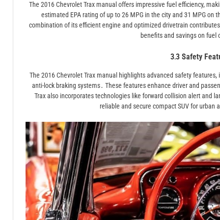
The 2016 Chevrolet Trax manual offers impressive fuel efficiency, maki
estimated EPA rating of up to 26 MPG in the city and 31 MPG on 
combination of its efficient engine and optimized drivetrain contribut
benefits and savings on fuel 
3․3 Safety Feat
The 2016 Chevrolet Trax manual highlights advanced safety features, inc
anti-lock braking systems․ These features enhance driver and passeng
Trax also incorporates technologies like forward collision alert and la
reliable and secure compact SUV for urban a