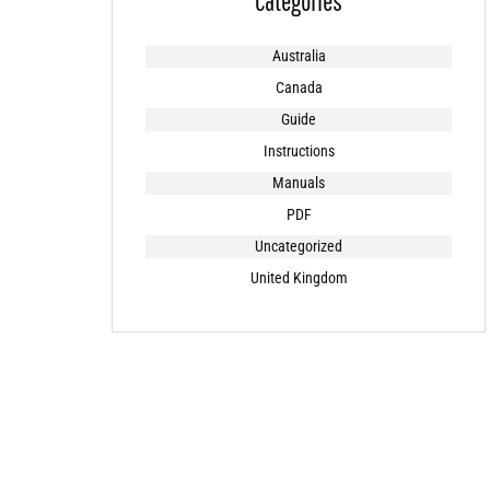
Categories
Australia
Canada
Guide
Instructions
Manuals
PDF
Uncategorized
United Kingdom