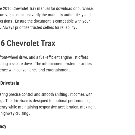
the 2016 Chevrolet Trax manual for download or purchase․
wever, users must verify the manual’s authenticity and
versions․ Ensure the document is compatible with your
Always prioritize trusted sellers for reliability․
16 Chevrolet Trax
nt-wheel drive, and a fuel-efficient engine․ It offers
nsuring a secure drive․ The infotainment system provides
erience with convenience and entertainment․
Drivetrain
ring precise control and smooth shifting․ It comes with
ing․ The drivetrain is designed for optimal performance,
iency while maintaining responsive acceleration, making it
d highway cruising․
ency