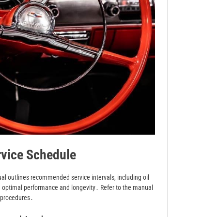
vice Schedule
al outlines recommended service intervals, including oil
re optimal performance and longevity․ Refer to the manual
d procedures․