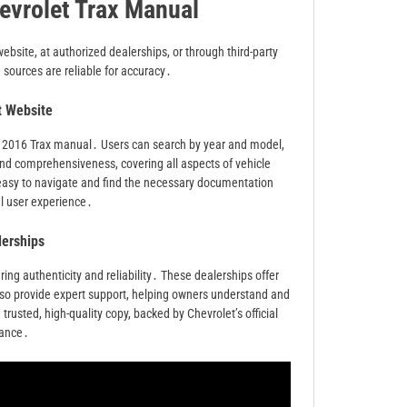
evrolet Trax Manual
ebsite, at authorized dealerships, or through third-party
sources are reliable for accuracy․
et Website
 the 2016 Trax manual․ Users can search by year and model,
nd comprehensiveness, covering all aspects of vehicle
 easy to navigate and find the necessary documentation
al user experience․
lerships
ng authenticity and reliability․ These dealerships offer
 also provide expert support, helping owners understand and
 trusted, high-quality copy, backed by Chevrolet’s official
dance․