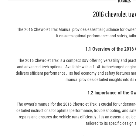
MANUALS
2016 chevrolet tr
The 2016 Chevrolet Trax Manual provides essential guidance for owner
It ensures optimal performance and safety, tailo
1․1 Overview of the 2016 
The 2016 Chevrolet Trax is a compact SUV offering versatility and practi
and advanced tech options․ Available with a 1․4L turbocharged engine
delivers efficient performance․ Its fuel economy and safety features ma
manual provides detailed insights into it
1․2 Importance of the O
The owner’s manual for the 2016 Chevrolet Trax is crucial for understan
detailed instructions for optimal performance, troubleshooting, and saf
repairs and ensures the vehicle runs efficiently․ It’s an essential guide
tailored to its specific design