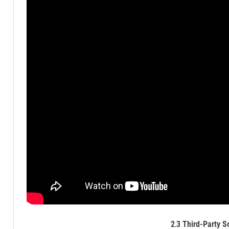
2․3 Third-Party S