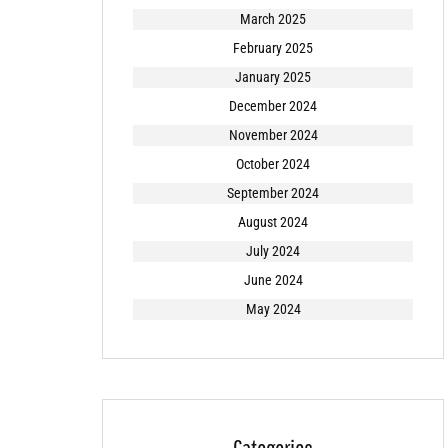
March 2025
February 2025
January 2025
December 2024
November 2024
October 2024
September 2024
August 2024
July 2024
June 2024
May 2024