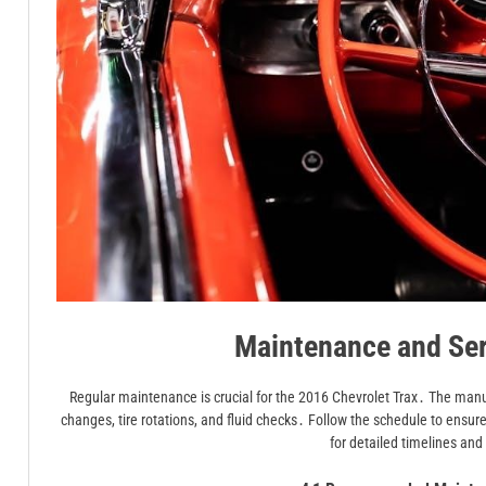
Maintenance and Ser
Regular maintenance is crucial for the 2016 Chevrolet Trax․ The manu
changes, tire rotations, and fluid checks․ Follow the schedule to ensu
for detailed timelines an