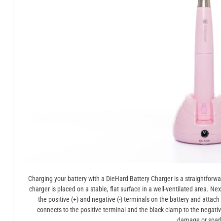
Charging your battery with a DieHard Battery Charger is a straightforw
charger is placed on a stable, flat surface in a well-ventilated area. N
the positive (+) and negative (-) terminals on the battery and attac
connects to the positive terminal and the black clamp to the negati
damage or spar