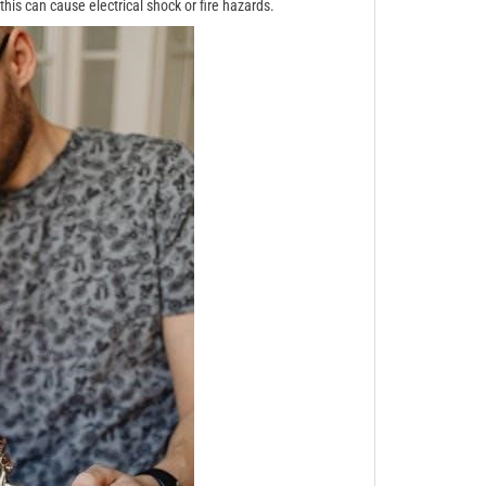
his can cause electrical shock or fire hazards.