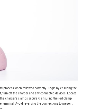
ard process when followed correctly. Begin by ensuring the
ext, turn off the charger and any connected devices. Locate
h the charger’s clamps securely, ensuring the red clamp
ve terminal. Avoid reversing the connections to prevent
ks.