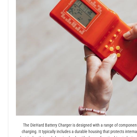
The DieHard Battery Charger is designed with a range of components 
charging. It typically includes a durable housing that protects intern