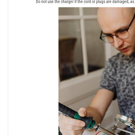
Do not use the charger if the cord or plugs are damaged, as t