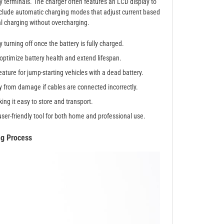
ry terminals. The charger often features an LCD display to
clude automatic charging modes that adjust current based
al charging without overcharging.
turning off once the battery is fully charged.
 optimize battery health and extend lifespan.
ature for jump-starting vehicles with a dead battery.
 from damage if cables are connected incorrectly.
ng it easy to store and transport.
ser-friendly tool for both home and professional use.
ng Process