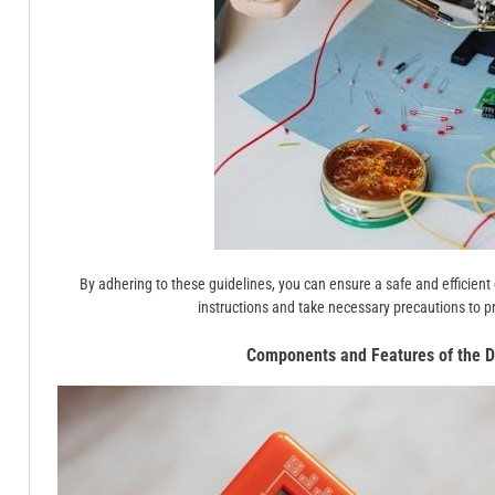
By adhering to these guidelines, you can ensure a safe and efficien
instructions and take necessary precautions to p
Components and Features of the D