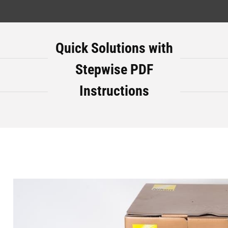
Quick Solutions with
Stepwise PDF
Instructions