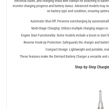
electrical outlet, and charging leads with clamps for attaching to batte
monitor charging progress and battery status. Advanced models may in
on battery type and condition, ensuring optim
Automatic Shut-Off: Prevents overcharging by automatically 
Multi-Stage Charging: Utilizes multiple charging stages to
Engine Start Functionality: Some models include a boost or start fe
Reverse Hook-Up Protection: Safeguards the charger and battery
Compact Design: Lightweight and portable, maki
These features make the DieHard Battery Charger a versatile and u
Step-by-Step Chargi