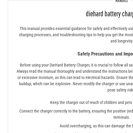
MANUALS
diehard battery cha
This manual provides essential guidance for safely and effectively us
charging processes, and troubleshooting tips to help you get the mos
and longevity
Safety Precautions and Impor
Before using your DieHard Battery Charger, it is crucial to follow all 
Always read the manual thoroughly and understand the instructions bef
or excessive moisture, as this can lead to electrical hazards. Ensure th
buildup, which can be explosive. Never modify the charger or use una
pose safety risk
Keep the charger out of reach of children and pets
Connect the charger correctly to the battery, ensuring the positive (re
terminals.
Avoid overcharging, as this can damage the b