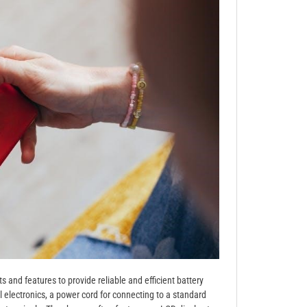
and features to provide reliable and efficient battery
al electronics, a power cord for connecting to a standard