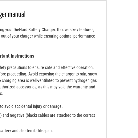
rger manual
ing your DieHard Battery Charger. It covers key features,
t out of your charger while ensuring optimal performance
.
tant Instructions
safety precautions to ensure safe and effective operation.
ore proceeding. Avoid exposing the charger to rain, snow,
e charging area is well-ventilated to prevent hydrogen gas
uthorized accessories, as this may void the warranty and
s.
 to avoid accidental injury or damage.
d) and negative (black) cables are attached to the correct
attery and shorten its lifespan.