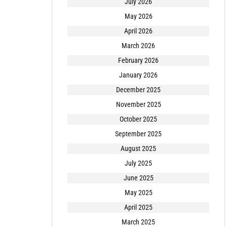
July 2026
May 2026
April 2026
March 2026
February 2026
January 2026
December 2025
November 2025
October 2025
September 2025
August 2025
July 2025
June 2025
May 2025
April 2025
March 2025