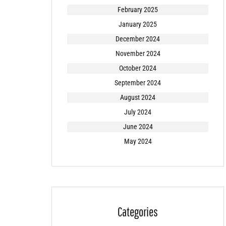
February 2025
January 2025
December 2024
November 2024
October 2024
September 2024
August 2024
July 2024
June 2024
May 2024
Categories