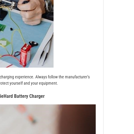
t charging experience. Always follow the manufacturer’s
rotect yourself and your equipment.
ieHard Battery Charger