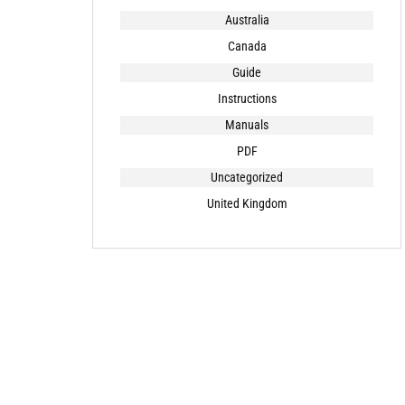
Australia
Canada
Guide
Instructions
Manuals
PDF
Uncategorized
United Kingdom