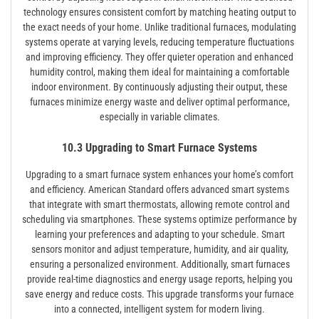
technology ensures consistent comfort by matching heating output to
the exact needs of your home. Unlike traditional furnaces, modulating
systems operate at varying levels, reducing temperature fluctuations
and improving efficiency. They offer quieter operation and enhanced
humidity control, making them ideal for maintaining a comfortable
indoor environment. By continuously adjusting their output, these
furnaces minimize energy waste and deliver optimal performance,
especially in variable climates.
10.3 Upgrading to Smart Furnace Systems
Upgrading to a smart furnace system enhances your home’s comfort
and efficiency. American Standard offers advanced smart systems
that integrate with smart thermostats, allowing remote control and
scheduling via smartphones. These systems optimize performance by
learning your preferences and adapting to your schedule. Smart
sensors monitor and adjust temperature, humidity, and air quality,
ensuring a personalized environment. Additionally, smart furnaces
provide real-time diagnostics and energy usage reports, helping you
save energy and reduce costs. This upgrade transforms your furnace
into a connected, intelligent system for modern living.