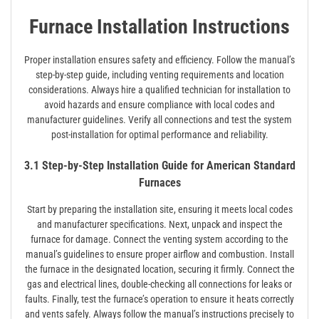
Furnace Installation Instructions
Proper installation ensures safety and efficiency. Follow the manual’s
step-by-step guide, including venting requirements and location
considerations. Always hire a qualified technician for installation to
avoid hazards and ensure compliance with local codes and
manufacturer guidelines. Verify all connections and test the system
post-installation for optimal performance and reliability.
3.1 Step-by-Step Installation Guide for American Standard
Furnaces
Start by preparing the installation site, ensuring it meets local codes
and manufacturer specifications. Next, unpack and inspect the
furnace for damage. Connect the venting system according to the
manual’s guidelines to ensure proper airflow and combustion. Install
the furnace in the designated location, securing it firmly. Connect the
gas and electrical lines, double-checking all connections for leaks or
faults. Finally, test the furnace’s operation to ensure it heats correctly
and vents safely. Always follow the manual’s instructions precisely to