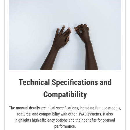
Technical Specifications and
Compatibility
The manual details technical specifications, including furnace models,
features, and compatibility with other HVAC systems. It also
highlights high-efficiency options and their benefits for optimal
performance.