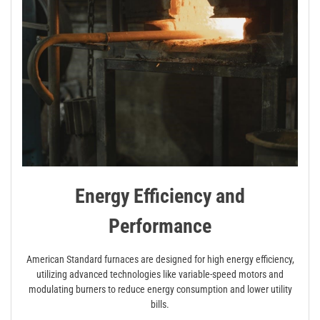
Energy Efficiency and
Performance
American Standard furnaces are designed for high energy efficiency,
utilizing advanced technologies like variable-speed motors and
modulating burners to reduce energy consumption and lower utility
bills.