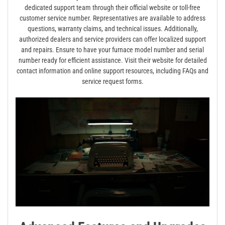
dedicated support team through their official website or toll-free
customer service number. Representatives are available to address
questions, warranty claims, and technical issues. Additionally,
authorized dealers and service providers can offer localized support
and repairs. Ensure to have your furnace model number and serial
number ready for efficient assistance. Visit their website for detailed
contact information and online support resources, including FAQs and
service request forms.