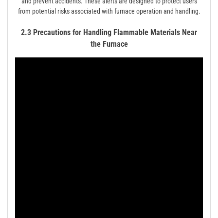
and prevent accidents. These alerts are designed to protect users
from potential risks associated with furnace operation and handling.
2.3 Precautions for Handling Flammable Materials Near
the Furnace