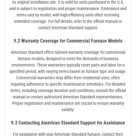
its original installation site. It is valid for units purchased in the U.S.
and is subject to registration and proper maintenance. Extensions and
terms vary by model, with high-efficiency units often receiving
extended coverage. For full details, refer to the official manual or
contact American Standard support.
9.2 Warranty Coverage for Commercial Furnace Models
American Standard offers tailored warranty coverage for commercial
furnace models, designed to meet the demands of business
environments. These warranties typically cover parts and labor for a
specified period, with varying terms based on furnace type and usage.
Commercial warranties may differ from residential ones, often
requiring adherence to specific maintenance schedules. For detailed
terms, including coverage duration and conditions, consult the official
manual or contact authorized American Standard representatives.
Proper registration and maintenance are crucial to ensure warranty
validity.
9.3 Contacting American Standard Support for Assistance
For assistance with your American Standard furnace, contact their