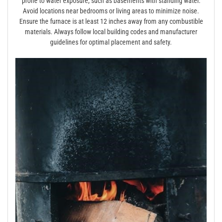
prone to water exposure, such as basements with standing water.
Avoid locations near bedrooms or living areas to minimize noise.
Ensure the furnace is at least 12 inches away from any combustible
materials. Always follow local building codes and manufacturer
guidelines for optimal placement and safety.