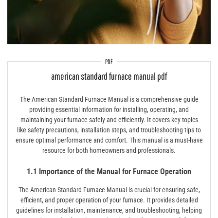
PDF
american standard furnace manual pdf
The American Standard Furnace Manual is a comprehensive guide
providing essential information for installing, operating, and
maintaining your furnace safely and efficiently. It covers key topics
like safety precautions, installation steps, and troubleshooting tips to
ensure optimal performance and comfort. This manual is a must-have
resource for both homeowners and professionals.
1.1 Importance of the Manual for Furnace Operation
The American Standard Furnace Manual is crucial for ensuring safe,
efficient, and proper operation of your furnace. It provides detailed
guidelines for installation, maintenance, and troubleshooting, helping