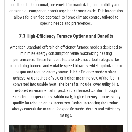
outlined in the manual, are crucial for maximizing compatibility and
ensuring all components work together harmoniously. This integration
allows for a unified approach to home climate control, tailored to
specific needs and preferences.
7.3 High-Efficiency Furnace Options and Benefits
American Standard offers high-efficiency furnace models designed to
minimize energy consumption while maximizing heating
performance. These furnaces feature advanced technologies like
modulating burners and variable-speed blowers, which optimize heat
output and reduce energy waste. High-efficiency models often
achieve AFUE ratings of 90% or higher, meaning 90% of the fuel is
converted into usable heat. The benefits include lower utility bills,
reduced environmental impact, and enhanced comfort through
consistent temperatures. Additionally, high-efficiency furnaces may
qualify for rebates or tax incentives, further increasing their value.
Always consult the manual for specific model details and efficiency
ratings.