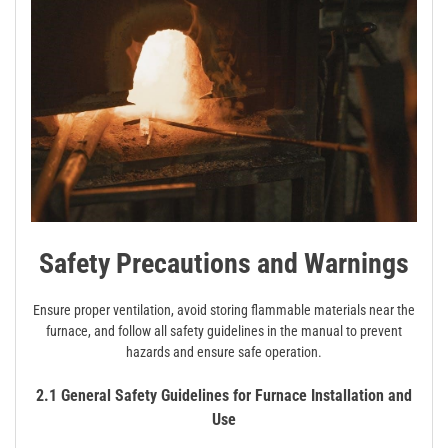
Safety Precautions and Warnings
Ensure proper ventilation, avoid storing flammable materials near the
furnace, and follow all safety guidelines in the manual to prevent
hazards and ensure safe operation.
2.1 General Safety Guidelines for Furnace Installation and
Use