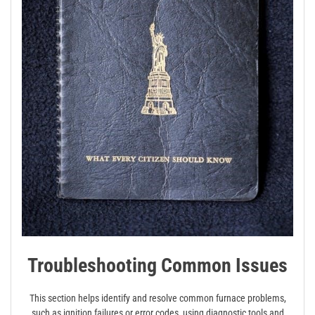
Troubleshooting Common Issues
This section helps identify and resolve common furnace problems,
such as ignition failures or error codes, using diagnostic tools and