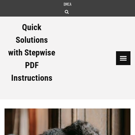
Skip
DMCA
to
content
Quick
Solutions
with Stepwise
PDF
Instructions