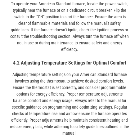
To operate your American Standard furnace, locate the power switch,
typically near the furnace or on a dedicated circuit breaker. Flip the
switch to the “ON” position to start the furnace. Ensure the area is
clear of flammable materials and follow the manual’s safety
guidelines. If the furnace doesn’t ignite, check the ignition process or
consult the troubleshooting section. Always turn the furnace off when
not in use or during maintenance to ensure safety and energy
efficiency.
4.2 Adjusting Temperature Settings for Optimal Comfort
Adjusting temperature settings on your American Standard furnace
involves using the thermostat to achieve desired comfort levels.
Ensure the thermostat is set correctly, and consider programmable
options for energy efficiency. Proper temperature adjustments
balance comfort and energy usage. Always refer to the manual for
specific guidance on programming and optimizing settings. Regular
checks of temperature rise and airflow ensure the furnace operates
efficiently. Proper adjustments help maintain consistent heating and
reduce energy bills, while adhering to safety guidelines outlined in the
manual.