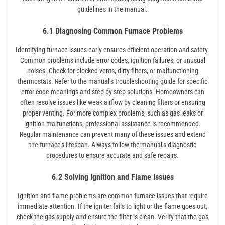
guidelines in the manual.
6.1 Diagnosing Common Furnace Problems
Identifying furnace issues early ensures efficient operation and safety.
Common problems include error codes, ignition failures, or unusual
noises. Check for blocked vents, dirty filters, or malfunctioning
thermostats. Refer to the manual’s troubleshooting guide for specific
error code meanings and step-by-step solutions. Homeowners can
often resolve issues like weak airflow by cleaning filters or ensuring
proper venting. For more complex problems, such as gas leaks or
ignition malfunctions, professional assistance is recommended.
Regular maintenance can prevent many of these issues and extend
the furnace’s lifespan. Always follow the manual’s diagnostic
procedures to ensure accurate and safe repairs.
6.2 Solving Ignition and Flame Issues
Ignition and flame problems are common furnace issues that require
immediate attention. If the igniter fails to light or the flame goes out,
check the gas supply and ensure the filter is clean. Verify that the gas