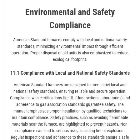
Environmental and Safety
Compliance
American Standard furnaces comply with local and national safety
standards, minimizing environmental impact through efficient
operation. Proper disposal of old units is also emphasized to reduce
ecological footprint.
11.1 Compliance with Local and National Safety Standards
American Standard furnaces are designed to meet strict local and
national safety standards, ensuring reliable and secure operation.
Compliance with certifications like UL (Underwriters Laboratories) and
adherence to gas association standards guarantee safety. The
manual emphasizes proper installation by qualified technicians to
maintain compliance. Safety practices, such as avoiding flammable
materials near the furnace, are highlighted to prevent hazards. Non-
compliance can lead to serious risks, including fire or explosion.
Regular inspections and adherence to these standards ensure a safe