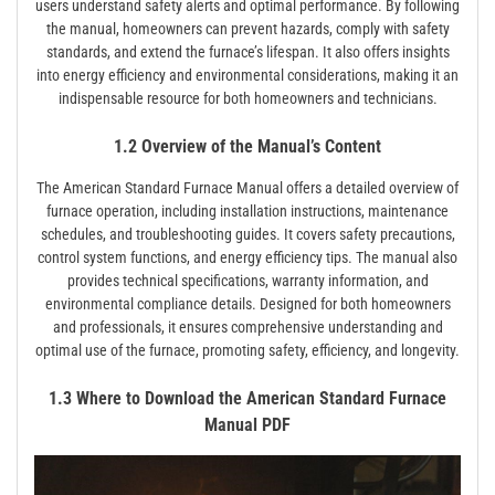
users understand safety alerts and optimal performance. By following
the manual, homeowners can prevent hazards, comply with safety
standards, and extend the furnace’s lifespan. It also offers insights
into energy efficiency and environmental considerations, making it an
indispensable resource for both homeowners and technicians.
1.2 Overview of the Manual’s Content
The American Standard Furnace Manual offers a detailed overview of
furnace operation, including installation instructions, maintenance
schedules, and troubleshooting guides. It covers safety precautions,
control system functions, and energy efficiency tips. The manual also
provides technical specifications, warranty information, and
environmental compliance details. Designed for both homeowners
and professionals, it ensures comprehensive understanding and
optimal use of the furnace, promoting safety, efficiency, and longevity.
1.3 Where to Download the American Standard Furnace
Manual PDF