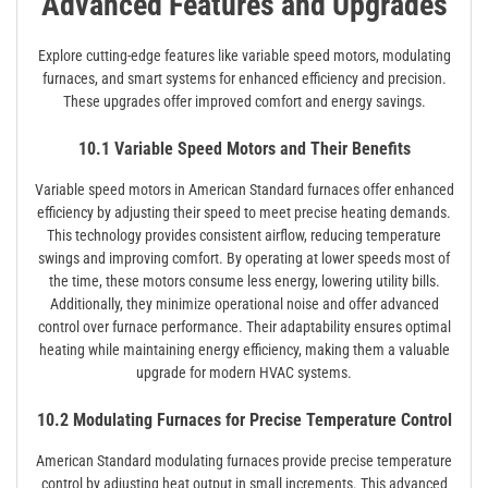
Advanced Features and Upgrades
Explore cutting-edge features like variable speed motors, modulating
furnaces, and smart systems for enhanced efficiency and precision.
These upgrades offer improved comfort and energy savings.
10.1 Variable Speed Motors and Their Benefits
Variable speed motors in American Standard furnaces offer enhanced
efficiency by adjusting their speed to meet precise heating demands.
This technology provides consistent airflow, reducing temperature
swings and improving comfort. By operating at lower speeds most of
the time, these motors consume less energy, lowering utility bills.
Additionally, they minimize operational noise and offer advanced
control over furnace performance. Their adaptability ensures optimal
heating while maintaining energy efficiency, making them a valuable
upgrade for modern HVAC systems.
10.2 Modulating Furnaces for Precise Temperature Control
American Standard modulating furnaces provide precise temperature
control by adjusting heat output in small increments. This advanced