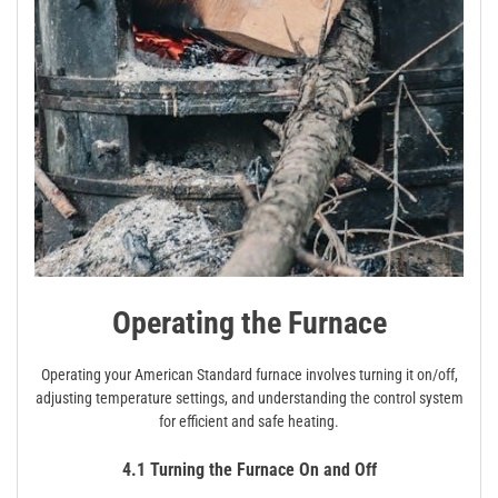
Operating the Furnace
Operating your American Standard furnace involves turning it on/off,
adjusting temperature settings, and understanding the control system
for efficient and safe heating.
4.1 Turning the Furnace On and Off