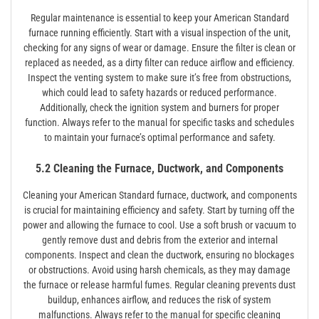
Regular maintenance is essential to keep your American Standard
furnace running efficiently. Start with a visual inspection of the unit,
checking for any signs of wear or damage. Ensure the filter is clean or
replaced as needed, as a dirty filter can reduce airflow and efficiency.
Inspect the venting system to make sure it’s free from obstructions,
which could lead to safety hazards or reduced performance.
Additionally, check the ignition system and burners for proper
function. Always refer to the manual for specific tasks and schedules
to maintain your furnace’s optimal performance and safety.
5.2 Cleaning the Furnace, Ductwork, and Components
Cleaning your American Standard furnace, ductwork, and components
is crucial for maintaining efficiency and safety. Start by turning off the
power and allowing the furnace to cool. Use a soft brush or vacuum to
gently remove dust and debris from the exterior and internal
components. Inspect and clean the ductwork, ensuring no blockages
or obstructions. Avoid using harsh chemicals, as they may damage
the furnace or release harmful fumes. Regular cleaning prevents dust
buildup, enhances airflow, and reduces the risk of system
malfunctions. Always refer to the manual for specific cleaning