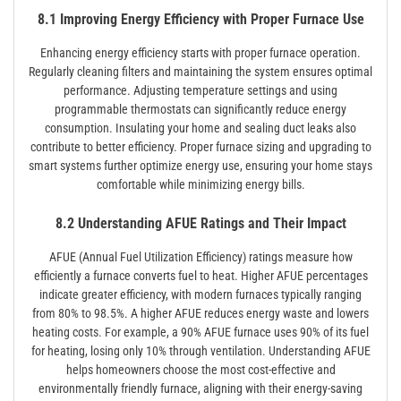
8.1 Improving Energy Efficiency with Proper Furnace Use
Enhancing energy efficiency starts with proper furnace operation.
Regularly cleaning filters and maintaining the system ensures optimal
performance. Adjusting temperature settings and using
programmable thermostats can significantly reduce energy
consumption. Insulating your home and sealing duct leaks also
contribute to better efficiency. Proper furnace sizing and upgrading to
smart systems further optimize energy use, ensuring your home stays
comfortable while minimizing energy bills.
8.2 Understanding AFUE Ratings and Their Impact
AFUE (Annual Fuel Utilization Efficiency) ratings measure how
efficiently a furnace converts fuel to heat. Higher AFUE percentages
indicate greater efficiency, with modern furnaces typically ranging
from 80% to 98.5%. A higher AFUE reduces energy waste and lowers
heating costs. For example, a 90% AFUE furnace uses 90% of its fuel
for heating, losing only 10% through ventilation. Understanding AFUE
helps homeowners choose the most cost-effective and
environmentally friendly furnace, aligning with their energy-saving