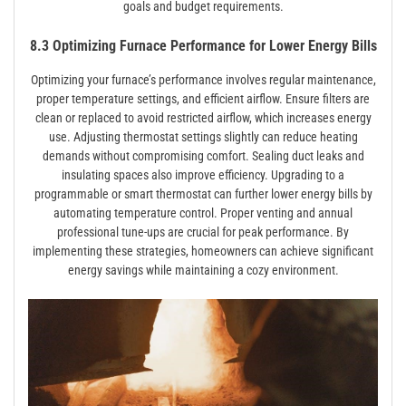
goals and budget requirements.
8.3 Optimizing Furnace Performance for Lower Energy Bills
Optimizing your furnace’s performance involves regular maintenance,
proper temperature settings, and efficient airflow. Ensure filters are
clean or replaced to avoid restricted airflow, which increases energy
use. Adjusting thermostat settings slightly can reduce heating
demands without compromising comfort. Sealing duct leaks and
insulating spaces also improve efficiency. Upgrading to a
programmable or smart thermostat can further lower energy bills by
automating temperature control. Proper venting and annual
professional tune-ups are crucial for peak performance. By
implementing these strategies, homeowners can achieve significant
energy savings while maintaining a cozy environment.