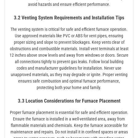
avoid hazards and ensure efficient performance.
3.2 Venting System Requirements and Installation Tips
The venting system is critical for safe and efficient furnace operation.
Use approved materials like PVC or ABS for vent pipes, ensuring
proper sizing and slope to prevent blockages. Keep vents clear of
obstructions and combustible materials. Install vent terminals at least
12 inches above snow levels and away from windows or doors. Secure
all connections tightly to prevent gas leaks. Follow local building
codes and manufacturer guidelines for installation. Never use
unapproved materials, as they may degrade or ignite. Proper venting
ensures safe combustion and optimal furnace performance,
protecting both your home and family.
3.3 Location Considerations for Furnace Placement
Proper furnace placement is essential for safe and efficient operation.
Ensure the furnace is installed in a well-ventilated area, away from
flammable materials and chemicals. Keep the furnace accessible for
maintenance and repairs. Do not install it in confined spaces or areas