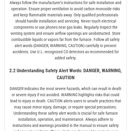
Always follow the manufacturer’s instructions for safe installation and
operation. Ensure proper ventilation to avoid carbon monoxide risks
and keep flammable materials away. Only qualified professionals
should handle installation and servicing. Never touch electrical
components or use phones near gas leaks. Regularly inspect the
venting system and ensure airflow openings are unobstructed. Store
combustible liquids or vapors far from the furnace. Follow all safety
alert words (DANGER, WARNING, CAUTION) carefully to prevent
accidents. Use U.L.-recognized CO detectors as recommended for
added safety.
2.2 Understanding Safety Alert Words: DANGER, WARNING,
CAUTION
DANGER indicates the most severe hazards, which can result in death
or severe injury if not avoided. WARNING highlights risks that could
lead to injury or death. CAUTION alerts users to unsafe practices that
may cause minor injury, damage, or require special precautions.
Understanding these safety alert words is crucial for safe furnace
installation, operation, and maintenance. Always adhere to
instructions and warnings provided in the manual to ensure safety