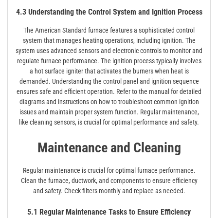
4.3 Understanding the Control System and Ignition Process
The American Standard furnace features a sophisticated control
system that manages heating operations, including ignition. The
system uses advanced sensors and electronic controls to monitor and
regulate furnace performance. The ignition process typically involves
a hot surface igniter that activates the burners when heat is
demanded. Understanding the control panel and ignition sequence
ensures safe and efficient operation. Refer to the manual for detailed
diagrams and instructions on how to troubleshoot common ignition
issues and maintain proper system function. Regular maintenance,
like cleaning sensors, is crucial for optimal performance and safety.
Maintenance and Cleaning
Regular maintenance is crucial for optimal furnace performance.
Clean the furnace, ductwork, and components to ensure efficiency
and safety. Check filters monthly and replace as needed.
5.1 Regular Maintenance Tasks to Ensure Efficiency