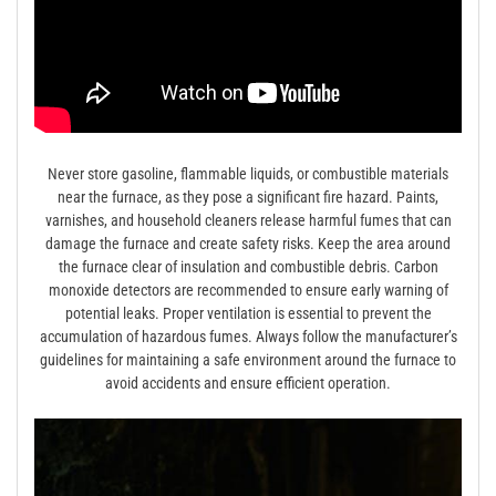
Never store gasoline, flammable liquids, or combustible materials
near the furnace, as they pose a significant fire hazard. Paints,
varnishes, and household cleaners release harmful fumes that can
damage the furnace and create safety risks. Keep the area around
the furnace clear of insulation and combustible debris. Carbon
monoxide detectors are recommended to ensure early warning of
potential leaks. Proper ventilation is essential to prevent the
accumulation of hazardous fumes. Always follow the manufacturer’s
guidelines for maintaining a safe environment around the furnace to
avoid accidents and ensure efficient operation.