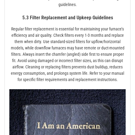
guidelines.
5.3 Filter Replacement and Upkeep Guidelines
Regular filter replacement is essential for maintaining your furnace’s
efficiency and air quality. Check filters every 1-3 months and replace
them when dirty. Use standard-sized filters for upflow/horizontal
models, while downflow furnaces may have remote or duct-mounted
filters. Always insert the chamfer (angled) side first to ensure proper
fit. Avoid using damaged or incorrect filter sizes, as this can disrupt
airflow. Cleaning or replacing filters prevents dust buildup, reduces
energy consumption, and prolongs system life. Refer to your manual
for specific filter requirements and replacement instructions.