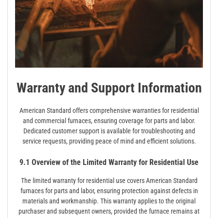
Warranty and Support Information
American Standard offers comprehensive warranties for residential
and commercial furnaces, ensuring coverage for parts and labor.
Dedicated customer support is available for troubleshooting and
service requests, providing peace of mind and efficient solutions.
9.1 Overview of the Limited Warranty for Residential Use
The limited warranty for residential use covers American Standard
furnaces for parts and labor, ensuring protection against defects in
materials and workmanship. This warranty applies to the original
purchaser and subsequent owners, provided the furnace remains at