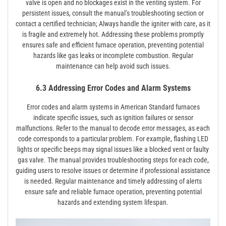
valve is open and no blockages exist in the venting system. For
persistent issues, consult the manual’s troubleshooting section or
contact a certified technician; Always handle the igniter with care, as it
is fragile and extremely hot. Addressing these problems promptly
ensures safe and efficient furnace operation, preventing potential
hazards like gas leaks or incomplete combustion. Regular
maintenance can help avoid such issues.
6.3 Addressing Error Codes and Alarm Systems
Error codes and alarm systems in American Standard furnaces
indicate specific issues, such as ignition failures or sensor
malfunctions. Refer to the manual to decode error messages, as each
code corresponds to a particular problem. For example, flashing LED
lights or specific beeps may signal issues like a blocked vent or faulty
gas valve. The manual provides troubleshooting steps for each code,
guiding users to resolve issues or determine if professional assistance
is needed. Regular maintenance and timely addressing of alerts
ensure safe and reliable furnace operation, preventing potential
hazards and extending system lifespan.