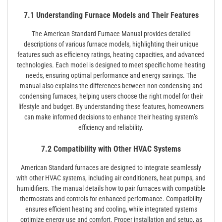
7.1 Understanding Furnace Models and Their Features
The American Standard Furnace Manual provides detailed
descriptions of various furnace models, highlighting their unique
features such as efficiency ratings, heating capacities, and advanced
technologies. Each model is designed to meet specific home heating
needs, ensuring optimal performance and energy savings. The
manual also explains the differences between non-condensing and
condensing furnaces, helping users choose the right model for their
lifestyle and budget. By understanding these features, homeowners
can make informed decisions to enhance their heating system’s
efficiency and reliability.
7.2 Compatibility with Other HVAC Systems
American Standard furnaces are designed to integrate seamlessly
with other HVAC systems, including air conditioners, heat pumps, and
humidifiers. The manual details how to pair furnaces with compatible
thermostats and controls for enhanced performance. Compatibility
ensures efficient heating and cooling, while integrated systems
optimize energy use and comfort. Proper installation and setup, as