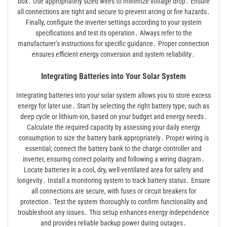
box․ Use appropriately sized wires to minimize voltage drop․ Ensure
all connections are tight and secure to prevent arcing or fire hazards․
Finally, configure the inverter settings according to your system
specifications and test its operation․ Always refer to the
manufacturer’s instructions for specific guidance․ Proper connection
ensures efficient energy conversion and system reliability․
Integrating Batteries into Your Solar System
Integrating batteries into your solar system allows you to store excess
energy for later use․ Start by selecting the right battery type, such as
deep cycle or lithium-ion, based on your budget and energy needs․
Calculate the required capacity by assessing your daily energy
consumption to size the battery bank appropriately․ Proper wiring is
essential; connect the battery bank to the charge controller and
inverter, ensuring correct polarity and following a wiring diagram․
Locate batteries in a cool, dry, well-ventilated area for safety and
longevity․ Install a monitoring system to track battery status․ Ensure
all connections are secure, with fuses or circuit breakers for
protection․ Test the system thoroughly to confirm functionality and
troubleshoot any issues․ This setup enhances energy independence
and provides reliable backup power during outages․