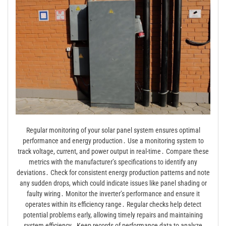
Regular monitoring of your solar panel system ensures optimal
performance and energy production․ Use a monitoring system to
track voltage, current, and power output in real-time․ Compare these
metrics with the manufacturer’s specifications to identify any
deviations․ Check for consistent energy production patterns and note
any sudden drops, which could indicate issues like panel shading or
faulty wiring․ Monitor the inverter’s performance and ensure it
operates within its efficiency range․ Regular checks help detect
potential problems early, allowing timely repairs and maintaining
system efficiency․ Keep records of performance data to analyze