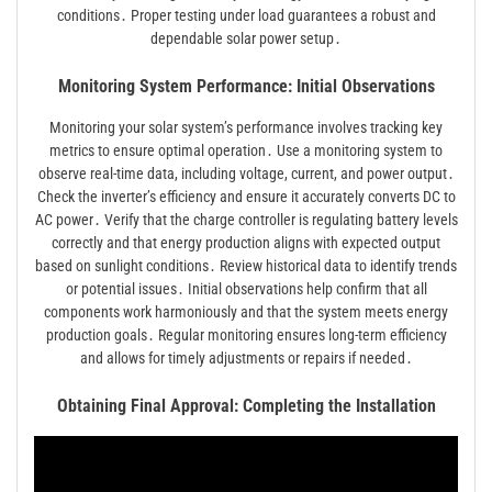
conditions․ Proper testing under load guarantees a robust and
dependable solar power setup․
Monitoring System Performance: Initial Observations
Monitoring your solar system’s performance involves tracking key
metrics to ensure optimal operation․ Use a monitoring system to
observe real-time data, including voltage, current, and power output․
Check the inverter’s efficiency and ensure it accurately converts DC to
AC power․ Verify that the charge controller is regulating battery levels
correctly and that energy production aligns with expected output
based on sunlight conditions․ Review historical data to identify trends
or potential issues․ Initial observations help confirm that all
components work harmoniously and that the system meets energy
production goals․ Regular monitoring ensures long-term efficiency
and allows for timely adjustments or repairs if needed․
Obtaining Final Approval: Completing the Installation