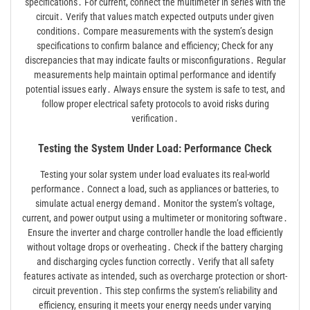
specifications․ For current, connect the multimeter in series with the
circuit․ Verify that values match expected outputs under given
conditions․ Compare measurements with the system’s design
specifications to confirm balance and efficiency; Check for any
discrepancies that may indicate faults or misconfigurations․ Regular
measurements help maintain optimal performance and identify
potential issues early․ Always ensure the system is safe to test, and
follow proper electrical safety protocols to avoid risks during
verification․
Testing the System Under Load: Performance Check
Testing your solar system under load evaluates its real-world
performance․ Connect a load, such as appliances or batteries, to
simulate actual energy demand․ Monitor the system’s voltage,
current, and power output using a multimeter or monitoring software․
Ensure the inverter and charge controller handle the load efficiently
without voltage drops or overheating․ Check if the battery charging
and discharging cycles function correctly․ Verify that all safety
features activate as intended, such as overcharge protection or short-
circuit prevention․ This step confirms the system’s reliability and
efficiency, ensuring it meets your energy needs under varying