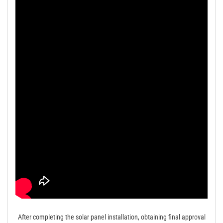
After completing the solar panel installation, obtaining final approval