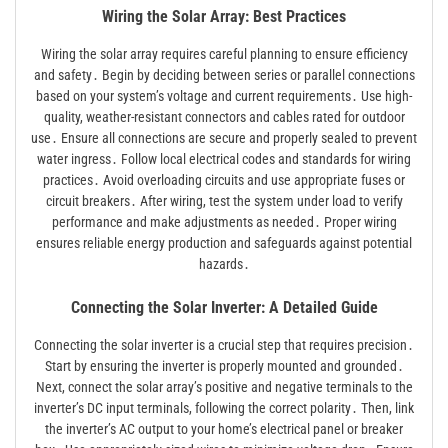
Wiring the Solar Array: Best Practices
Wiring the solar array requires careful planning to ensure efficiency
and safety․ Begin by deciding between series or parallel connections
based on your system’s voltage and current requirements․ Use high-
quality, weather-resistant connectors and cables rated for outdoor
use․ Ensure all connections are secure and properly sealed to prevent
water ingress․ Follow local electrical codes and standards for wiring
practices․ Avoid overloading circuits and use appropriate fuses or
circuit breakers․ After wiring, test the system under load to verify
performance and make adjustments as needed․ Proper wiring
ensures reliable energy production and safeguards against potential
hazards․
Connecting the Solar Inverter: A Detailed Guide
Connecting the solar inverter is a crucial step that requires precision․
Start by ensuring the inverter is properly mounted and grounded․
Next, connect the solar array’s positive and negative terminals to the
inverter’s DC input terminals, following the correct polarity․ Then, link
the inverter’s AC output to your home’s electrical panel or breaker