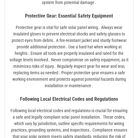
system from potential damage․
Protective Gear: Essential Safety Equipment
Protective gear is vital for safe solar panel wiring․ Always wear
insulated gloves to prevent electrical shocks and safety glasses to
protect eyes from debris․ A fire-resistant jacket and sturdy footwear
provide additional protection․ Use a hard hat when working at
heights․ Ensure all tools are properly insulated and rated for the
voltage levels involved․ Never compromise on safety equipment, as it
minimizes risks of injury․ Regularly inspect gear for wear and tear,
replacing items as needed․ Proper protective gear ensures a safe
working environment and protects against potential hazards during
installation or maintenance․
Following Local Electrical Codes and Regulations
Following local electrical codes and regulations is crucial for ensuring
a safe and legally compliant solar panel installation․ These codes,
which vary by jurisdiction, outline specific requirements for wiring
practices, grounding systems, and inspections․ Compliance ensures
that your solar system meets safety standards, reducing the risk of