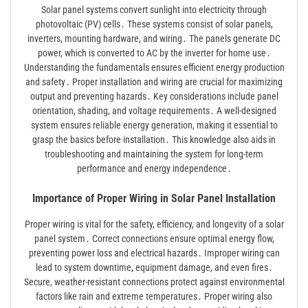
Solar panel systems convert sunlight into electricity through
photovoltaic (PV) cells․ These systems consist of solar panels,
inverters, mounting hardware, and wiring․ The panels generate DC
power, which is converted to AC by the inverter for home use․
Understanding the fundamentals ensures efficient energy production
and safety․ Proper installation and wiring are crucial for maximizing
output and preventing hazards․ Key considerations include panel
orientation, shading, and voltage requirements․ A well-designed
system ensures reliable energy generation, making it essential to
grasp the basics before installation․ This knowledge also aids in
troubleshooting and maintaining the system for long-term
performance and energy independence․
Importance of Proper Wiring in Solar Panel Installation
Proper wiring is vital for the safety, efficiency, and longevity of a solar
panel system․ Correct connections ensure optimal energy flow,
preventing power loss and electrical hazards․ Improper wiring can
lead to system downtime, equipment damage, and even fires․
Secure, weather-resistant connections protect against environmental
factors like rain and extreme temperatures․ Proper wiring also