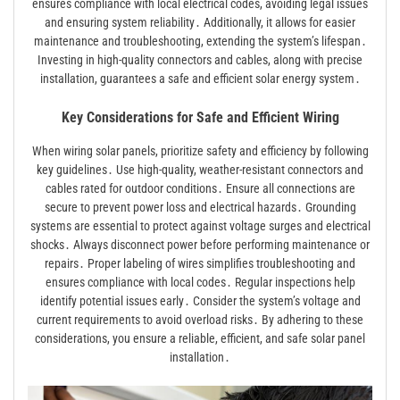
ensures compliance with local electrical codes, avoiding legal issues
and ensuring system reliability․ Additionally, it allows for easier
maintenance and troubleshooting, extending the system’s lifespan․
Investing in high-quality connectors and cables, along with precise
installation, guarantees a safe and efficient solar energy system․
Key Considerations for Safe and Efficient Wiring
When wiring solar panels, prioritize safety and efficiency by following
key guidelines․ Use high-quality, weather-resistant connectors and
cables rated for outdoor conditions․ Ensure all connections are
secure to prevent power loss and electrical hazards․ Grounding
systems are essential to protect against voltage surges and electrical
shocks․ Always disconnect power before performing maintenance or
repairs․ Proper labeling of wires simplifies troubleshooting and
ensures compliance with local codes․ Regular inspections help
identify potential issues early․ Consider the system’s voltage and
current requirements to avoid overload risks․ By adhering to these
considerations, you ensure a reliable, efficient, and safe solar panel
installation․