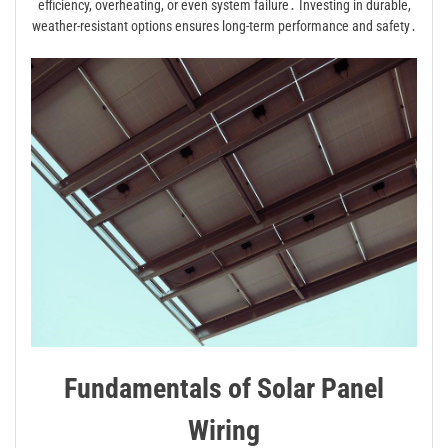
efficiency, overheating, or even system failure․ Investing in durable,
weather-resistant options ensures long-term performance and safety․
Fundamentals of Solar Panel
Wiring