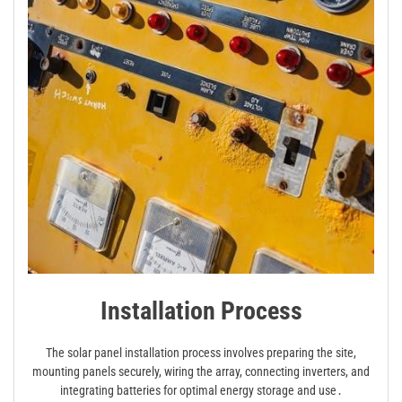
Installation Process
The solar panel installation process involves preparing the site,
mounting panels securely, wiring the array, connecting inverters, and
integrating batteries for optimal energy storage and use․