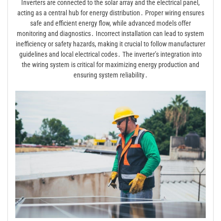
Inverters are connected to the solar array and the electrical panel,
acting as a central hub for energy distribution․ Proper wiring ensures
safe and efficient energy flow, while advanced models offer
monitoring and diagnostics․ Incorrect installation can lead to system
inefficiency or safety hazards, making it crucial to follow manufacturer
guidelines and local electrical codes․ The inverter’s integration into
the wiring system is critical for maximizing energy production and
ensuring system reliability․