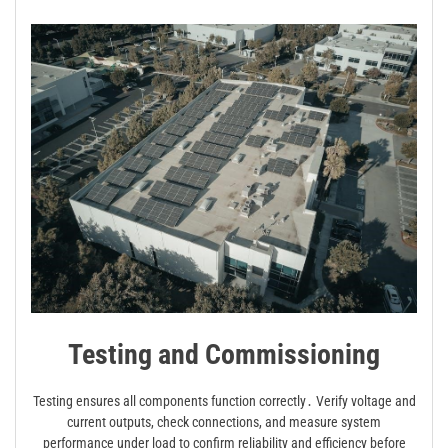
Testing and Commissioning
Testing ensures all components function correctly․ Verify voltage and
current outputs, check connections, and measure system
performance under load to confirm reliability and efficiency before