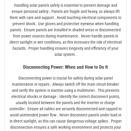
Handling solar panels safely is essential to prevent damage and
ensure personal safety․ Panels are fragile and heavy, so always lift
them with care and support․ Avoid touching electrical components to
prevent shock․ Use gloves and protective eyewear when handling
panels․ Ensure panels are installed in shaded areas or disconnected
from power sources during maintenance․ Never handle panels in
direct sunlight or wet conditions, as this increases the risk of electrical
hazards․ Proper handling ensures longevity and efficiency of your
solar system․
Disconnecting Power: When and How to Do It
Disconnecting power is crucial for safety during solar panel
maintenance or repairs․ Always switch off the main circuit breaker
and verify the system is inactive using a multimeter․ This prevents
electrical shocks or damage․ Identify the correct disconnect points,
usually located between the panels and the inverter or charge
controller․ Ensure all cables are securely disconnected and capped to
avoid unintended power flow․ Never disconnect panels under load or
in direct sunlight, as this can cause dangerous voltage spikes․ Proper
disconnection ensures a safe working environment and protects your