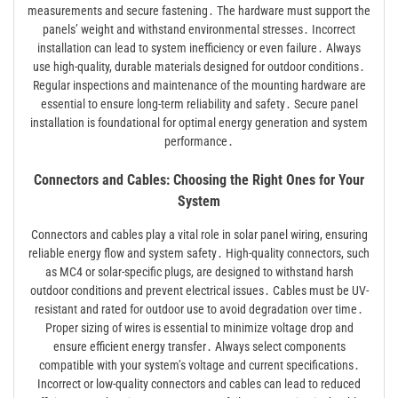
measurements and secure fastening․ The hardware must support the
panels’ weight and withstand environmental stresses․ Incorrect
installation can lead to system inefficiency or even failure․ Always
use high-quality, durable materials designed for outdoor conditions․
Regular inspections and maintenance of the mounting hardware are
essential to ensure long-term reliability and safety․ Secure panel
installation is foundational for optimal energy generation and system
performance․
Connectors and Cables: Choosing the Right Ones for Your
System
Connectors and cables play a vital role in solar panel wiring, ensuring
reliable energy flow and system safety․ High-quality connectors, such
as MC4 or solar-specific plugs, are designed to withstand harsh
outdoor conditions and prevent electrical issues․ Cables must be UV-
resistant and rated for outdoor use to avoid degradation over time․
Proper sizing of wires is essential to minimize voltage drop and
ensure efficient energy transfer․ Always select components
compatible with your system’s voltage and current specifications․
Incorrect or low-quality connectors and cables can lead to reduced