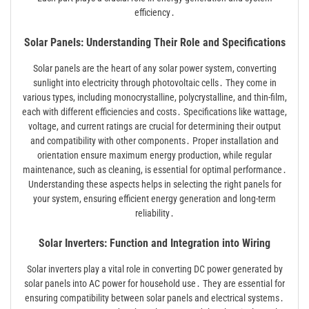
efficiency․
Solar Panels: Understanding Their Role and Specifications
Solar panels are the heart of any solar power system, converting
sunlight into electricity through photovoltaic cells․ They come in
various types, including monocrystalline, polycrystalline, and thin-film,
each with different efficiencies and costs․ Specifications like wattage,
voltage, and current ratings are crucial for determining their output
and compatibility with other components․ Proper installation and
orientation ensure maximum energy production, while regular
maintenance, such as cleaning, is essential for optimal performance․
Understanding these aspects helps in selecting the right panels for
your system, ensuring efficient energy generation and long-term
reliability․
Solar Inverters: Function and Integration into Wiring
Solar inverters play a vital role in converting DC power generated by
solar panels into AC power for household use․ They are essential for
ensuring compatibility between solar panels and electrical systems․