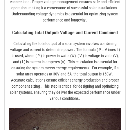
connections․ Proper voltage management ensures safe and efficient
operation, making it a cornerstone of successful solar installations․
Understanding voltage dynamics is essential for optimizing system
performance and longevity․
Calculating Total Output: Voltage and Current Combined
Calculating the total output of a solar system involves combining
voltage and current to determine power․ The formula ( P = V imes I )
is used, where ( P ) is power in watts (W), ( V ) is voltage in volts (V),
and ( I ) is current in amperes (A)․ This calculation is essential for
ensuring the system meets energy requirements․ For example, if a
solar array operates at 30V and 5A, the total output is 150W․
Accurate calculations ensure efficient energy production and proper
component sizing․ This step is critical for designing and optimizing
solar systems, ensuring they deliver the expected performance under
various conditions․