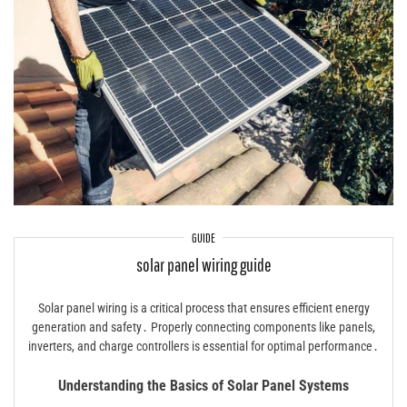
GUIDE
solar panel wiring guide
Solar panel wiring is a critical process that ensures efficient energy
generation and safety․ Properly connecting components like panels,
inverters, and charge controllers is essential for optimal performance․
Understanding the Basics of Solar Panel Systems