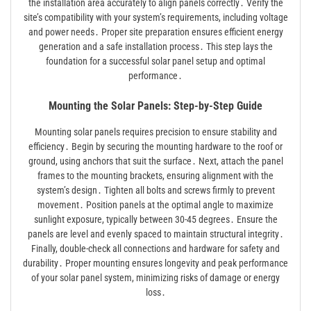
the installation area accurately to align panels correctly․ Verify the
site’s compatibility with your system’s requirements, including voltage
and power needs․ Proper site preparation ensures efficient energy
generation and a safe installation process․ This step lays the
foundation for a successful solar panel setup and optimal
performance․
Mounting the Solar Panels: Step-by-Step Guide
Mounting solar panels requires precision to ensure stability and
efficiency․ Begin by securing the mounting hardware to the roof or
ground, using anchors that suit the surface․ Next, attach the panel
frames to the mounting brackets, ensuring alignment with the
system’s design․ Tighten all bolts and screws firmly to prevent
movement․ Position panels at the optimal angle to maximize
sunlight exposure, typically between 30-45 degrees․ Ensure the
panels are level and evenly spaced to maintain structural integrity․
Finally, double-check all connections and hardware for safety and
durability․ Proper mounting ensures longevity and peak performance
of your solar panel system, minimizing risks of damage or energy
loss․