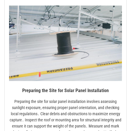
Preparing the Site for Solar Panel Installation
Preparing the site for solar panel installation involves assessing
sunlight exposure, ensuring proper panel orientation, and checking
local regulations․ Clear debris and obstructions to maximize energy
capture․ Inspect the roof or mounting area for structural integrity and
ensure it can support the weight of the panels․ Measure and mark