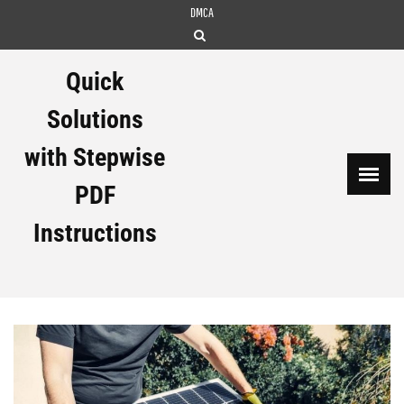
Skip
DMCA
to
content
Quick
Solutions
with Stepwise
PDF
Instructions