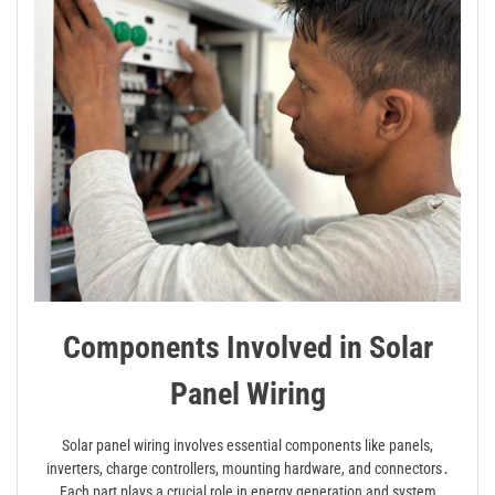
Components Involved in Solar
Panel Wiring
Solar panel wiring involves essential components like panels,
inverters, charge controllers, mounting hardware, and connectors․
Each part plays a crucial role in energy generation and system