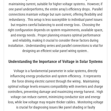
maintaining current, suitable for higher voltage systems․ However, if
one panel underperforms, the entire array’s efficiency drops․ Parallel
connections maintain voltage but sum current, offering flexibility and
redundancy․ This setup is less susceptible to individual panel issues
but requires careful balancing to avoid energy loss․ Choosing the
right configuration depends on system requirements, available space,
and energy needs․ Proper planning ensures optimal performance
and reliability, making it crucial to consider these factors during
installation․ Understanding series and parallel connections is vital for
designing an efficient solar panel wiring system․
Understanding the Importance of Voltage in Solar Systems
Voltage is a fundamental parameter in solar systems, directly
influencing energy production and system efficiency․ It represents
the force driving electric current through the wiring․ Maintaining
optimal voltage levels ensures compatibility with inverters and charge
controllers, preventing damage and maximizing energy harvest․ High
voltage can reduce current, minimizing conductor size and energy
loss, while low voltage may require thicker cables․ Monitoring voltage
is crucial for diagnosing issues like panel shading or faulty