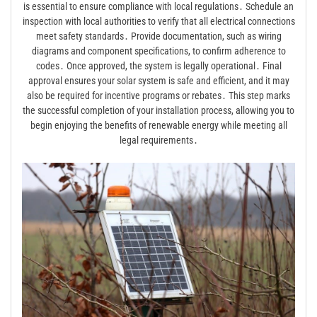
is essential to ensure compliance with local regulations․ Schedule an
inspection with local authorities to verify that all electrical connections
meet safety standards․ Provide documentation, such as wiring
diagrams and component specifications, to confirm adherence to
codes․ Once approved, the system is legally operational․ Final
approval ensures your solar system is safe and efficient, and it may
also be required for incentive programs or rebates․ This step marks
the successful completion of your installation process, allowing you to
begin enjoying the benefits of renewable energy while meeting all
legal requirements․