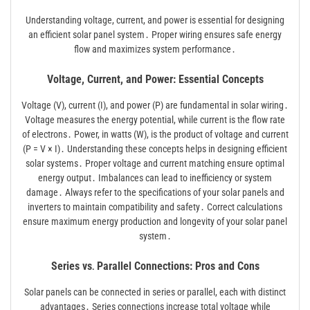
Understanding voltage, current, and power is essential for designing
an efficient solar panel system․ Proper wiring ensures safe energy
flow and maximizes system performance․
Voltage, Current, and Power: Essential Concepts
Voltage (V), current (I), and power (P) are fundamental in solar wiring․
Voltage measures the energy potential, while current is the flow rate
of electrons․ Power, in watts (W), is the product of voltage and current
(P = V × I)․ Understanding these concepts helps in designing efficient
solar systems․ Proper voltage and current matching ensure optimal
energy output․ Imbalances can lead to inefficiency or system
damage․ Always refer to the specifications of your solar panels and
inverters to maintain compatibility and safety․ Correct calculations
ensure maximum energy production and longevity of your solar panel
system․
Series vs․ Parallel Connections: Pros and Cons
Solar panels can be connected in series or parallel, each with distinct
advantages․ Series connections increase total voltage while