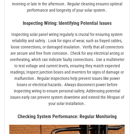
morning or late in the afternoon․ Regular cleaning ensures optimal
performance and longevity of your solar system․
Inspecting Wiring: Identifying Potential Issues
Inspecting solar panel wiring regularly is crucial for ensuring system
reliability and safety․ Look for signs of wear, such as frayed cables,
loose connections, or damaged insulation․ Verify that all connectors
are secure and free from corrosion․ Check for any electrical arcing or
overheating, which can indicate faulty connections․ Use a multimeter
to test voltage and current levels, ensuring they match expected
readings; Inspect junction boxes and inverters for signs of damage or
malfunction․ Regular inspections help prevent issues like power
losses or electrical hazards․ Always disconnect power before
inspecting wiring to ensure personal safety; Addressing potential
issues early can prevent system downtime and extend the lifespan of
your solar installation․
Checking System Performance: Regular Monitoring