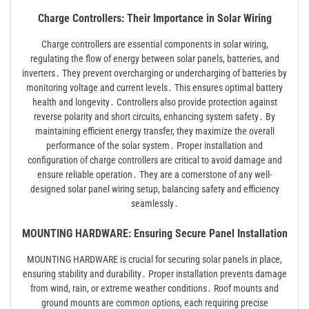
Charge Controllers: Their Importance in Solar Wiring
Charge controllers are essential components in solar wiring,
regulating the flow of energy between solar panels, batteries, and
inverters․ They prevent overcharging or undercharging of batteries by
monitoring voltage and current levels․ This ensures optimal battery
health and longevity․ Controllers also provide protection against
reverse polarity and short circuits, enhancing system safety․ By
maintaining efficient energy transfer, they maximize the overall
performance of the solar system․ Proper installation and
configuration of charge controllers are critical to avoid damage and
ensure reliable operation․ They are a cornerstone of any well-
designed solar panel wiring setup, balancing safety and efficiency
seamlessly․
MOUNTING HARDWARE: Ensuring Secure Panel Installation
MOUNTING HARDWARE is crucial for securing solar panels in place,
ensuring stability and durability․ Proper installation prevents damage
from wind, rain, or extreme weather conditions․ Roof mounts and
ground mounts are common options, each requiring precise