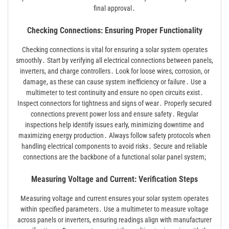
final approval․
Checking Connections: Ensuring Proper Functionality
Checking connections is vital for ensuring a solar system operates
smoothly․ Start by verifying all electrical connections between panels,
inverters, and charge controllers․ Look for loose wires, corrosion, or
damage, as these can cause system inefficiency or failure․ Use a
multimeter to test continuity and ensure no open circuits exist․
Inspect connectors for tightness and signs of wear․ Properly secured
connections prevent power loss and ensure safety․ Regular
inspections help identify issues early, minimizing downtime and
maximizing energy production․ Always follow safety protocols when
handling electrical components to avoid risks․ Secure and reliable
connections are the backbone of a functional solar panel system;
Measuring Voltage and Current: Verification Steps
Measuring voltage and current ensures your solar system operates
within specified parameters․ Use a multimeter to measure voltage
across panels or inverters, ensuring readings align with manufacturer