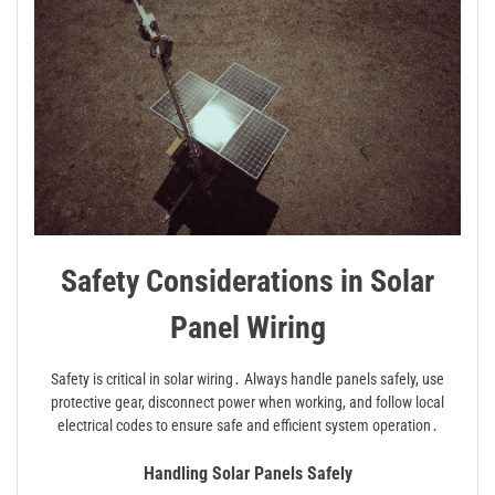
Safety Considerations in Solar
Panel Wiring
Safety is critical in solar wiring․ Always handle panels safely, use
protective gear, disconnect power when working, and follow local
electrical codes to ensure safe and efficient system operation․
Handling Solar Panels Safely