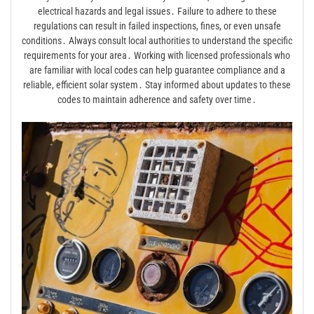
electrical hazards and legal issues․ Failure to adhere to these
regulations can result in failed inspections, fines, or even unsafe
conditions․ Always consult local authorities to understand the specific
requirements for your area․ Working with licensed professionals who
are familiar with local codes can help guarantee compliance and a
reliable, efficient solar system․ Stay informed about updates to these
codes to maintain adherence and safety over time․