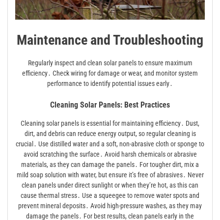
Maintenance and Troubleshooting
Regularly inspect and clean solar panels to ensure maximum
efficiency․ Check wiring for damage or wear, and monitor system
performance to identify potential issues early․
Cleaning Solar Panels: Best Practices
Cleaning solar panels is essential for maintaining efficiency․ Dust,
dirt, and debris can reduce energy output, so regular cleaning is
crucial․ Use distilled water and a soft, non-abrasive cloth or sponge to
avoid scratching the surface․ Avoid harsh chemicals or abrasive
materials, as they can damage the panels․ For tougher dirt, mix a
mild soap solution with water, but ensure it’s free of abrasives․ Never
clean panels under direct sunlight or when they’re hot, as this can
cause thermal stress․ Use a squeegee to remove water spots and
prevent mineral deposits․ Avoid high-pressure washes, as they may
damage the panels․ For best results, clean panels early in the