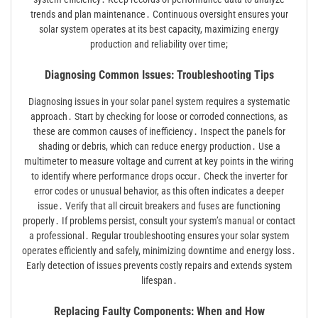
trends and plan maintenance․ Continuous oversight ensures your
solar system operates at its best capacity, maximizing energy
production and reliability over time;
Diagnosing Common Issues: Troubleshooting Tips
Diagnosing issues in your solar panel system requires a systematic
approach․ Start by checking for loose or corroded connections, as
these are common causes of inefficiency․ Inspect the panels for
shading or debris, which can reduce energy production․ Use a
multimeter to measure voltage and current at key points in the wiring
to identify where performance drops occur․ Check the inverter for
error codes or unusual behavior, as this often indicates a deeper
issue․ Verify that all circuit breakers and fuses are functioning
properly․ If problems persist, consult your system’s manual or contact
a professional․ Regular troubleshooting ensures your solar system
operates efficiently and safely, minimizing downtime and energy loss․
Early detection of issues prevents costly repairs and extends system
lifespan․
Replacing Faulty Components: When and How