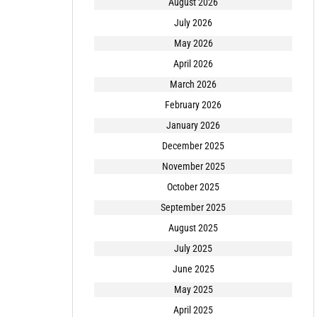
August 2026
July 2026
May 2026
April 2026
March 2026
February 2026
January 2026
December 2025
November 2025
October 2025
September 2025
August 2025
July 2025
June 2025
May 2025
April 2025