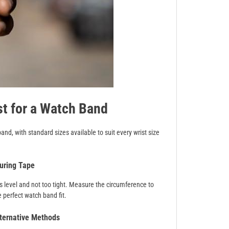
t for a Watch Band
and, with standard sizes available to suit every wrist size
uring Tape
’s level and not too tight. Measure the circumference to
 perfect watch band fit.
ternative Methods