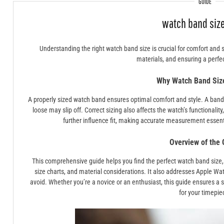
GUIDE
watch band size
Understanding the right watch band size is crucial for comfort and 
materials, and ensuring a perfect
Why Watch Band Siz
A properly sized watch band ensures optimal comfort and style. A band t
loose may slip off. Correct sizing also affects the watch’s functionalit
further influence fit, making accurate measurement essenti
Overview of the 
This comprehensive guide helps you find the perfect watch band size,
size charts, and material considerations. It also addresses Apple W
avoid. Whether you’re a novice or an enthusiast, this guide ensures a 
for your timepie