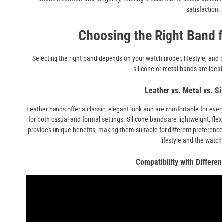
satisfaction.
Choosing the Right Band 
Selecting the right band depends on your watch model, lifestyle, and 
silicone or metal bands are ideal
Leather vs. Metal vs. S
Leather bands offer a classic, elegant look and are comfortable for eve
for both casual and formal settings. Silicone bands are lightweight, flexi
provides unique benefits, making them suitable for different preferen
lifestyle and the watch
Compatibility with Differe