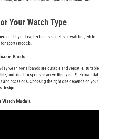
for Your Watch Type
personal style. Leather bands suit classic watches, while
 for sports models.
ilicone Bands
ryday wear. Metal bands are durable and versatile, suitable
ble, and ideal for sports or active lifestyles. Each material
ces and occasions. Choosing the right one depends on your
’s design.
nt Watch Models