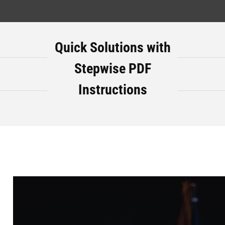
Quick Solutions with
Stepwise PDF
Instructions