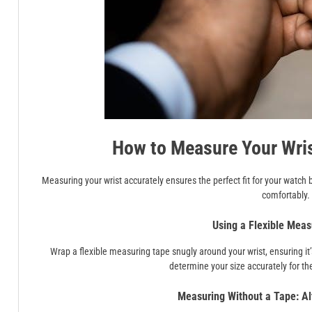
How to Measure Your Wris
Measuring your wrist accurately ensures the perfect fit for your watch b
comfortably.
Using a Flexible Meas
Wrap a flexible measuring tape snugly around your wrist, ensuring it
determine your size accurately for the
Measuring Without a Tape: Al