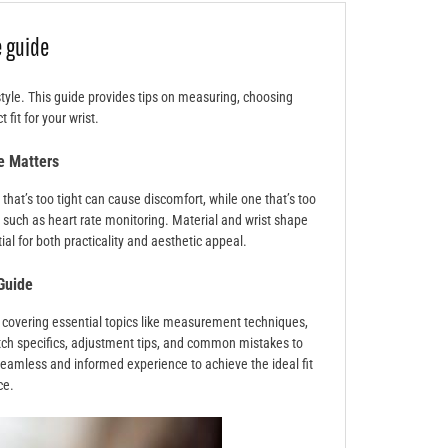
 guide
style. This guide provides tips on measuring, choosing
 fit for your wrist.
e Matters
hat’s too tight can cause discomfort, while one that’s too
y, such as heart rate monitoring. Material and wrist shape
al for both practicality and aesthetic appeal.
Guide
 covering essential topics like measurement techniques,
atch specifics, adjustment tips, and common mistakes to
seamless and informed experience to achieve the ideal fit
ce.