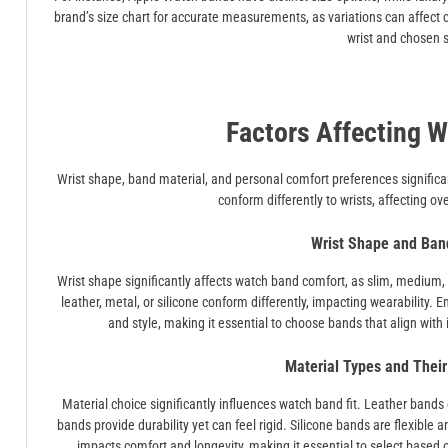
brand’s size chart for accurate measurements, as variations can affect co
wrist and chosen s
Factors Affecting W
Wrist shape, band material, and personal comfort preferences significantl
conform differently to wrists, affecting ov
Wrist Shape and Ban
Wrist shape significantly affects watch band comfort, as slim, medium, or
leather, metal, or silicone conform differently, impacting wearability.
and style, making it essential to choose bands that align with i
Material Types and Their
Material choice significantly influences watch band fit. Leather bands 
bands provide durability yet can feel rigid. Silicone bands are flexible a
impacts comfort and longevity, making it essential to select based o