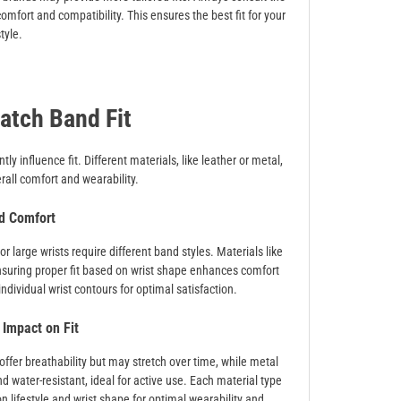
mfort and compatibility. This ensures the best fit for your
tyle.
atch Band Fit
y influence fit. Different materials, like leather or metal,
erall comfort and wearability.
d Comfort
 large wrists require different band styles. Materials like
 Ensuring proper fit based on wrist shape enhances comfort
ndividual wrist contours for optimal satisfaction.
 Impact on Fit
offer breathability but may stretch over time, while metal
nd water-resistant, ideal for active use. Each material type
n lifestyle and wrist shape for optimal wearability and