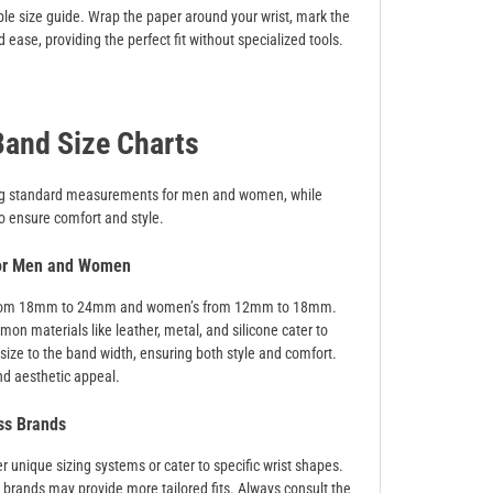
ble size guide. Wrap the paper around your wrist, mark the
ease, providing the perfect fit without specialized tools.
and Size Charts
iding standard measurements for men and women, while
to ensure comfort and style.
for Men and Women
ing from 18mm to 24mm and women’s from 12mm to 18mm.
n materials like leather, metal, and silicone cater to
 size to the band width, ensuring both style and comfort.
nd aesthetic appeal.
ss Brands
r unique sizing systems or cater to specific wrist shapes.
y brands may provide more tailored fits. Always consult the