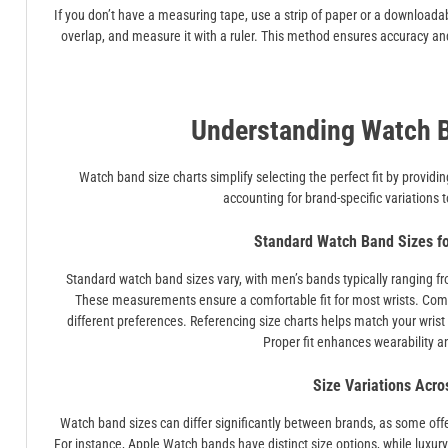
If you don’t have a measuring tape, use a strip of paper or a downloada
overlap, and measure it with a ruler. This method ensures accuracy and 
Understanding Watch B
Watch band size charts simplify selecting the perfect fit by prov
accounting for brand-specific variations 
Standard Watch Band Sizes 
Standard watch band sizes vary, with men’s bands typically rang
These measurements ensure a comfortable fit for most wrists. Commo
different preferences. Referencing size charts helps match your wrist
Proper fit enhances wearability a
Size Variations Acro
Watch band sizes can differ significantly between brands, as some offe
For instance, Apple Watch bands have distinct size options, while luxur