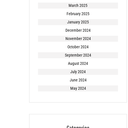
March 2025
February 2025
January 2025
December 2024
November 2024
October 2024
September 2024
August 2024
July 2024
June 2024
May 2024