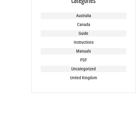
Categories
Australia
Canada
Guide
Instructions
Manuals
PDF
Uncategorized
United Kingdom