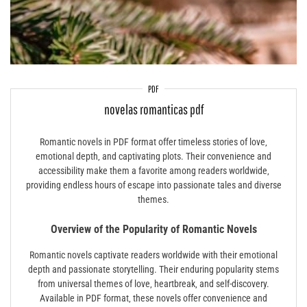
PDF
novelas romanticas pdf
Romantic novels in PDF format offer timeless stories of love‚
emotional depth‚ and captivating plots. Their convenience and
accessibility make them a favorite among readers worldwide‚
providing endless hours of escape into passionate tales and diverse
themes.
Overview of the Popularity of Romantic Novels
Romantic novels captivate readers worldwide with their emotional
depth and passionate storytelling. Their enduring popularity stems
from universal themes of love‚ heartbreak‚ and self-discovery.
Available in PDF format‚ these novels offer convenience and