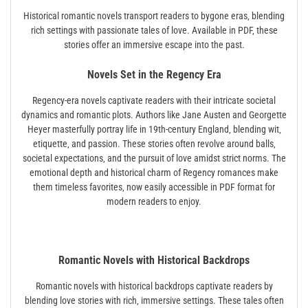
Historical romantic novels transport readers to bygone eras‚ blending
rich settings with passionate tales of love. Available in PDF‚ these
stories offer an immersive escape into the past.
Novels Set in the Regency Era
Regency-era novels captivate readers with their intricate societal
dynamics and romantic plots. Authors like Jane Austen and Georgette
Heyer masterfully portray life in 19th-century England‚ blending wit‚
etiquette‚ and passion. These stories often revolve around balls‚
societal expectations‚ and the pursuit of love amidst strict norms. The
emotional depth and historical charm of Regency romances make
them timeless favorites‚ now easily accessible in PDF format for
modern readers to enjoy.
Romantic Novels with Historical Backdrops
Romantic novels with historical backdrops captivate readers by
blending love stories with rich‚ immersive settings. These tales often