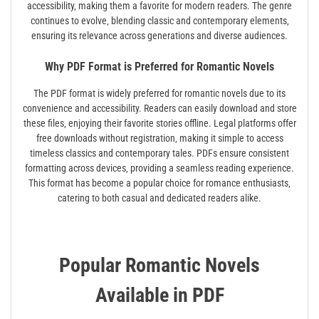
accessibility‚ making them a favorite for modern readers. The genre
continues to evolve‚ blending classic and contemporary elements‚
ensuring its relevance across generations and diverse audiences.
Why PDF Format is Preferred for Romantic Novels
The PDF format is widely preferred for romantic novels due to its
convenience and accessibility. Readers can easily download and store
these files‚ enjoying their favorite stories offline. Legal platforms offer
free downloads without registration‚ making it simple to access
timeless classics and contemporary tales. PDFs ensure consistent
formatting across devices‚ providing a seamless reading experience.
This format has become a popular choice for romance enthusiasts‚
catering to both casual and dedicated readers alike.
Popular Romantic Novels
Available in PDF