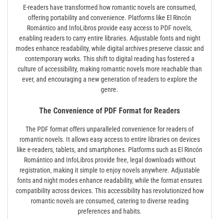
E-readers have transformed how romantic novels are consumed‚
offering portability and convenience. Platforms like El Rincón
Romántico and InfoLibros provide easy access to PDF novels‚
enabling readers to carry entire libraries. Adjustable fonts and night
modes enhance readability‚ while digital archives preserve classic and
contemporary works. This shift to digital reading has fostered a
culture of accessibility‚ making romantic novels more reachable than
ever‚ and encouraging a new generation of readers to explore the
genre.
The Convenience of PDF Format for Readers
The PDF format offers unparalleled convenience for readers of
romantic novels. It allows easy access to entire libraries on devices
like e-readers‚ tablets‚ and smartphones. Platforms such as El Rincón
Romántico and InfoLibros provide free‚ legal downloads without
registration‚ making it simple to enjoy novels anywhere. Adjustable
fonts and night modes enhance readability‚ while the format ensures
compatibility across devices. This accessibility has revolutionized how
romantic novels are consumed‚ catering to diverse reading
preferences and habits.