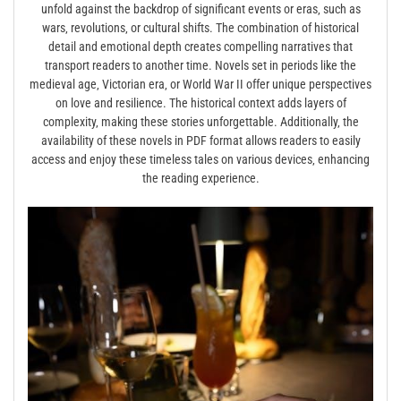
unfold against the backdrop of significant events or eras‚ such as
wars‚ revolutions‚ or cultural shifts. The combination of historical
detail and emotional depth creates compelling narratives that
transport readers to another time. Novels set in periods like the
medieval age‚ Victorian era‚ or World War II offer unique perspectives
on love and resilience. The historical context adds layers of
complexity‚ making these stories unforgettable. Additionally‚ the
availability of these novels in PDF format allows readers to easily
access and enjoy these timeless tales on various devices‚ enhancing
the reading experience.