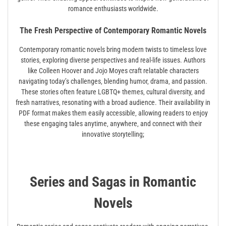
romance enthusiasts worldwide.
The Fresh Perspective of Contemporary Romantic Novels
Contemporary romantic novels bring modern twists to timeless love
stories‚ exploring diverse perspectives and real-life issues. Authors
like Colleen Hoover and Jojo Moyes craft relatable characters
navigating today’s challenges‚ blending humor‚ drama‚ and passion.
These stories often feature LGBTQ+ themes‚ cultural diversity‚ and
fresh narratives‚ resonating with a broad audience. Their availability in
PDF format makes them easily accessible‚ allowing readers to enjoy
these engaging tales anytime‚ anywhere‚ and connect with their
innovative storytelling;
Series and Sagas in Romantic
Novels