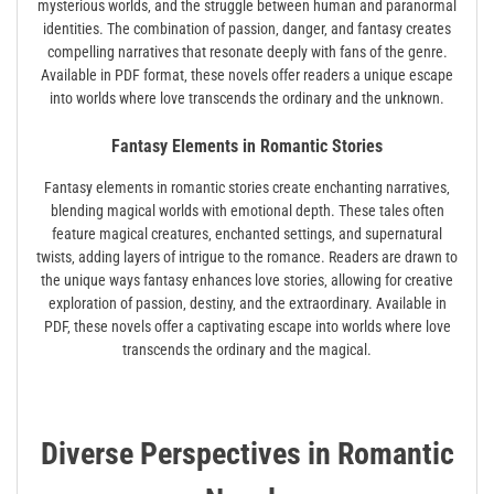
mysterious worlds‚ and the struggle between human and paranormal
identities. The combination of passion‚ danger‚ and fantasy creates
compelling narratives that resonate deeply with fans of the genre.
Available in PDF format‚ these novels offer readers a unique escape
into worlds where love transcends the ordinary and the unknown.
Fantasy Elements in Romantic Stories
Fantasy elements in romantic stories create enchanting narratives‚
blending magical worlds with emotional depth. These tales often
feature magical creatures‚ enchanted settings‚ and supernatural
twists‚ adding layers of intrigue to the romance. Readers are drawn to
the unique ways fantasy enhances love stories‚ allowing for creative
exploration of passion‚ destiny‚ and the extraordinary. Available in
PDF‚ these novels offer a captivating escape into worlds where love
transcends the ordinary and the magical.
Diverse Perspectives in Romantic