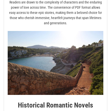
Readers are drawn to the complexity of characters and the enduring
power of love across time. The convenience of PDF format allows
easy access to these epic stories‚ making them a beloved choice for
those who cherish immersive‚ heartfelt journeys that span lifetimes
and generations.
Historical Romantic Novels