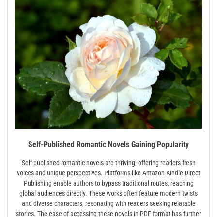
Self-Published Romantic Novels Gaining Popularity
Self-published romantic novels are thriving‚ offering readers fresh
voices and unique perspectives. Platforms like Amazon Kindle Direct
Publishing enable authors to bypass traditional routes‚ reaching
global audiences directly. These works often feature modern twists
and diverse characters‚ resonating with readers seeking relatable
stories. The ease of accessing these novels in PDF format has further