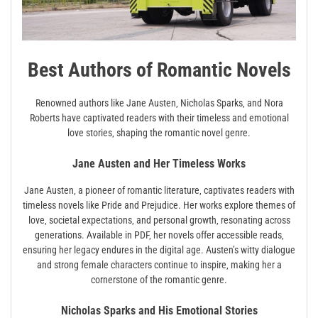
Best Authors of Romantic Novels
Renowned authors like Jane Austen‚ Nicholas Sparks‚ and Nora
Roberts have captivated readers with their timeless and emotional
love stories‚ shaping the romantic novel genre.
Jane Austen and Her Timeless Works
Jane Austen‚ a pioneer of romantic literature‚ captivates readers with
timeless novels like Pride and Prejudice. Her works explore themes of
love‚ societal expectations‚ and personal growth‚ resonating across
generations. Available in PDF‚ her novels offer accessible reads‚
ensuring her legacy endures in the digital age. Austen’s witty dialogue
and strong female characters continue to inspire‚ making her a
cornerstone of the romantic genre.
Nicholas Sparks and His Emotional Stories