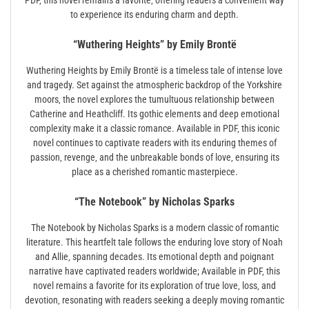
PDF‚ this novel remains a favorite‚ offering readers a convenient way
to experience its enduring charm and depth.
“Wuthering Heights” by Emily Brontë
Wuthering Heights by Emily Brontë is a timeless tale of intense love
and tragedy. Set against the atmospheric backdrop of the Yorkshire
moors‚ the novel explores the tumultuous relationship between
Catherine and Heathcliff. Its gothic elements and deep emotional
complexity make it a classic romance. Available in PDF‚ this iconic
novel continues to captivate readers with its enduring themes of
passion‚ revenge‚ and the unbreakable bonds of love‚ ensuring its
place as a cherished romantic masterpiece.
“The Notebook” by Nicholas Sparks
The Notebook by Nicholas Sparks is a modern classic of romantic
literature. This heartfelt tale follows the enduring love story of Noah
and Allie‚ spanning decades. Its emotional depth and poignant
narrative have captivated readers worldwide; Available in PDF‚ this
novel remains a favorite for its exploration of true love‚ loss‚ and
devotion‚ resonating with readers seeking a deeply moving romantic