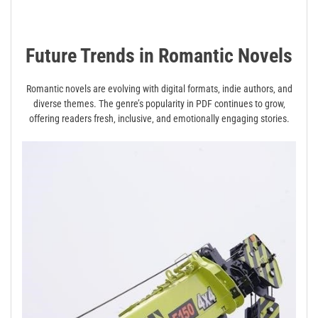
Future Trends in Romantic Novels
Romantic novels are evolving with digital formats‚ indie authors‚ and
diverse themes. The genre’s popularity in PDF continues to grow‚
offering readers fresh‚ inclusive‚ and emotionally engaging stories.