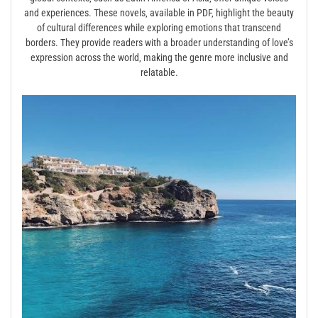
and experiences. These novels‚ available in PDF‚ highlight the beauty
of cultural differences while exploring emotions that transcend
borders. They provide readers with a broader understanding of love’s
expression across the world‚ making the genre more inclusive and
relatable.