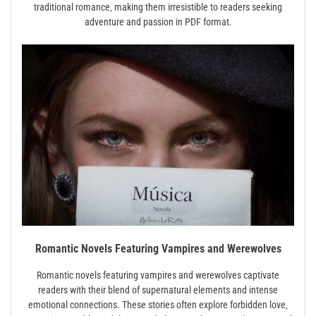
traditional romance‚ making them irresistible to readers seeking
adventure and passion in PDF format.
Romantic Novels Featuring Vampires and Werewolves
Romantic novels featuring vampires and werewolves captivate
readers with their blend of supernatural elements and intense
emotional connections. These stories often explore forbidden love‚