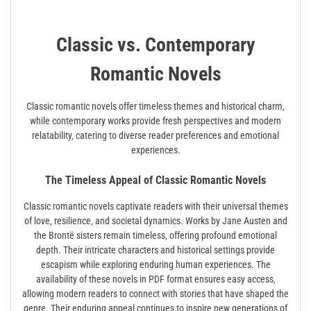
Classic vs. Contemporary
Romantic Novels
Classic romantic novels offer timeless themes and historical charm‚
while contemporary works provide fresh perspectives and modern
relatability‚ catering to diverse reader preferences and emotional
experiences.
The Timeless Appeal of Classic Romantic Novels
Classic romantic novels captivate readers with their universal themes
of love‚ resilience‚ and societal dynamics. Works by Jane Austen and
the Brontë sisters remain timeless‚ offering profound emotional
depth. Their intricate characters and historical settings provide
escapism while exploring enduring human experiences. The
availability of these novels in PDF format ensures easy access‚
allowing modern readers to connect with stories that have shaped the
genre. Their enduring appeal continues to inspire new generations of