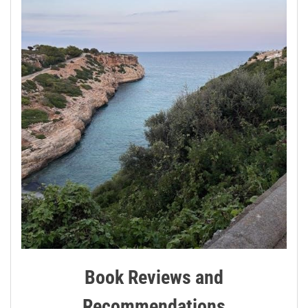
Book Reviews and
Recommendations