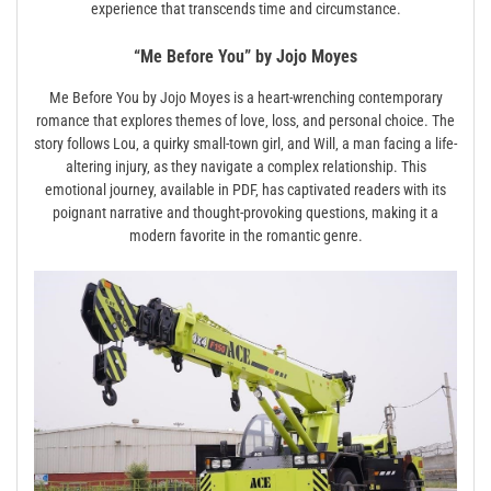
experience that transcends time and circumstance.
“Me Before You” by Jojo Moyes
Me Before You by Jojo Moyes is a heart-wrenching contemporary
romance that explores themes of love‚ loss‚ and personal choice. The
story follows Lou‚ a quirky small-town girl‚ and Will‚ a man facing a life-
altering injury‚ as they navigate a complex relationship. This
emotional journey‚ available in PDF‚ has captivated readers with its
poignant narrative and thought-provoking questions‚ making it a
modern favorite in the romantic genre.