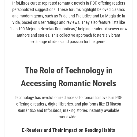
InfoLibros curate top-rated romantic novels in PDF‚ offering readers
personalized suggestions. These forums highlight beloved classics
and modern gems‚ such as Pride and Prejudice and La Magia de la
Vida‚ based on user ratings and reviews. They also feature lists like
“Las 100 Mejores Novelas Románticas‚” helping readers discover new
authors and stories. This collective approach fosters a vibrant
exchange of ideas and passion for the genre.
The Role of Technology in
Accessing Romantic Novels
Technology has revolutionized access to romantic novels in PDF‚
offering e-readers‚ digital libraries‚ and platforms like El Rincón
Romántico and InfoLibros‚ making stories instantly available
worldwide.
E-Readers and Their Impact on Reading Habits