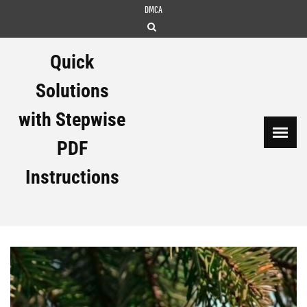
Skip
DMCA
to
content
Quick
Solutions
with Stepwise
PDF
Instructions