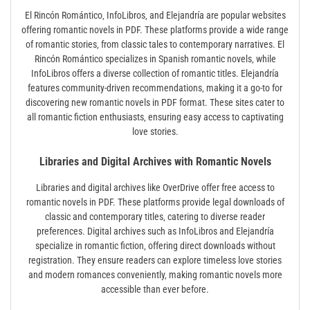
El Rincón Romántico‚ InfoLibros‚ and Elejandría are popular websites
offering romantic novels in PDF. These platforms provide a wide range
of romantic stories‚ from classic tales to contemporary narratives. El
Rincón Romántico specializes in Spanish romantic novels‚ while
InfoLibros offers a diverse collection of romantic titles. Elejandría
features community-driven recommendations‚ making it a go-to for
discovering new romantic novels in PDF format. These sites cater to
all romantic fiction enthusiasts‚ ensuring easy access to captivating
love stories.
Libraries and Digital Archives with Romantic Novels
Libraries and digital archives like OverDrive offer free access to
romantic novels in PDF. These platforms provide legal downloads of
classic and contemporary titles‚ catering to diverse reader
preferences. Digital archives such as InfoLibros and Elejandría
specialize in romantic fiction‚ offering direct downloads without
registration. They ensure readers can explore timeless love stories
and modern romances conveniently‚ making romantic novels more
accessible than ever before.