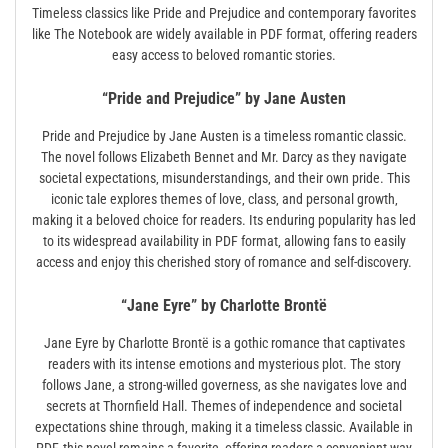
Timeless classics like Pride and Prejudice and contemporary favorites
like The Notebook are widely available in PDF format‚ offering readers
easy access to beloved romantic stories.
“Pride and Prejudice” by Jane Austen
Pride and Prejudice by Jane Austen is a timeless romantic classic.
The novel follows Elizabeth Bennet and Mr. Darcy as they navigate
societal expectations‚ misunderstandings‚ and their own pride. This
iconic tale explores themes of love‚ class‚ and personal growth‚
making it a beloved choice for readers. Its enduring popularity has led
to its widespread availability in PDF format‚ allowing fans to easily
access and enjoy this cherished story of romance and self-discovery.
“Jane Eyre” by Charlotte Brontë
Jane Eyre by Charlotte Brontë is a gothic romance that captivates
readers with its intense emotions and mysterious plot. The story
follows Jane‚ a strong-willed governess‚ as she navigates love and
secrets at Thornfield Hall. Themes of independence and societal
expectations shine through‚ making it a timeless classic. Available in