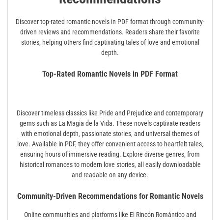
Discover top-rated romantic novels in PDF format through community-
driven reviews and recommendations. Readers share their favorite
stories‚ helping others find captivating tales of love and emotional
depth.
Top-Rated Romantic Novels in PDF Format
Discover timeless classics like Pride and Prejudice and contemporary
gems such as La Magia de la Vida. These novels captivate readers
with emotional depth‚ passionate stories‚ and universal themes of
love. Available in PDF‚ they offer convenient access to heartfelt tales‚
ensuring hours of immersive reading. Explore diverse genres‚ from
historical romances to modern love stories‚ all easily downloadable
and readable on any device.
Community-Driven Recommendations for Romantic Novels
Online communities and platforms like El Rincón Romántico and