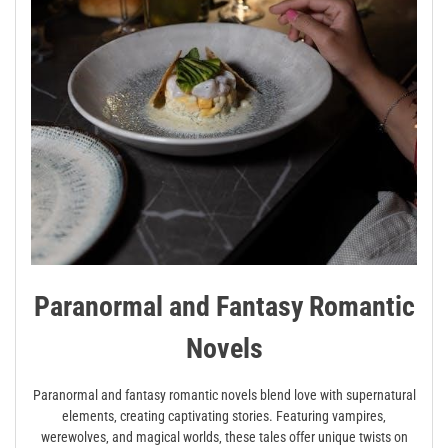
Paranormal and Fantasy Romantic
Novels
Paranormal and fantasy romantic novels blend love with supernatural
elements‚ creating captivating stories. Featuring vampires‚
werewolves‚ and magical worlds‚ these tales offer unique twists on