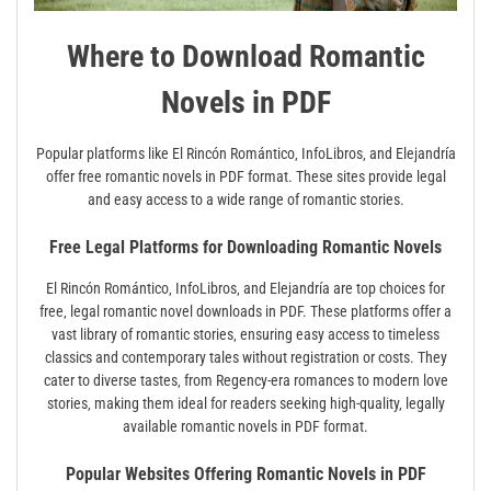
Where to Download Romantic
Novels in PDF
Popular platforms like El Rincón Romántico‚ InfoLibros‚ and Elejandría
offer free romantic novels in PDF format. These sites provide legal
and easy access to a wide range of romantic stories.
Free Legal Platforms for Downloading Romantic Novels
El Rincón Romántico‚ InfoLibros‚ and Elejandría are top choices for
free‚ legal romantic novel downloads in PDF. These platforms offer a
vast library of romantic stories‚ ensuring easy access to timeless
classics and contemporary tales without registration or costs. They
cater to diverse tastes‚ from Regency-era romances to modern love
stories‚ making them ideal for readers seeking high-quality‚ legally
available romantic novels in PDF format.
Popular Websites Offering Romantic Novels in PDF