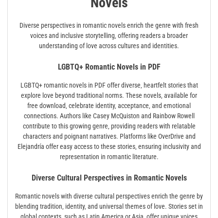
Novels
Diverse perspectives in romantic novels enrich the genre with fresh
voices and inclusive storytelling‚ offering readers a broader
understanding of love across cultures and identities.
LGBTQ+ Romantic Novels in PDF
LGBTQ+ romantic novels in PDF offer diverse‚ heartfelt stories that
explore love beyond traditional norms. These novels‚ available for
free download‚ celebrate identity‚ acceptance‚ and emotional
connections. Authors like Casey McQuiston and Rainbow Rowell
contribute to this growing genre‚ providing readers with relatable
characters and poignant narratives. Platforms like OverDrive and
Elejandría offer easy access to these stories‚ ensuring inclusivity and
representation in romantic literature.
Diverse Cultural Perspectives in Romantic Novels
Romantic novels with diverse cultural perspectives enrich the genre by
blending tradition‚ identity‚ and universal themes of love. Stories set in
global contexts‚ such as Latin America or Asia‚ offer unique voices