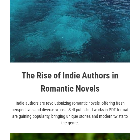
The Rise of Indie Authors in
Romantic Novels
Indie authors are revolutionizing romantic novels‚ offering fresh
perspectives and diverse voices. Self-published works in PDF format
are gaining popularity‚ bringing unique stories and modern twists to
the genre.