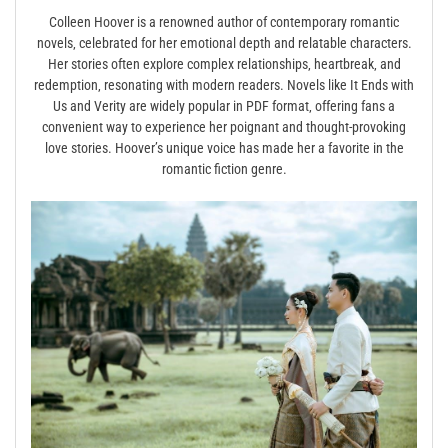
Colleen Hoover is a renowned author of contemporary romantic
novels‚ celebrated for her emotional depth and relatable characters.
Her stories often explore complex relationships‚ heartbreak‚ and
redemption‚ resonating with modern readers. Novels like It Ends with
Us and Verity are widely popular in PDF format‚ offering fans a
convenient way to experience her poignant and thought-provoking
love stories. Hoover’s unique voice has made her a favorite in the
romantic fiction genre.