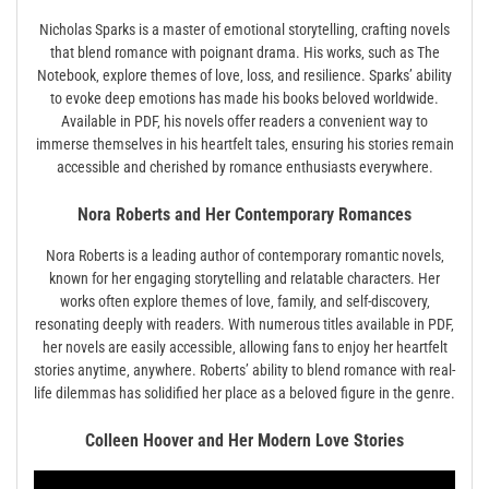
Nicholas Sparks is a master of emotional storytelling‚ crafting novels
that blend romance with poignant drama. His works‚ such as The
Notebook‚ explore themes of love‚ loss‚ and resilience. Sparks’ ability
to evoke deep emotions has made his books beloved worldwide.
Available in PDF‚ his novels offer readers a convenient way to
immerse themselves in his heartfelt tales‚ ensuring his stories remain
accessible and cherished by romance enthusiasts everywhere.
Nora Roberts and Her Contemporary Romances
Nora Roberts is a leading author of contemporary romantic novels‚
known for her engaging storytelling and relatable characters. Her
works often explore themes of love‚ family‚ and self-discovery‚
resonating deeply with readers. With numerous titles available in PDF‚
her novels are easily accessible‚ allowing fans to enjoy her heartfelt
stories anytime‚ anywhere. Roberts’ ability to blend romance with real-
life dilemmas has solidified her place as a beloved figure in the genre.
Colleen Hoover and Her Modern Love Stories