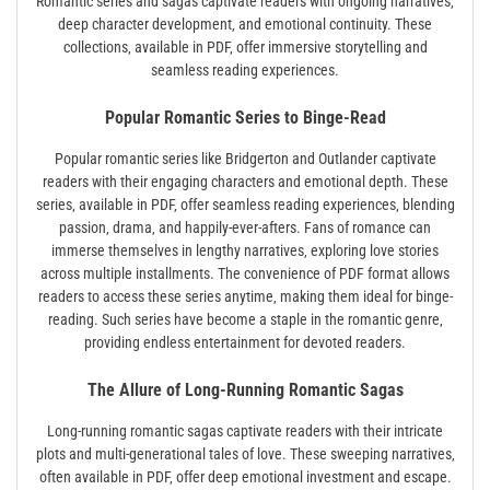
Romantic series and sagas captivate readers with ongoing narratives‚
deep character development‚ and emotional continuity. These
collections‚ available in PDF‚ offer immersive storytelling and
seamless reading experiences.
Popular Romantic Series to Binge-Read
Popular romantic series like Bridgerton and Outlander captivate
readers with their engaging characters and emotional depth. These
series‚ available in PDF‚ offer seamless reading experiences‚ blending
passion‚ drama‚ and happily-ever-afters. Fans of romance can
immerse themselves in lengthy narratives‚ exploring love stories
across multiple installments. The convenience of PDF format allows
readers to access these series anytime‚ making them ideal for binge-
reading. Such series have become a staple in the romantic genre‚
providing endless entertainment for devoted readers.
The Allure of Long-Running Romantic Sagas
Long-running romantic sagas captivate readers with their intricate
plots and multi-generational tales of love. These sweeping narratives‚
often available in PDF‚ offer deep emotional investment and escape.