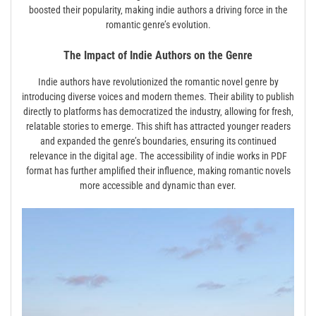
boosted their popularity‚ making indie authors a driving force in the
romantic genre’s evolution.
The Impact of Indie Authors on the Genre
Indie authors have revolutionized the romantic novel genre by
introducing diverse voices and modern themes. Their ability to publish
directly to platforms has democratized the industry‚ allowing for fresh‚
relatable stories to emerge. This shift has attracted younger readers
and expanded the genre’s boundaries‚ ensuring its continued
relevance in the digital age. The accessibility of indie works in PDF
format has further amplified their influence‚ making romantic novels
more accessible and dynamic than ever.