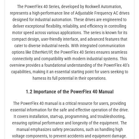
The PowerFlex 40 Series, developed by Rockwell Automation,
represents a high-performance line of Adjustable Frequency AC drives
designed for industrial automation. These drives are engineered to
deliver exceptional flexibility, reliability, and efficiency in controlling
motor speed across various applications. The series is known for its
compact design, user-friendly interface, and advanced features that
cater to diverse industrial needs. With integrated communication
options like EtherNet/IP, the PowerFlex 40 Series ensures seamless
connectivity and compatibility with modern industrial systems. This
overview provides a foundational understanding of the PowerFlex 40’s
capabilities, making it an essential starting point for users seeking to
harness its full potential in their operations.
1.2 Importance of the PowerFlex 40 Manual
The PowerFlex 40 manual is a critical resource for users, providing
essential information for the safe and effective operation of the drive.
It covers installation, start-up, programming, and troubleshooting,
ensuring optimal performance and longevity of the equipment. The
manual emphasizes safety precautions, such as handling high
voltage components, to prevent accidents and equipment damage.