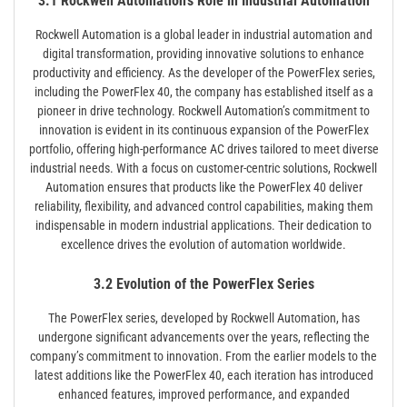
3.1 Rockwell Automation’s Role in Industrial Automation
Rockwell Automation is a global leader in industrial automation and
digital transformation, providing innovative solutions to enhance
productivity and efficiency. As the developer of the PowerFlex series,
including the PowerFlex 40, the company has established itself as a
pioneer in drive technology. Rockwell Automation’s commitment to
innovation is evident in its continuous expansion of the PowerFlex
portfolio, offering high-performance AC drives tailored to meet diverse
industrial needs. With a focus on customer-centric solutions, Rockwell
Automation ensures that products like the PowerFlex 40 deliver
reliability, flexibility, and advanced control capabilities, making them
indispensable in modern industrial applications. Their dedication to
excellence drives the evolution of automation worldwide.
3.2 Evolution of the PowerFlex Series
The PowerFlex series, developed by Rockwell Automation, has
undergone significant advancements over the years, reflecting the
company’s commitment to innovation. From the earlier models to the
latest additions like the PowerFlex 40, each iteration has introduced
enhanced features, improved performance, and expanded