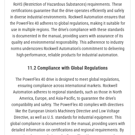
RoHS (Restriction of Hazardous Substances) requirements. These
certifications guarantee that the drive operates efficiently and safely
in diverse industrial environments. Rockwell Automation ensures that
the PowerFlex 40 adheres to global regulations, making it suitable for
use in multiple regions. The drive’s compliance with these standards
is documented in the manual, providing users with assurance of its
quality and environmental responsibility. This adherence to industry
norms underscores Rockwell Automation’s commitment to delivering
high-performance, reliable products for industrial automation.
11.2 Compliance with Global Regulations
The PowerFlex 40 drive is designed to meet global regulations,
ensuring compliance across international markets. Rockwell
Automation adheres to regional standards, such as those in North
America, Europe, and Asia-Pacific, to guarantee the drive’s
compatibility and safety. The PowerFlex 40 complies with directives
like the European Union’s Machinery Directive and Low Voltage
Directive, as well as U.S. standards for industrial equipment. This
global compliance is documented in the manual, providing users with
detailed information on certifications and regional requirements. By