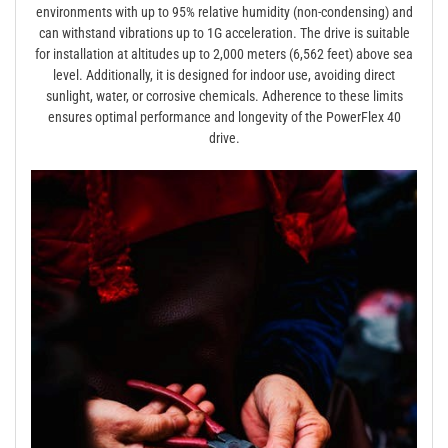
environments with up to 95% relative humidity (non-condensing) and
can withstand vibrations up to 1G acceleration. The drive is suitable
for installation at altitudes up to 2,000 meters (6,562 feet) above sea
level. Additionally, it is designed for indoor use, avoiding direct
sunlight, water, or corrosive chemicals. Adherence to these limits
ensures optimal performance and longevity of the PowerFlex 40
drive.