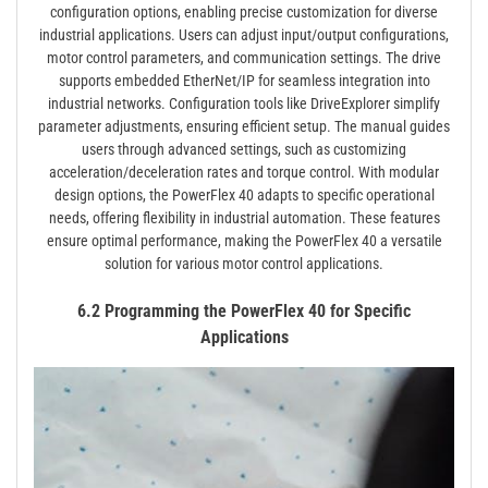
configuration options, enabling precise customization for diverse
industrial applications. Users can adjust input/output configurations,
motor control parameters, and communication settings. The drive
supports embedded EtherNet/IP for seamless integration into
industrial networks. Configuration tools like DriveExplorer simplify
parameter adjustments, ensuring efficient setup. The manual guides
users through advanced settings, such as customizing
acceleration/deceleration rates and torque control. With modular
design options, the PowerFlex 40 adapts to specific operational
needs, offering flexibility in industrial automation. These features
ensure optimal performance, making the PowerFlex 40 a versatile
solution for various motor control applications.
6.2 Programming the PowerFlex 40 for Specific
Applications