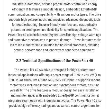
industrial automation, offering precise motor control and energy
efficiency. It features a modular design, embedded EtherNet/IP
communication, and compatibility with various motor types. The drive
supports high voltage inputs and provides advanced diagnostic tools
for troubleshooting. Its user-friendly interface and customizable
parameter settings ensure flexibility for specific applications. The
PowerFlex 40 also includes safety features like high voltage warnings
and protective mechanisms to prevent damage. These features make
it a reliable and versatile solution for industrial processes, ensuring
optimal performance and longevity of connected equipment.
2.2 Technical Specifications of the PowerFlex 40
The PowerFlex 40 AC drive is designed for high-performance
industrial applications, offering a power range of 0.75 to 250 kW (1 to
350 Hp) at 400/480V AC and 540/650V DC input. It supports various
motor types, including induction and synchronous motors, ensuring
versatility. The drive features a modular design for easy installation
and maintenance. With embedded EtherNet/IP communication, it
integrates seamlessly with industrial networks. The PowerFlex 40 also
provides high-efficiency ratings and advanced control algorithms for