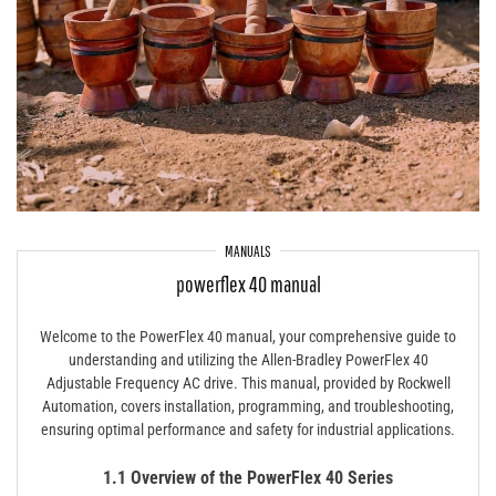
MANUALS
powerflex 40 manual
Welcome to the PowerFlex 40 manual, your comprehensive guide to
understanding and utilizing the Allen-Bradley PowerFlex 40
Adjustable Frequency AC drive. This manual, provided by Rockwell
Automation, covers installation, programming, and troubleshooting,
ensuring optimal performance and safety for industrial applications.
1.1 Overview of the PowerFlex 40 Series