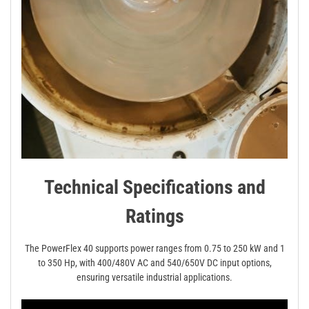
Technical Specifications and
Ratings
The PowerFlex 40 supports power ranges from 0.75 to 250 kW and 1
to 350 Hp, with 400/480V AC and 540/650V DC input options,
ensuring versatile industrial applications.