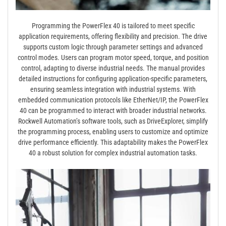
Programming the PowerFlex 40 is tailored to meet specific
application requirements, offering flexibility and precision. The drive
supports custom logic through parameter settings and advanced
control modes. Users can program motor speed, torque, and position
control, adapting to diverse industrial needs. The manual provides
detailed instructions for configuring application-specific parameters,
ensuring seamless integration with industrial systems. With
embedded communication protocols like EtherNet/IP, the PowerFlex
40 can be programmed to interact with broader industrial networks.
Rockwell Automation’s software tools, such as DriveExplorer, simplify
the programming process, enabling users to customize and optimize
drive performance efficiently. This adaptability makes the PowerFlex
40 a robust solution for complex industrial automation tasks.