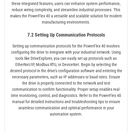
these integrated features, users can enhance system performance,
reduce wiring complexity, and streamline industrial processes. This
makes the PowerFlex 40 a versatile and scalable solution for modern
manufacturing environments.
7.2 Setting Up Communication Protocols
Setting up communication protocols for the PowerFlex 40 involves
configuring the drive to integrate with your industrial network. Using
tools like DriveExplorer, you can easily set up protocols such as
EtherNet/IP, Modbus RTU, or DeviceNet. Begin by selecting the
desired protocol in the drive’s configuration software and entering the
necessary parameters, such as IP addresses or baud rates. Ensure
the drive is properly connected to the network and test
communication to confirm functionality. Proper setup enables real-
time monitoring, control, and diagnostics. Refer to the PowerFlex 40
manual for detailed instructions and troubleshooting tips to ensure
seamless communication and optimal performance in your
automation system.