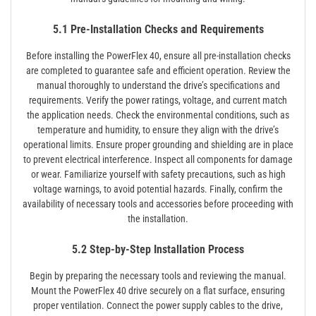
5.1 Pre-Installation Checks and Requirements
Before installing the PowerFlex 40, ensure all pre-installation checks
are completed to guarantee safe and efficient operation. Review the
manual thoroughly to understand the drive’s specifications and
requirements. Verify the power ratings, voltage, and current match
the application needs. Check the environmental conditions, such as
temperature and humidity, to ensure they align with the drive’s
operational limits. Ensure proper grounding and shielding are in place
to prevent electrical interference. Inspect all components for damage
or wear. Familiarize yourself with safety precautions, such as high
voltage warnings, to avoid potential hazards. Finally, confirm the
availability of necessary tools and accessories before proceeding with
the installation.
5.2 Step-by-Step Installation Process
Begin by preparing the necessary tools and reviewing the manual.
Mount the PowerFlex 40 drive securely on a flat surface, ensuring
proper ventilation. Connect the power supply cables to the drive,