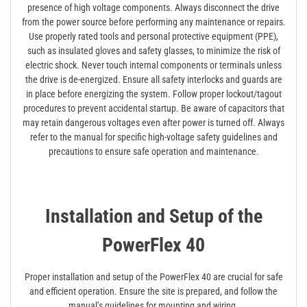
presence of high voltage components. Always disconnect the drive
from the power source before performing any maintenance or repairs.
Use properly rated tools and personal protective equipment (PPE),
such as insulated gloves and safety glasses, to minimize the risk of
electric shock. Never touch internal components or terminals unless
the drive is de-energized. Ensure all safety interlocks and guards are
in place before energizing the system. Follow proper lockout/tagout
procedures to prevent accidental startup. Be aware of capacitors that
may retain dangerous voltages even after power is turned off. Always
refer to the manual for specific high-voltage safety guidelines and
precautions to ensure safe operation and maintenance.
Installation and Setup of the
PowerFlex 40
Proper installation and setup of the PowerFlex 40 are crucial for safe
and efficient operation. Ensure the site is prepared, and follow the
manual’s guidelines for mounting and wiring.