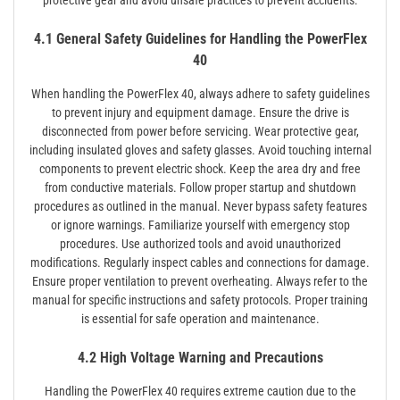
4.1 General Safety Guidelines for Handling the PowerFlex
40
When handling the PowerFlex 40, always adhere to safety guidelines
to prevent injury and equipment damage. Ensure the drive is
disconnected from power before servicing. Wear protective gear,
including insulated gloves and safety glasses. Avoid touching internal
components to prevent electric shock. Keep the area dry and free
from conductive materials. Follow proper startup and shutdown
procedures as outlined in the manual. Never bypass safety features
or ignore warnings. Familiarize yourself with emergency stop
procedures. Use authorized tools and avoid unauthorized
modifications. Regularly inspect cables and connections for damage.
Ensure proper ventilation to prevent overheating. Always refer to the
manual for specific instructions and safety protocols. Proper training
is essential for safe operation and maintenance.
4.2 High Voltage Warning and Precautions
Handling the PowerFlex 40 requires extreme caution due to the