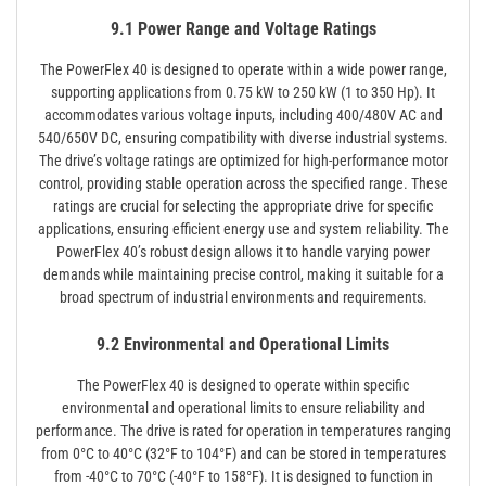
9.1 Power Range and Voltage Ratings
The PowerFlex 40 is designed to operate within a wide power range,
supporting applications from 0.75 kW to 250 kW (1 to 350 Hp). It
accommodates various voltage inputs, including 400/480V AC and
540/650V DC, ensuring compatibility with diverse industrial systems.
The drive’s voltage ratings are optimized for high-performance motor
control, providing stable operation across the specified range. These
ratings are crucial for selecting the appropriate drive for specific
applications, ensuring efficient energy use and system reliability. The
PowerFlex 40’s robust design allows it to handle varying power
demands while maintaining precise control, making it suitable for a
broad spectrum of industrial environments and requirements.
9.2 Environmental and Operational Limits
The PowerFlex 40 is designed to operate within specific
environmental and operational limits to ensure reliability and
performance. The drive is rated for operation in temperatures ranging
from 0°C to 40°C (32°F to 104°F) and can be stored in temperatures
from -40°C to 70°C (-40°F to 158°F). It is designed to function in