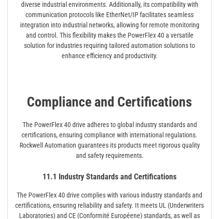
diverse industrial environments. Additionally, its compatibility with
communication protocols like EtherNet/IP facilitates seamless
integration into industrial networks, allowing for remote monitoring
and control. This flexibility makes the PowerFlex 40 a versatile
solution for industries requiring tailored automation solutions to
enhance efficiency and productivity.
Compliance and Certifications
The PowerFlex 40 drive adheres to global industry standards and
certifications, ensuring compliance with international regulations.
Rockwell Automation guarantees its products meet rigorous quality
and safety requirements.
11.1 Industry Standards and Certifications
The PowerFlex 40 drive complies with various industry standards and
certifications, ensuring reliability and safety. It meets UL (Underwriters
Laboratories) and CE (Conformité Européene) standards, as well as