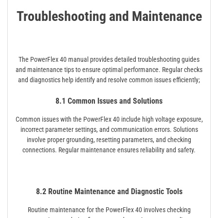
Troubleshooting and Maintenance
The PowerFlex 40 manual provides detailed troubleshooting guides
and maintenance tips to ensure optimal performance. Regular checks
and diagnostics help identify and resolve common issues efficiently;
8.1 Common Issues and Solutions
Common issues with the PowerFlex 40 include high voltage exposure,
incorrect parameter settings, and communication errors. Solutions
involve proper grounding, resetting parameters, and checking
connections. Regular maintenance ensures reliability and safety.
8.2 Routine Maintenance and Diagnostic Tools
Routine maintenance for the PowerFlex 40 involves checking