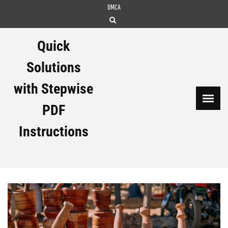
Skip
DMCA
to
content
Quick
Solutions
with Stepwise
PDF
Instructions