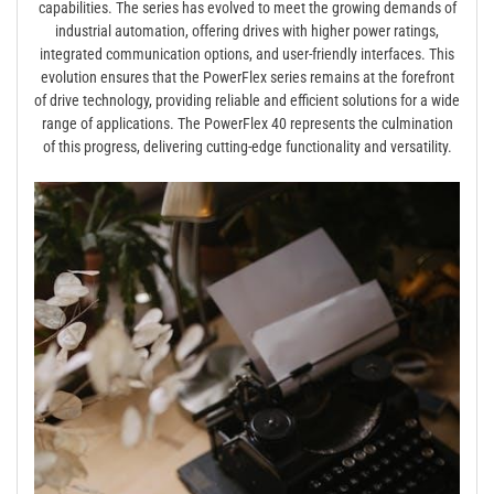
capabilities. The series has evolved to meet the growing demands of
industrial automation, offering drives with higher power ratings,
integrated communication options, and user-friendly interfaces. This
evolution ensures that the PowerFlex series remains at the forefront
of drive technology, providing reliable and efficient solutions for a wide
range of applications. The PowerFlex 40 represents the culmination
of this progress, delivering cutting-edge functionality and versatility.