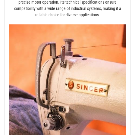
precise motor operation. Its technical specifications ensure
compatibility with a wide range of industrial systems, making it a
reliable choice for diverse applications.