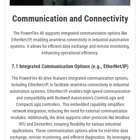
Communication and Connectivity
The PowerFlex 40 supports integrated communication options like
EtherNet/IP, enabling seamless connectivity in industrial automation
systems. It allows for efficient data exchange and remote monitoring,
enhancing operational efficiency.
7.1 Integrated Communication Options (e.g., EtherNet/IP)
The PowerFlex 40 drive features integrated communication options,
including EtherNet/IP, to facilitate seamless connectivity in industrial
automation systems. EtherNet/IP enables high-speed communication
and compatibility with Rockwell Automation’s ControlLogix and
CompactLogix controllers. This embedded capability simplifies
network integration, reducing the need for external communication
modules. Additionally, the drive supports other protocols like Modbus
RTU and DeviceNet, ensuring flexibility for various industrial
applications. These communication options allow for real-time data
exchange, remote monitoring, and efficient diagnostics. By leveraging