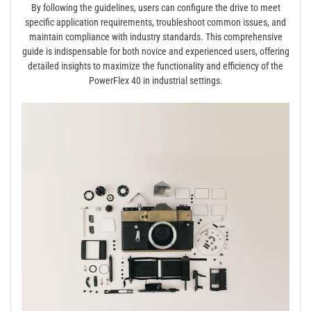
By following the guidelines, users can configure the drive to meet
specific application requirements, troubleshoot common issues, and
maintain compliance with industry standards. This comprehensive
guide is indispensable for both novice and experienced users, offering
detailed insights to maximize the functionality and efficiency of the
PowerFlex 40 in industrial settings.