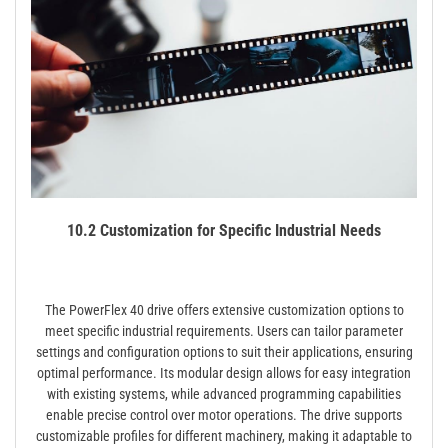
10.2 Customization for Specific Industrial Needs
The PowerFlex 40 drive offers extensive customization options to
meet specific industrial requirements. Users can tailor parameter
settings and configuration options to suit their applications, ensuring
optimal performance. Its modular design allows for easy integration
with existing systems, while advanced programming capabilities
enable precise control over motor operations. The drive supports
customizable profiles for different machinery, making it adaptable to