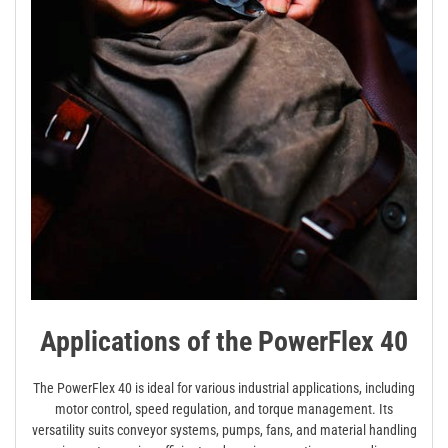
Applications of the PowerFlex 40
The PowerFlex 40 is ideal for various industrial applications, including
motor control, speed regulation, and torque management. Its
versatility suits conveyor systems, pumps, fans, and material handling