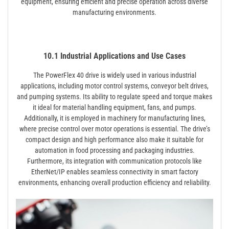
equipment, ensuring efficient and precise operation across diverse
manufacturing environments.
10.1 Industrial Applications and Use Cases
The PowerFlex 40 drive is widely used in various industrial
applications, including motor control systems, conveyor belt drives,
and pumping systems. Its ability to regulate speed and torque makes
it ideal for material handling equipment, fans, and pumps.
Additionally, it is employed in machinery for manufacturing lines,
where precise control over motor operations is essential. The drive’s
compact design and high performance also make it suitable for
automation in food processing and packaging industries.
Furthermore, its integration with communication protocols like
EtherNet/IP enables seamless connectivity in smart factory
environments, enhancing overall production efficiency and reliability.