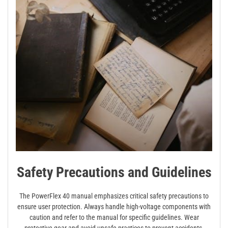
Safety Precautions and Guidelines
The PowerFlex 40 manual emphasizes critical safety precautions to
ensure user protection. Always handle high-voltage components with
caution and refer to the manual for specific guidelines. Wear
protective gear and avoid unsafe practices to prevent accidents.