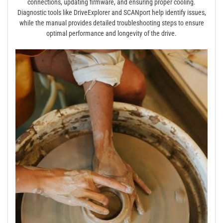
connections, updating firmware, and ensuring proper cooling.
Diagnostic tools like DriveExplorer and SCANport help identify issues,
while the manual provides detailed troubleshooting steps to ensure
optimal performance and longevity of the drive.