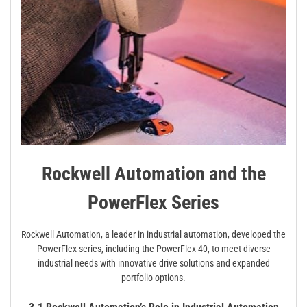
Rockwell Automation and the
PowerFlex Series
Rockwell Automation, a leader in industrial automation, developed the
PowerFlex series, including the PowerFlex 40, to meet diverse
industrial needs with innovative drive solutions and expanded
portfolio options.