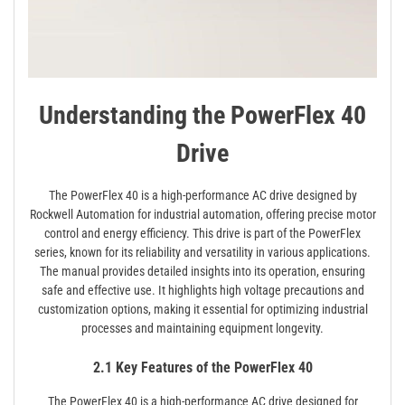
Understanding the PowerFlex 40
Drive
The PowerFlex 40 is a high-performance AC drive designed by
Rockwell Automation for industrial automation, offering precise motor
control and energy efficiency. This drive is part of the PowerFlex
series, known for its reliability and versatility in various applications.
The manual provides detailed insights into its operation, ensuring
safe and effective use. It highlights high voltage precautions and
customization options, making it essential for optimizing industrial
processes and maintaining equipment longevity.
2.1 Key Features of the PowerFlex 40
The PowerFlex 40 is a high-performance AC drive designed for