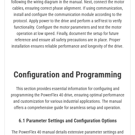
following the wiring diagram in the manual. Next, connect the motor
cables, ensuring correct phase alignment. If using communication,
install and configure the communication module according to the
protocol. Apply power to the drive and perform a self-test to verify
functionality. Configure the motor parameters and test the motor
operation at low speed. Finally, document the setup for future
reference and ensure all safety precautions are in place. Proper
installation ensures reliable performance and longevity of the drive.
Configuration and Programming
This section provides essential information for configuring and
programming the PowerFlex 40 drive, ensuring optimal performance
and customization for various industrial applications. The manual
offers a comprehensive guide for seamless setup and operation.
6.1 Parameter Settings and Configuration Options
The PowerFlex 40 manual details extensive parameter settings and