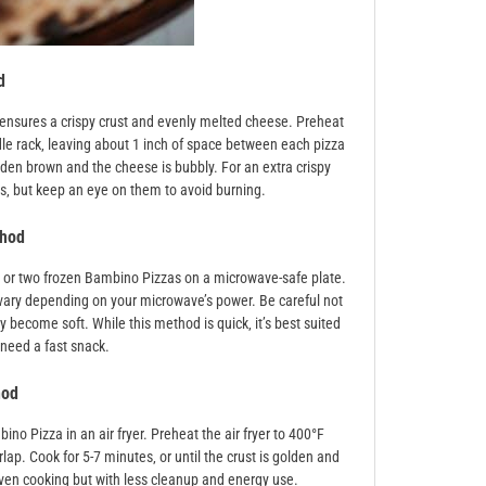
d
ensures a crispy crust and evenly melted cheese. Preheat
dle rack‚ leaving about 1 inch of space between each pizza
olden brown and the cheese is bubbly. For an extra crispy
es‚ but keep an eye on them to avoid burning.
thod
ne or two frozen Bambino Pizzas on a microwave-safe plate.
vary depending on your microwave’s power. Be careful not
become soft. While this method is quick‚ it’s best suited
 need a fast snack.
hod
ino Pizza in an air fryer. Preheat the air fryer to 400°F
lap. Cook for 5-7 minutes‚ or until the crust is golden and
oven cooking but with less cleanup and energy use.