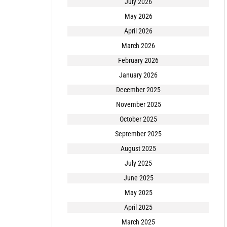
July 2026
May 2026
April 2026
March 2026
February 2026
January 2026
December 2025
November 2025
October 2025
September 2025
August 2025
July 2025
June 2025
May 2025
April 2025
March 2025