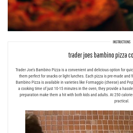
INSTRUCTIONS
trader joes bambino pizza c
Trader Joe’s Bambino Pizza is a convenient and delicious option for qui
them perfect for snacks or light lunches. Each pizza is pre-made and 
Bambino Pizza is available in varieties like Formaggio (cheese) and Pepp
a cooking time of just 10-15 minutes in the oven‚ they provide a hassl
preparation make them a hit with both kids and adults. At 250 calories p
practical.