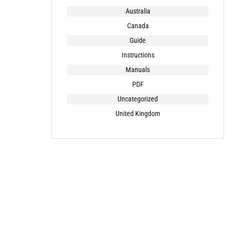
Australia
Canada
Guide
Instructions
Manuals
PDF
Uncategorized
United Kingdom