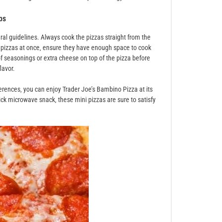
ps
ral guidelines. Always cook the pizzas straight from the
le pizzas at once‚ ensure they have enough space to cook
of seasonings or extra cheese on top of the pizza before
lavor.
erences‚ you can enjoy Trader Joe’s Bambino Pizza at its
ick microwave snack‚ these mini pizzas are sure to satisfy
.