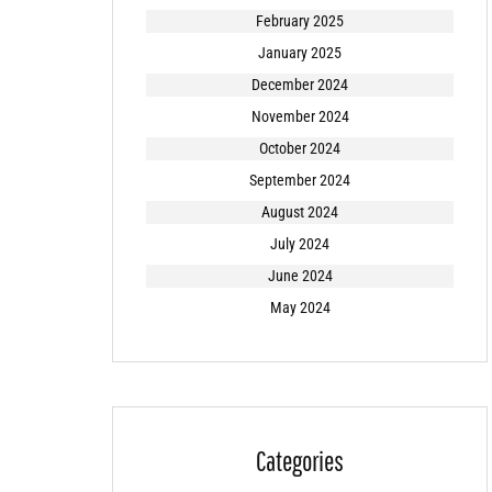
February 2025
January 2025
December 2024
November 2024
October 2024
September 2024
August 2024
July 2024
June 2024
May 2024
Categories