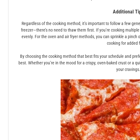
Additional Ti
Regardless of the cooking method‚ it’s important to follow a few gene
freezer—there’s no need to thaw them first. If you’re cooking multip
evenly. For the oven and air fryer methods‚ you can sprinkle a pinch 
cooking for added f
By choosing the cooking method that best fits your schedule and pref
best. Whether you’re in the mood for a crispy‚ oven-baked crust or a qu
your cravings