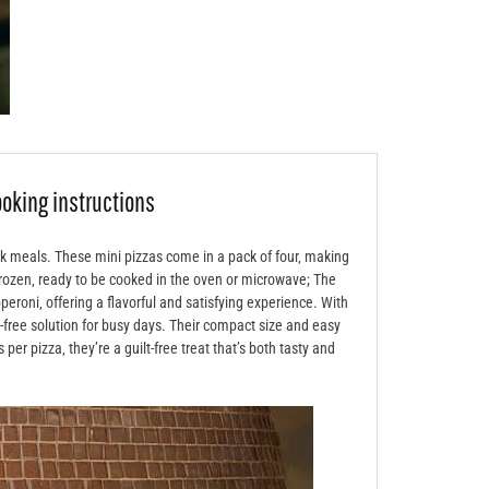
ooking instructions
ck meals. These mini pizzas come in a pack of four‚ making
frozen‚ ready to be cooked in the oven or microwave; The
eroni‚ offering a flavorful and satisfying experience. With
e-free solution for busy days. Their compact size and easy
er pizza‚ they’re a guilt-free treat that’s both tasty and